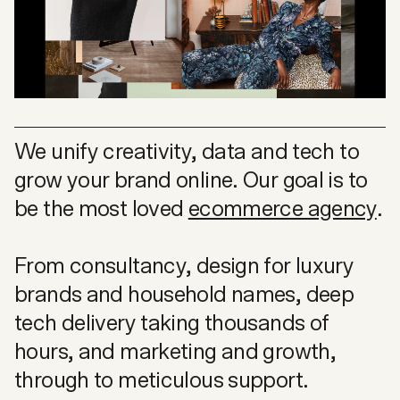
We unify creativity, data and tech to
grow your brand online. Our goal is to
be the most loved
ecommerce agency
.
From consultancy, design for luxury
brands and household names, deep
tech delivery taking thousands of
hours, and marketing and growth,
through to meticulous support.