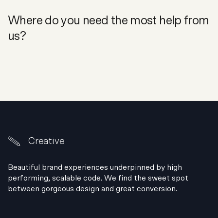
Where do you need the most help from
us?
Creative
Beautiful brand experiences underpinned by high
performing, scalable code. We find the sweet spot
between gorgeous design and great conversion.