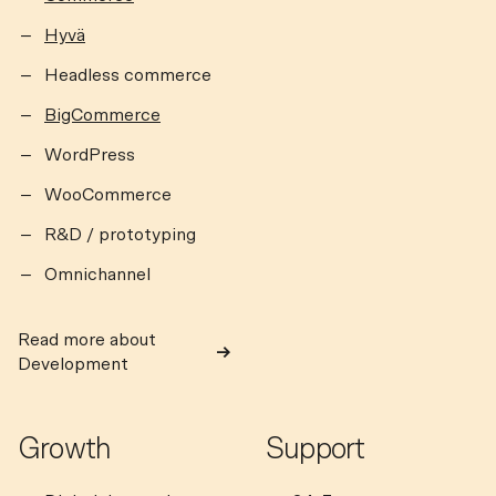
Hyvä
Headless commerce
BigCommerce
WordPress
WooCommerce
R&D / prototyping
Omnichannel
Read more about
Development
Growth
Support