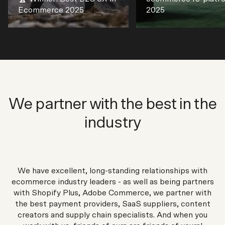
Ecommerce 2025
2025
We partner with the best in the
industry
We have excellent, long-standing relationships with
ecommerce industry leaders - as well as being partners
with Shopify Plus, Adobe Commerce, we partner with
the best payment providers, SaaS suppliers, content
creators and supply chain specialists. And when you