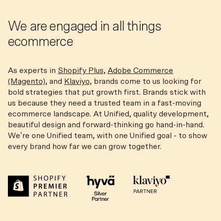
We are engaged in all things
ecommerce
As experts in
Shopify Plus,
Adobe Commerce
(Magento)
, and
Klaviyo,
brands come to us looking for
bold strategies that put growth first. Brands stick with
us because they need a trusted team in a fast-moving
ecommerce landscape. At Unified, quality development,
beautiful design and forward-thinking go hand-in-hand.
We’re one Unified team, with one Unified goal - to show
every brand how far we can grow together.