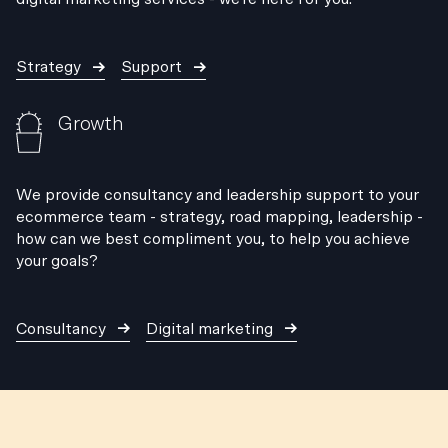
Strategy
Support
Growth
We provide consultancy and leadership support to your
ecommerce team - strategy, road mapping, leadership -
how can we best compliment you, to help you achieve
your goals?
Consultancy
Digital marketing