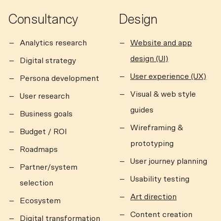
Consultancy
Design
Analytics research
Website and app
design (UI)
Digital strategy
User experience (UX)
Persona development
Visual & web style
User research
guides
Business goals
Wireframing &
Budget / ROI
prototyping
Roadmaps
User journey planning
Partner/system
Usability testing
selection
Art direction
Ecosystem
Content creation
Digital transformation