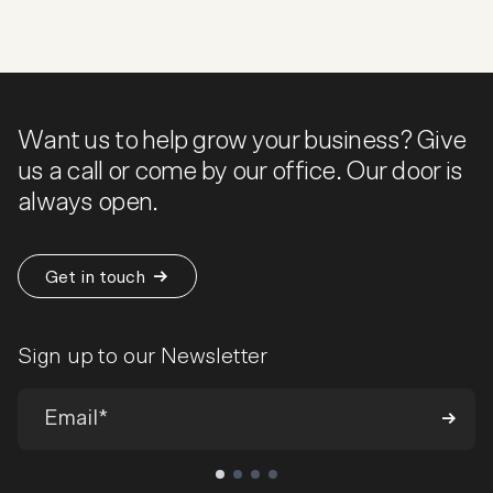
Want us to help grow your business? Give
us a call or come by our office. Our door is
always open.
Get in touch
Sign up to our Newsletter