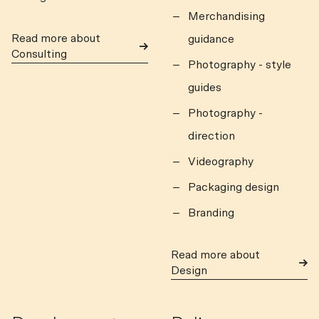
Merchandising
Read more about
guidance
Consulting
Photography - style
guides
Photography -
direction
Videography
Packaging design
Branding
Read more about
Design