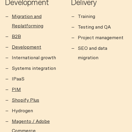
Development
Delivery
Migration and
Training
Replatforming
Testing and QA
B2B
Project management
Development
SEO and data
International growth
migration
Systems integration
IPaaS
PIM
Shopify Plus
Hydrogen
Magento / Adobe
Commerce