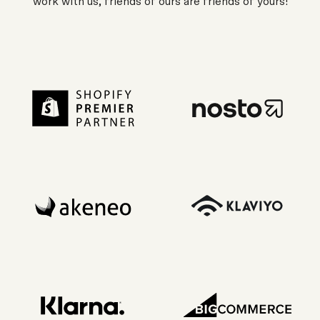
work with us, friends of ours are friends of yours!