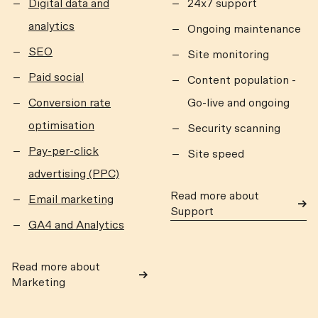
Digital data and
24x7 support
analytics
Ongoing maintenance
SEO
Site monitoring
Paid social
Content population -
Conversion rate
Go-live and ongoing
optimisation
Security scanning
Pay-per-click
Site speed
advertising (PPC)
Read more about
Email marketing
Support
GA4 and Analytics
Read more about
Marketing