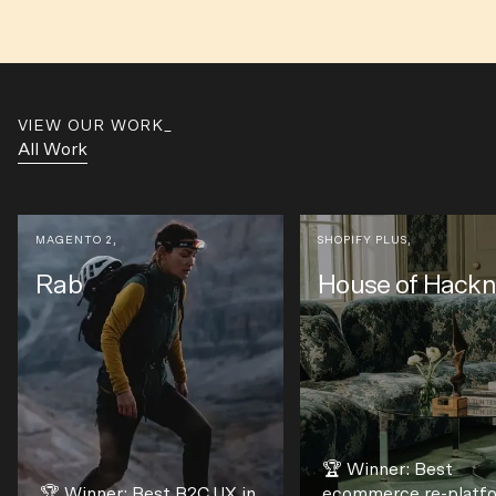
VIEW OUR WORK
All Work
MAGENTO 2
,
SHOPIFY PLUS
,
Rab
House of Hack
🏆 Winner: Best
🏆 Winner: Best B2C UX in
ecommerce re-platf