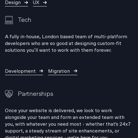
Design
UX
Tech
A fully in-house, London based team of multi-platform
developers who are so good at designing custom-fit
solutions you’ll want to work with them forever.
Development
Migration
Partnerships
Once your website is delivered, we look to work
alongside your team and form an extended team with
you, with whatever you need most - whether that's 24x7
support, a steady stream of site enhancements, or
digital marketing services - we're here for you.