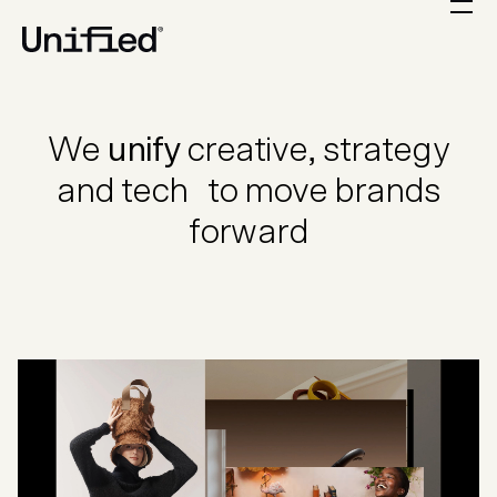
We
unify
creative, strategy
and tech to move brands
forward