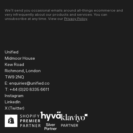
We’ll send you occasional emails around all-things ecommerce and
very infrequently about our products and services. You can
unsubscribe at any time. View our
Privacy Policy
.
Unified
Midmoor House
Kew Road
Richmond, London
TW9 2NQ
E:
enquiries@unified.co
T:
+44 (0)20 8335 6611
Instagram
LinkedIn
X (Twitter)