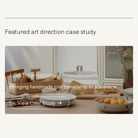
Featured art direction case study
LSA International
Bringing handmade craftsmanship to life online
View Case Study