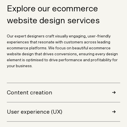
Explore our ecommerce
website design services
Our expert designers craft visually engaging, user-friendly
experiences that resonate with customers across leading
ecommerce platforms. We focus on beautiful ecommerce
website design that drives conversions, ensuring every design
element is optimised to drive performance and profitability for
your business.
Content creation
User experience (UX)