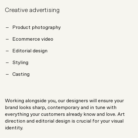
Creative advertising
Product photography
Ecommerce video
Editorial design
Styling
Casting
Working alongside you, our designers will ensure your
brand looks sharp, contemporary and in tune with
everything your customers already know and love. Art
direction and editorial design is crucial for your visual
identity.