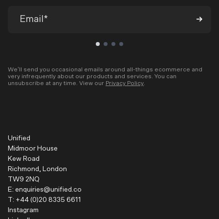
We’ll send you occasional emails around all-things ecommerce and
very infrequently about our products and services. You can
unsubscribe at any time. View our
Privacy Policy
.
Unified
Midmoor House
Kew Road
Richmond, London
TW9 2NQ
E:
enquiries@unified.co
T:
+44 (0)20 8335 6611
Instagram