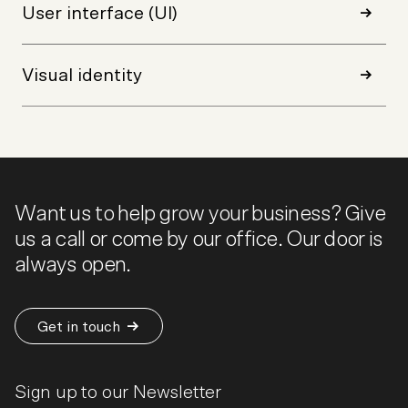
User interface (UI)
Visual identity
Want us to help grow your business? Give
us a call or come by our office. Our door is
always open.
Get in touch
Sign up to our Newsletter