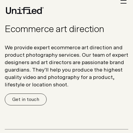
Ecommerce art direction
We provide expert ecommerce art direction and
product photography services. Our team of expert
designers and art directors are passionate brand
guardians. They’ll help you produce the highest
quality video and photography for a product,
lifestyle or location shoot.
Get in touch