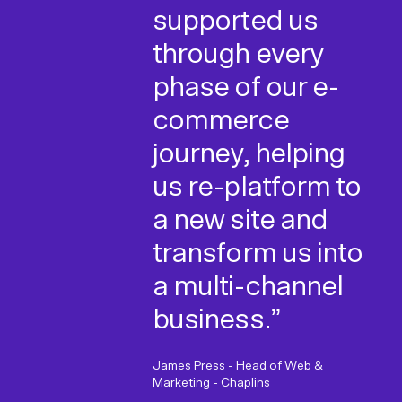
Unified has been
impressed with
supported us
a breath of fresh
Unified and
through every
air. They have a
would have no
phase of our e-
great team of
hesitation in
commerce
friendly people
recommending
journey, helping
who are easy to
them as a
us re-platform to
work with and
development
a new site and
most
partner."
transform us into
importantly,
a multi-channel
Ecommerce Manager, Tom Dixon
know what they
business.”
are doing!"
James Press - Head of Web &
Marketing - Chaplins
Emma Watkins - Head of Marketing &