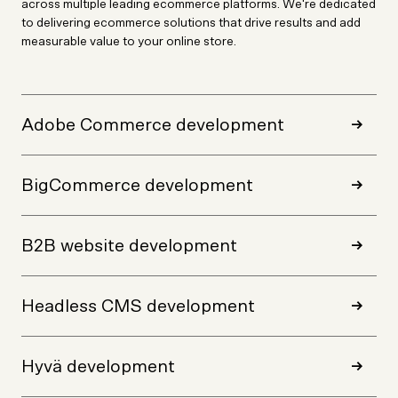
across multiple leading ecommerce platforms. We're dedicated
to delivering ecommerce solutions that drive results and add
measurable value to your online store.
Adobe Commerce development
BigCommerce development
B2B website development
Headless CMS development
Hyvä development