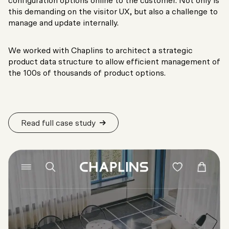
configuration options online to the customer. Not only is
this demanding on the visitor UX, but also a challenge to
manage and update internally.
We worked with Chaplins to architect a strategic
product data structure to allow efficient management of
the 100s of thousands of product options.
Read full case study