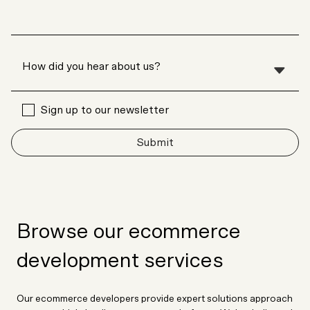
Sign up to our newsletter
Submit
Browse our ecommerce
development services
Our ecommerce developers provide expert solutions approach