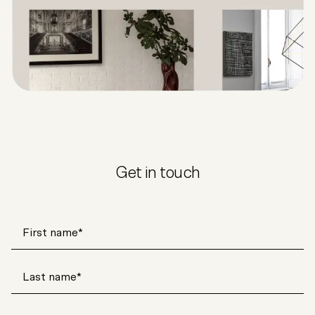
Get in touch