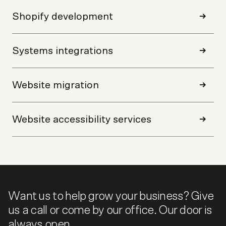
Shopify development
Systems integrations
Website migration
Website accessibility services
Want us to help grow your business? Give
us a call or come by our office. Our door is
always open.