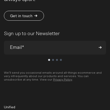
Get in touch
Sign up to our Newsletter
We’ll send you occasional emails around all-things ecommerce and
very infrequently about our products and services. You can
unsubscribe at any time. View our
Privacy Policy
.
Unified