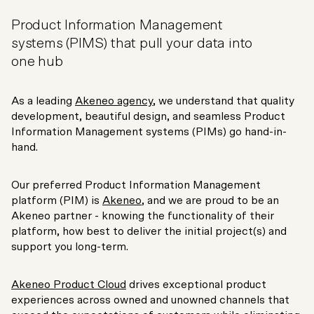
Product Information Management
systems (PIMS) that pull your data into
one hub
As a leading
Akeneo agency
, we understand that quality
development, beautiful design, and seamless Product
Information Management systems (PIMs) go hand-in-
hand.
Our preferred Product Information Management
platform (PIM) is
Akeneo
, and we are proud to be an
Akeneo partner - knowing the functionality of their
platform, how best to deliver the initial project(s) and
support you long-term.
Akeneo Product Cloud
drives exceptional product
experiences across owned and unowned channels that