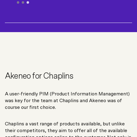
Customer Service - Fixfast
Akeneo for Chaplins
A user-friendly PIM (Product Information Management)
was key for the team at Chaplins and Akeneo was of
course our first choice.
Chaplins a vast range of products available, but unlike
their competitors, they aim to offer all of the available