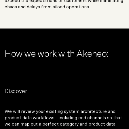
exceed the expectations of customers while eliminating
chaos and delays from siloed operations.
How we work with Akeneo:
Discover
We will review your existing system architecture and
product data workflows - including end channels so that
we can map out a perfect category and product data