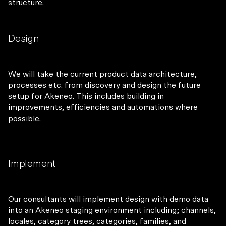
structure.
Design
We will take the current product data architecture,
processes etc. from discovery and design the future
setup for Akeneo. This includes building in
improvements, efficiencies and automations where
possible.
Implement
Our consultants will implement design with demo data
into an Akeneo staging environment including; channels,
locales, category trees, categories, families, and