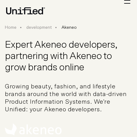
Home
development
Akeneo
Expert Akeneo developers,
partnering with Akeneo to
grow brands online
Growing beauty, fashion, and lifestyle
brands around the world with data-driven
Product Information Systems. We're
Unified: your Akeneo developers.