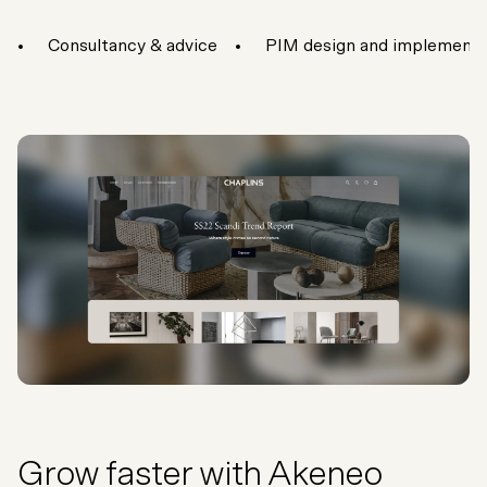
Consultancy & advice
PIM design and implementa
Grow faster with Akeneo