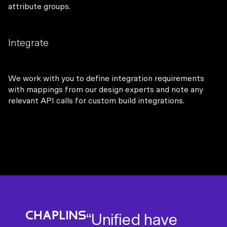
attribute groups.
Integrate
We work with you to define integration requirements
with mappings from our design experts and note any
relevant API calls for custom build integrations.
“Working with
“I’ve been really
“Unified have