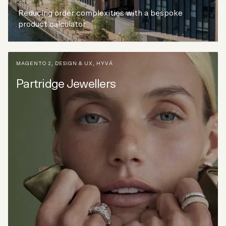
Reducing order complexities with a bespoke
product calculator
MAGENTO 2
,
DESIGN & UX
,
HYVÄ
Partridge Jewellers