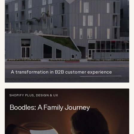
A transformation in B2B customer experience
SHOPIFY PLUS
,
DESIGN & UX
Boodles: A Family Journey