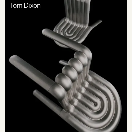
Tom Dixon