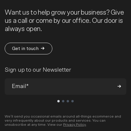
Want us to help grow your business? Give
us a call or come by our office. Our door is
always open.
Get in touch
Sign up to our Newsletter
We’ll send you occasional emails around all-things ecommerce and
very infrequently about our products and services. You can
unsubscribe at any time. View our
Privacy Policy
.