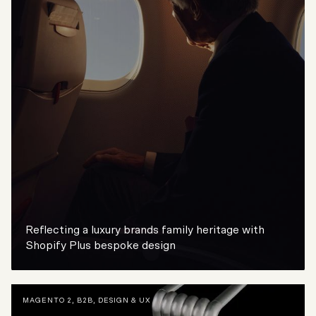
Reflecting a luxury brands family heritage with
Shopify Plus bespoke design
MAGENTO 2
,
B2B
,
DESIGN & UX