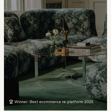
🏆 Winner: Best ecommerce re-platform 2025