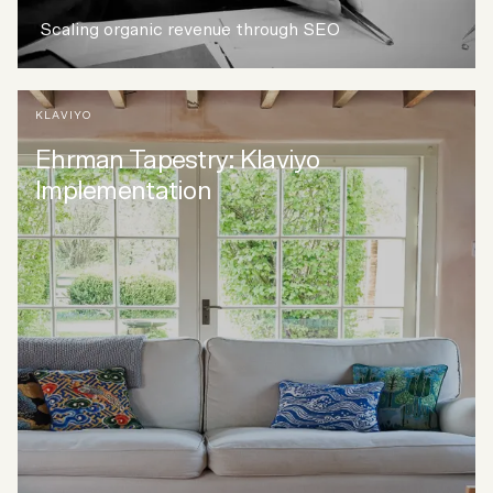
Scaling organic revenue through SEO
KLAVIYO
Ehrman Tapestry: Klaviyo
Implementation