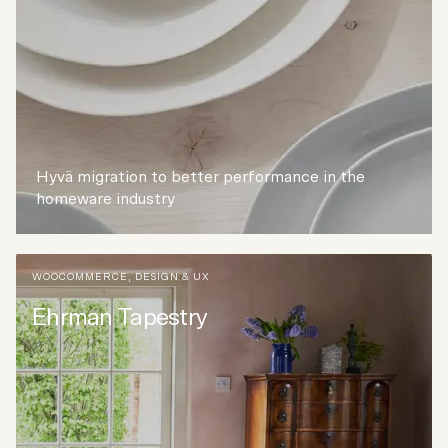
Hyvä migration to better performance in the
homeware industry
WOOCOMMERCE
,
DESIGN & UX
Ehrman Tapestry