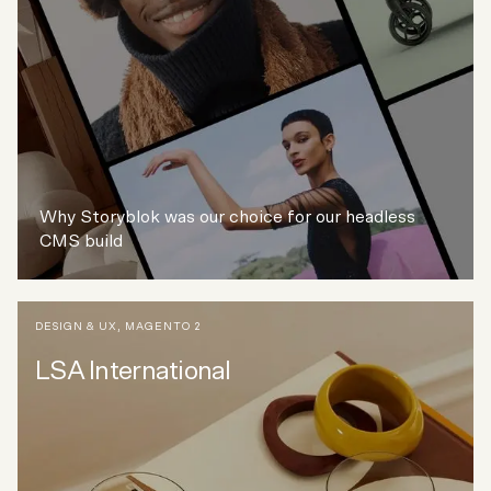
Why Storyblok was our choice for our headless
CMS build
DESIGN & UX
,
MAGENTO 2
LSA International