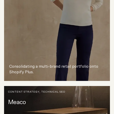
Consolidating a multi-brand retail portfolio onto
Shopify Plus.
CONTENT STRATEGY
,
TECHNICAL SEO
Meaco