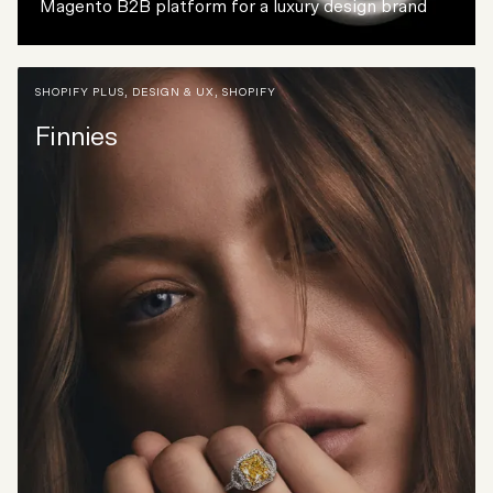
Magento B2B platform for a luxury design brand
SHOPIFY PLUS
,
DESIGN & UX
,
SHOPIFY
Finnies