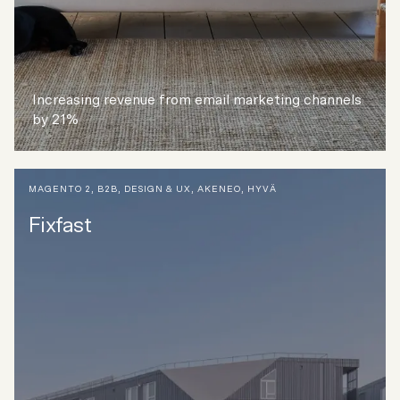
Increasing revenue from email marketing channels
by 21%
MAGENTO 2
,
B2B
,
DESIGN & UX
,
AKENEO
,
HYVÄ
Fixfast