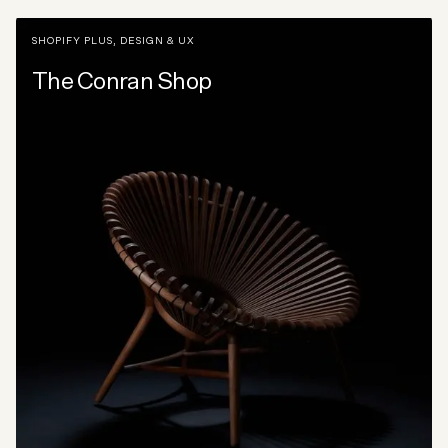
SHOPIFY PLUS
,
DESIGN & UX
The Conran Shop