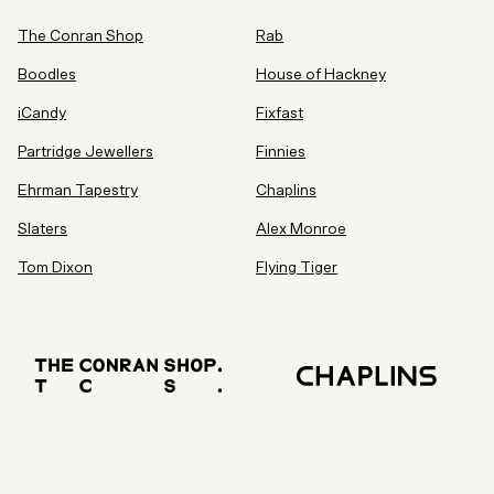
The Conran Shop
Rab
Boodles
House of Hackney
iCandy
Fixfast
Partridge Jewellers
Finnies
Ehrman Tapestry
Chaplins
Slaters
Alex Monroe
Tom Dixon
Flying Tiger