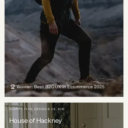
🏆 Winner: Best B2C UX in Ecommerce 2025
SHOPIFY PLUS
,
DESIGN & UX
,
B2B
House of Hackney