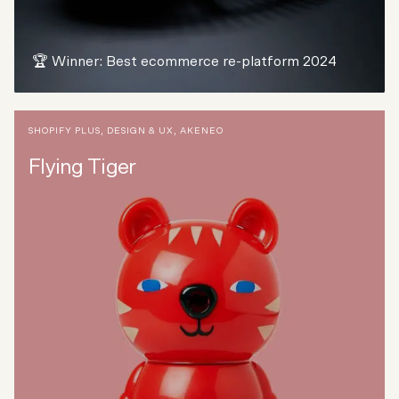
🏆 Winner: Best ecommerce re-platform 2024
SHOPIFY PLUS
,
DESIGN & UX
,
AKENEO
Flying Tiger