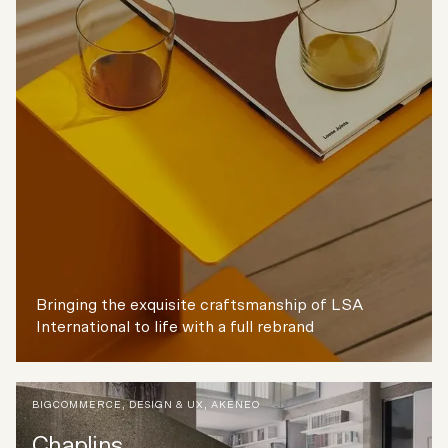
Bringing the exquisite craftsmanship of LSA
International to life with a full rebrand
BIGCOMMERCE
,
DESIGN & UX
,
AKENEO
Chaplins