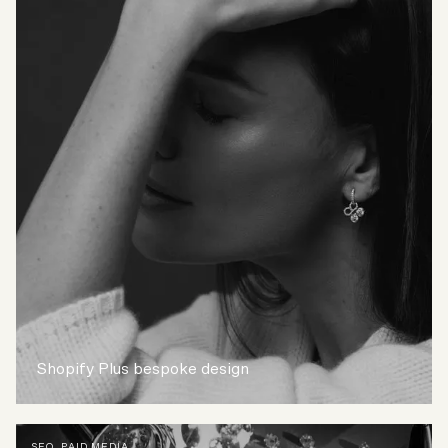
Shopify Plus bespoke design
SEO
,
PAID MEDIA