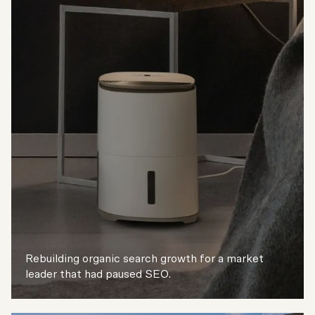
Rebuilding organic search growth for a market
leader that had paused SEO.