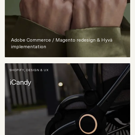
Adobe Commerce / Magento redesign & Hyvä
implementation
SHOPIFY
,
DESIGN & UX
iCandy