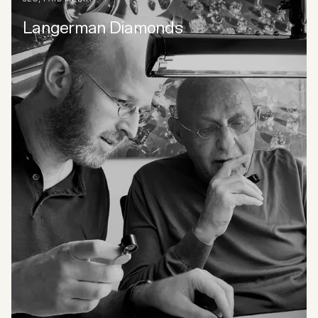
Langerman Diamonds