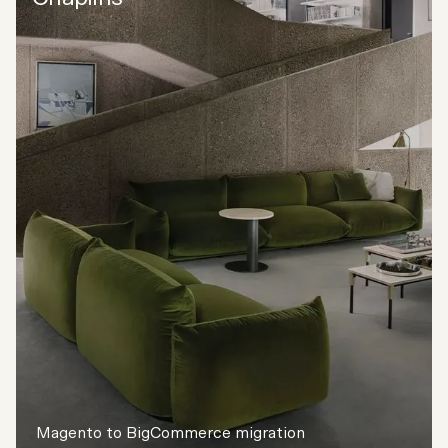
Magento to BigCommerce migration