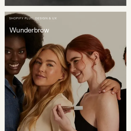
SHOPIFY PLUS
,
DESIGN & UX
Wunderbrow