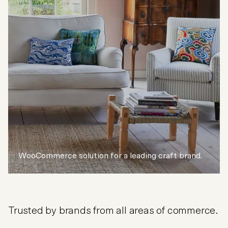
WooCommerce solution for a leading craft brand.
Trusted by brands from all areas of commerce.