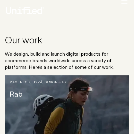
Our work
We design, build and launch digital products for
ecommerce brands worldwide across a variety of
platforms. Here's a selection of some of our work.
MAGENTO 2
,
HYVÄ
,
DESIGN & UX
Rab