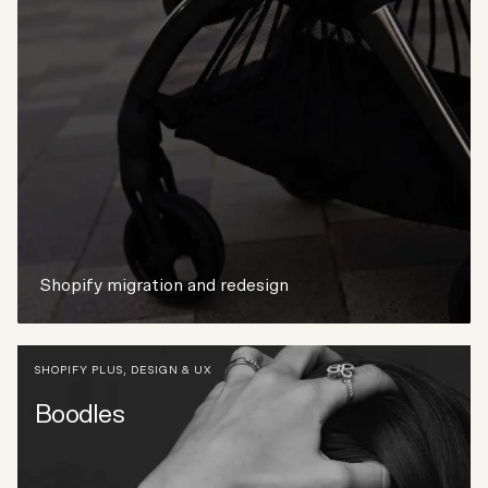
Shopify migration and redesign
SHOPIFY PLUS
,
DESIGN & UX
Boodles