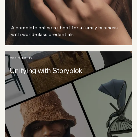
A complete online re-boot for a family business
with world-class credentials
DESIGN & UX
Unifying with Storyblok