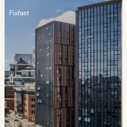
Fixfast