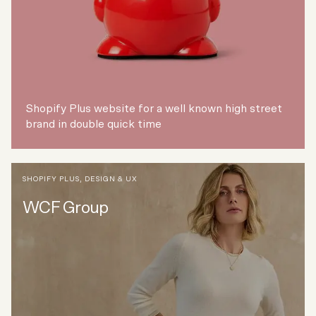
Shopify Plus website for a well known high street
brand in double quick time
SHOPIFY PLUS
,
DESIGN & UX
WCF Group