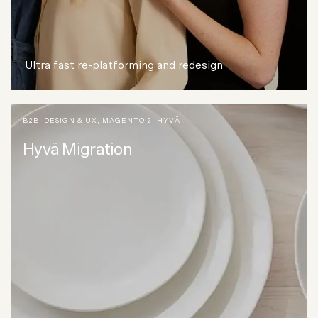
Ultra fast re-platforming and redesign
B2B
,
DESIGN & UX
,
MAGENTO 2
,
HYVÄ
Hyvä Migration