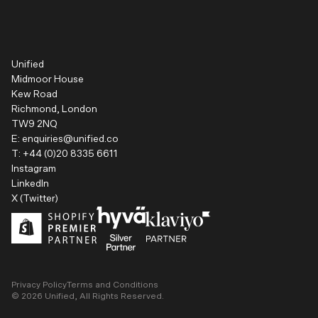
Unified
Midmoor House
Kew Road
Richmond, London
TW9 2NQ
E:
enquiries@unified.co
T:
+44 (0)20 8335 6611
Instagram
LinkedIn
X (Twitter)
Privacy Policy
Terms and Conditions
©
2026
Unified, All Rights Reserved.