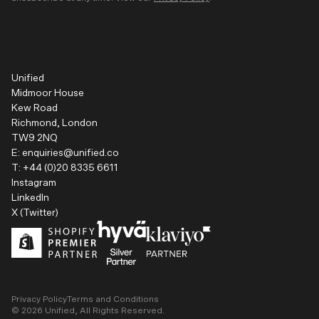
Unified
Midmoor House
Kew Road
Richmond, London
TW9 2NQ
E:
enquiries@unified.co
T:
+44 (0)20 8335 6611
Instagram
LinkedIn
X (Twitter)
Privacy Policy
Terms and Conditions
©
2026
Unified, All Rights Reserved.