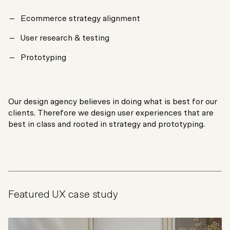
Ecommerce strategy alignment
User research & testing
Prototyping
Our design agency believes in doing what is best for our
clients. Therefore we design user experiences that are
best in class and rooted in strategy and prototyping.
Featured UX case study