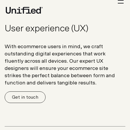
User experience (UX)
With ecommerce users in mind, we craft
outstanding digital experiences that work
fluently across all devices. Our expert UX
designers will ensure your ecommerce site
strikes the perfect balance between form and
function and delivers tangible results.
Get in touch