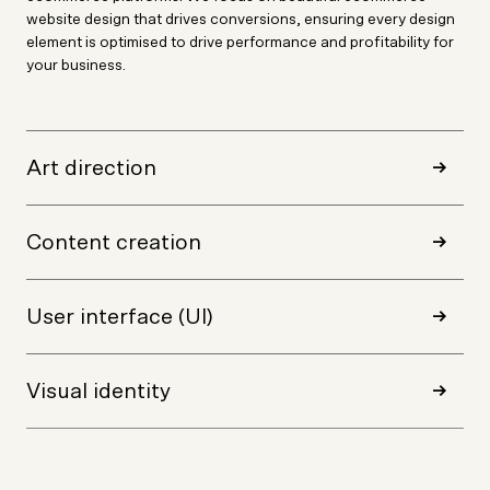
website design that drives conversions, ensuring every design
element is optimised to drive performance and profitability for
your business.
Art direction
Content creation
User interface (UI)
Visual identity