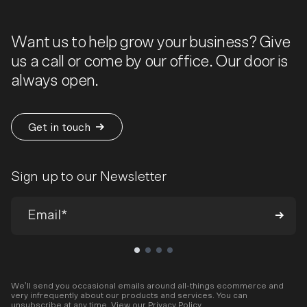
Want us to help grow your business? Give
us a call or come by our office. Our door is
always open.
Get in touch
Sign up to our Newsletter
We’ll send you occasional emails around all-things ecommerce and
very infrequently about our products and services. You can
unsubscribe at any time. View our
Privacy Policy
.