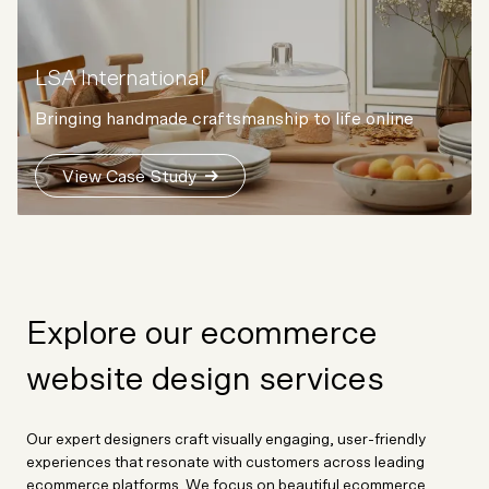
LSA International
Bringing handmade craftsmanship to life online
View Case Study
Explore our ecommerce
website design services
Our expert designers craft visually engaging, user-friendly
experiences that resonate with customers across leading
ecommerce platforms. We focus on beautiful ecommerce