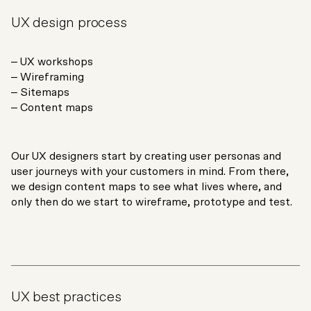
UX design process
– UX workshops
– Wireframing
– Sitemaps
– Content maps
Our UX designers start by creating user personas and
user journeys with your customers in mind. From there,
we design content maps to see what lives where, and
only then do we start to wireframe, prototype and test.
UX best practices