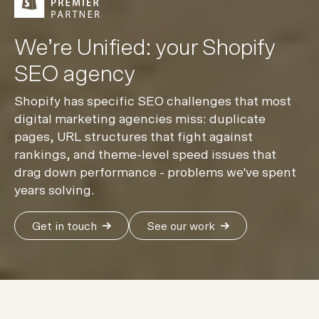
We’re Unified: your Shopify
SEO agency
Shopify has specific SEO challenges that most
digital marketing agencies miss: duplicate
pages, URL structures that fight against
rankings, and theme-level speed issues that
drag down performance - problems we've spent
years solving.
Get in touch
See our work