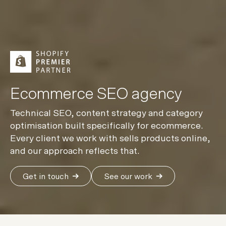
Ecommerce SEO agency
Technical SEO, content strategy and category
optimisation built specifically for ecommerce.
Every client we work with sells products online,
and our approach reflects that.
Get in touch
See our work