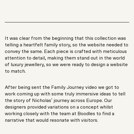
It was clear from the beginning that this collection was
telling a heartfelt family story, so the website needed to
convey the same. Each piece is crafted with meticulous
attention to detail, making them stand out in the world
of luxury jewellery, so we were ready to design a website
to match.
After being sent the Family Journey video we got to
work coming up with some truly immersive ideas to tell
the story of Nicholas’ journey across Europe. Our
designers provided variations on a concept whilst
working closely with the team at Boodles to find a
narrative that would resonate with visitors.