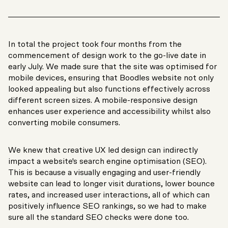
In total the project took four months from the
commencement of design work to the go-live date in
early July. We made sure that the site was optimised for
mobile devices, ensuring that Boodles website not only
looked appealing but also functions effectively across
different screen sizes. A mobile-responsive design
enhances user experience and accessibility whilst also
converting mobile consumers.
We knew that creative UX led design can indirectly
impact a website's search engine optimisation (SEO).
This is because a visually engaging and user-friendly
website can lead to longer visit durations, lower bounce
rates, and increased user interactions, all of which can
positively influence SEO rankings, so we had to make
sure all the standard SEO checks were done too.