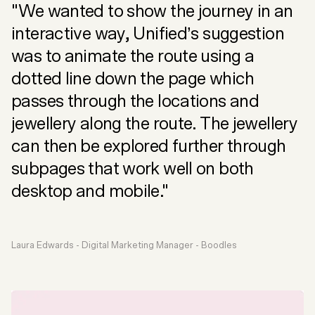
"We wanted to show the journey in an
interactive way, Unified’s suggestion
was to animate the route using a
dotted line down the page which
passes through the locations and
jewellery along the route. The jewellery
can then be explored further through
subpages that work well on both
desktop and mobile."
Laura Edwards - Digital Marketing Manager - Boodles