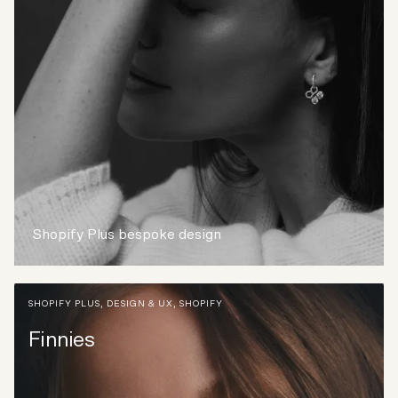
Shopify Plus bespoke design
SHOPIFY PLUS
,
DESIGN & UX
,
SHOPIFY
Finnies