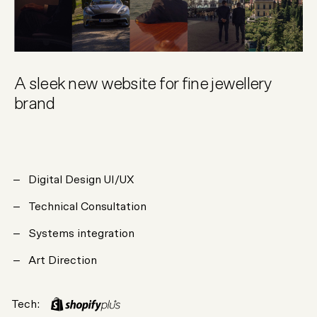
A sleek new website for fine jewellery
brand
Digital Design UI/UX
Technical Consultation
Systems integration
Art Direction
Tech: