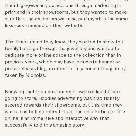
their high-jewellery collections through marketing in
print and in their showrooms, but they wanted to make
sure that the collection was also portrayed to the same
luxurious standard on their website.
This time around they knew they wanted to show the
family heritage through the jewellery and wanted to
dedicate more online space to the collection than in
previous years, which may have included a banner or
press release/blog, in order to truly honour the journey
taken by Nicholas.
Knowing that their customers browse online before
going to store, Boodles advertising was traditionally
steered towards their showrooms, but this time they
wanted us to help reflect the offline marketing efforts
online in an immersive and interactive way that
successfully told this amazing story.