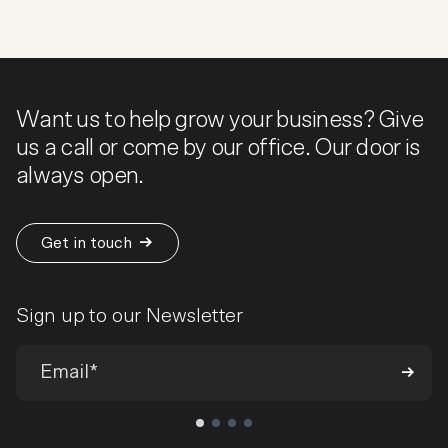
Want us to help grow your business? Give
us a call or come by our office. Our door is
always open.
Get in touch
Sign up to our Newsletter