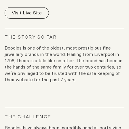
Visit Live Site
THE STORY SO FAR
Boodles is one of the oldest, most prestigious fine
jewellery brands in the world. Hailing from Liverpool in
1798, theirs is a tale like no other. The brand has been in
the hands of the same family for over two centuries, so
we’re privileged to be trusted with the safe keeping of
their website for the past 7 years.
THE CHALLENGE
Boodles have always been incredibly good at portraying