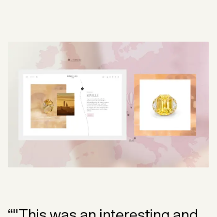
“"This was an interesting and