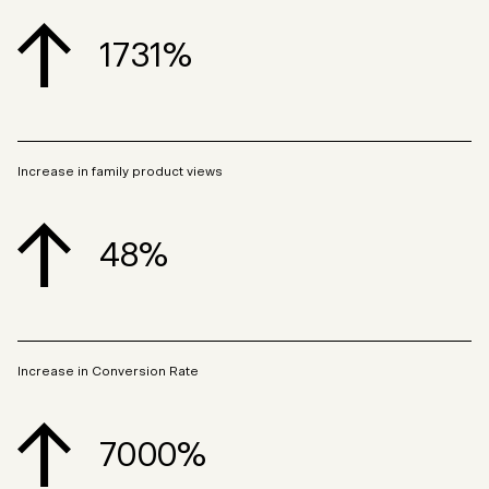
1731%
Increase in family product views
48%
Increase in Conversion Rate
7000%