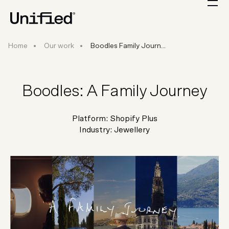
Boodles Family Journey
Home
Our work
Boodles Family Journ...
Boodles: A Family Journey
Platform:
Shopify Plus
Industry:
Jewellery