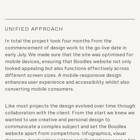
UNIFIED APPROACH
In total the project took four months from the
commencement of design work to the go-live date in
early July. We made sure that the site was optimised for
mobile devices, ensuring that Boodles website not only
looked appealing but also functions effectively across
different screen sizes. A mobile-responsive design
enhances user experience and accessibility whilst also
converting mobile consumers.
Like most projects the design evolved over time through
collaboration with the client. From the start we knew we
wanted to use creative and personal design to
communicate a complex subject and set the Boodles
website apart from competitors. Infographics, visual