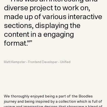
diverse project to work on,
made up of various interactive
sections, displaying the
content in a engaging
format."”
Matt Kempster - Frontend Developer - Unified
We thoroughly enjoyed being a part of the Boodles
journey and being inspired by a collection which is full of
unique and imaginative designs that showcase a blend of