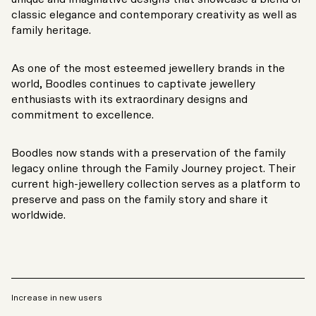
classic elegance and contemporary creativity as well as
family heritage.
As one of the most esteemed jewellery brands in the
world, Boodles continues to captivate jewellery
enthusiasts with its extraordinary designs and
commitment to excellence.
Boodles now stands with a preservation of the family
legacy online through the Family Journey project. Their
current high-jewellery collection serves as a platform to
preserve and pass on the family story and share it
worldwide.
Increase in new users