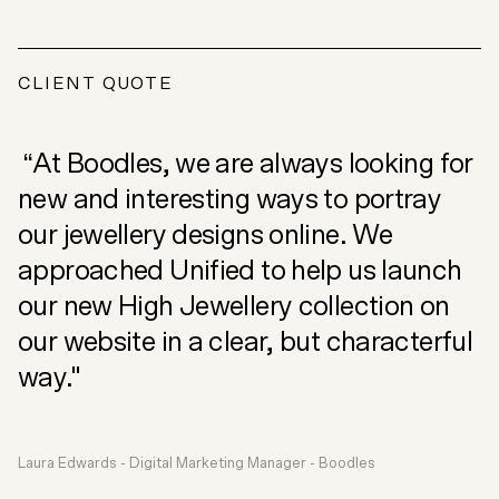
CLIENT QUOTE
“At Boodles, we are always looking for
new and interesting ways to portray
our jewellery designs online. We
approached Unified to help us launch
our new High Jewellery collection on
our website in a clear, but characterful
way."
Laura Edwards - Digital Marketing Manager - Boodles