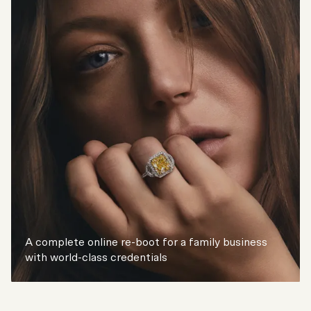
A complete online re-boot for a family business
with world-class credentials