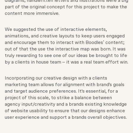
diagrams, handwritten letters and illustrations were a big
part of the original concept for this project to make the
content more immersive.
We suggested the use of interactive elements,
animations, and creative layouts to keep users engaged
and encourage them to interact with Boodles’ content;
out of that the use the interactive map was born. It was
truly rewarding to see one of our ideas be brought to life
by a clients in house team – it was a real team effort win.
Incorporating our creative design with a clients
marketing team allows for alignment with brand's goals
and target audience preferences. It's essential, for a
project of this scale, to strike a balance between
agency input/creativity and a brands existing knowledge
of website usability to ensure that our designs enhance
user experience and support a brands overall objectives.