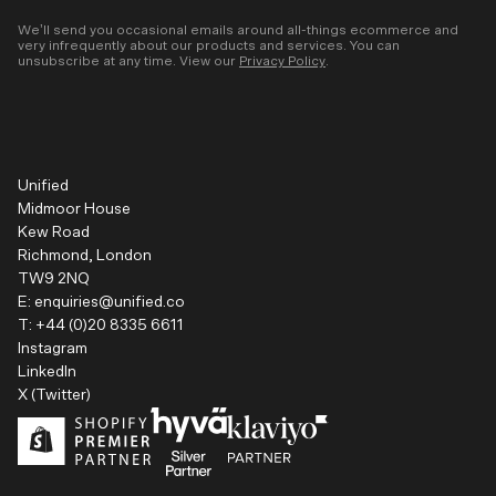
We’ll send you occasional emails around all-things ecommerce and
very infrequently about our products and services. You can
unsubscribe at any time. View our
Privacy Policy
.
Unified
Midmoor House
Kew Road
Richmond, London
TW9 2NQ
E:
enquiries@unified.co
T:
+44 (0)20 8335 6611
Instagram
LinkedIn
X (Twitter)