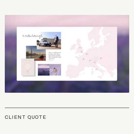
CLIENT QUOTE