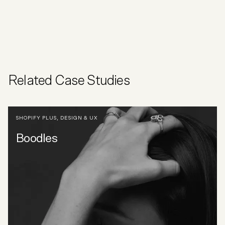
Related Case Studies
SHOPIFY PLUS
,
DESIGN & UX
Boodles