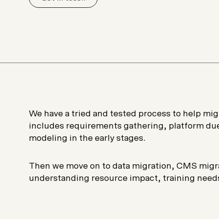
Plus & Adobe Commerce agency
We have a tried and tested process to help migr
includes requirements gathering, platform due
modeling in the early stages.
Then we move on to data migration, CMS migra
understanding resource impact, training need