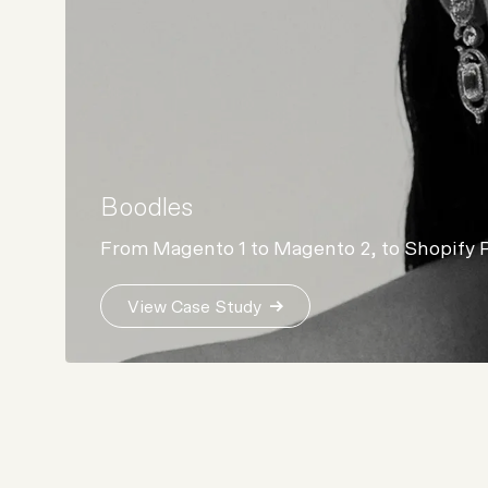
Boodles
From Magento 1 to Magento 2, to Shopify 
View Case Study