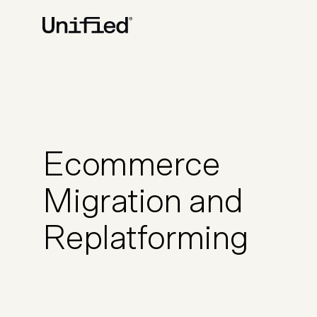
BY PLATFORM
STRATEGY & CONS
Ecommerce Strate
Platform Selection 
Ecommerce
Discovery & Roadm
Data & Analytics
Migration and
UX Audits & CRO
Replatforming