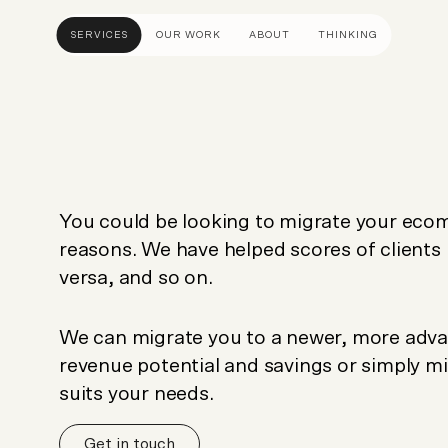
SERVICES
OUR WORK
ABOUT
THINKING
ULTANCY
DESIGN AND UX
DEVELOP
gy
UI Design
Shopify &
& Advisory
UX Design
Adobe Co
You could be looking to migrate your eco
apping
Creative Direction
Hyvä
reasons. We have helped scores of clients
Visual Identity
Platform 
versa, and so on.
Wireframing And Prototyping
Headles
Apps & In
We can migrate you to a newer, more adva
revenue potential and savings or simply mi
suits your needs.
Get in touch