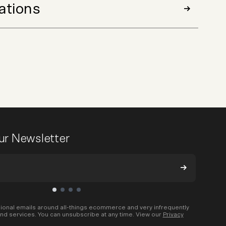
ations
our Newsletter
ional emails around all-things ecommerce and very infrequently
nd services. You can unsubscribe at any time. View our
Privacy