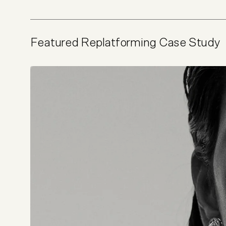
Featured Replatforming Case Study