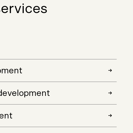
ervices
pment
development
ent