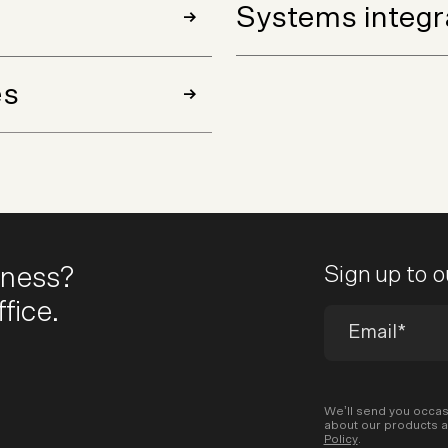
Systems integr
es
iness?
Sign up to 
fice.
We’ll send you occas
about our products a
Policy
.