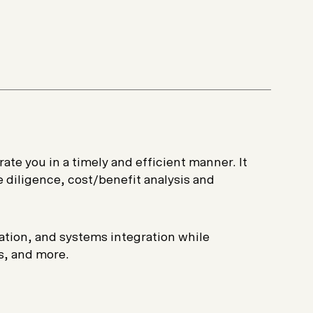
Start a project
ate you in a timely and efficient manner. It
 diligence, cost/benefit analysis and
tion, and systems integration while
s, and more.