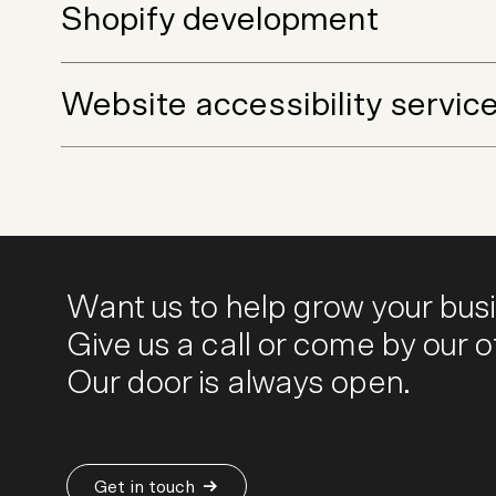
Shopify development
Website accessibility servic
Want us to help grow your bus
Give us a call or come by our of
Our door is always open.
Get in touch