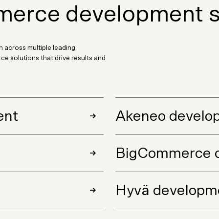
erce development s
 across multiple leading
 solutions that drive results and
ent
Akeneo develo
BigCommerce 
Hyvä developm