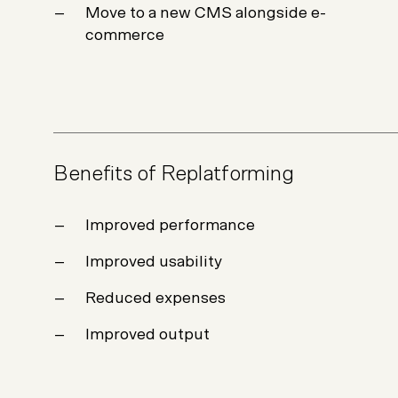
Move to a new CMS alongside e-
commerce
Benefits of Replatforming
Improved performance
Improved usability
Reduced expenses
Improved output