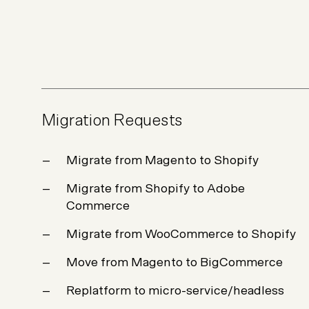
Not sure which platform?
Certified Shopify 
Migration Requests
Migrate from Magento to Shopify
Migrate from Shopify to Adobe
Commerce
Migrate from WooCommerce to Shopify
Move from Magento to BigCommerce
Replatform to micro-service/headless