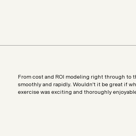
From cost and ROI modeling right through to th
smoothly and rapidly. Wouldn't it be great if 
exercise was exciting and thoroughly enjoyabl