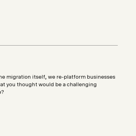
e migration itself, we re-platform businesses
what you thought would be a challenging
e?