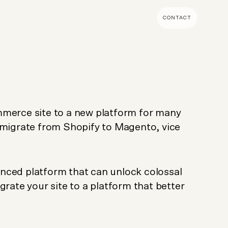
CONTACT
MENT & BUILD
DIGITAL MARKETING
 Shopify Plus
Ecommerce SEO
mmerce (Magento)
Shopify SEO
mmerce site to a new platform for many
SEO Migrations
 migrate from Shopify to Magento, vice
Migration
PPC
s CMS
Email Marketing & Klaviyo
tegrations
CRM
nced platform that can unlock colossal
CRO
grate your site to a platform that better