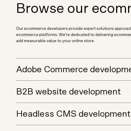
Browse our ecomm
Our ecommerce developers provide expert solutions approach
ecommerce platforms. We're dedicated to delivering ecommerce
add measurable value to your online store.
Adobe Commerce developm
B2B website development
Headless CMS development