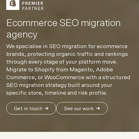
Ecommerce SEO migration
agency
We specialise in SEO migration for ecommerce
brands, protecting organic traffic and rankings
through every stage of your platform move.
Migrate to Shopify from Magento, Adobe
Commerce, or WooCommerce with a structured
SEO migration strategy built around your
specific store, timeline and risk profile.
Get in touch
See our work