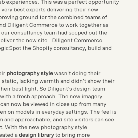
web experiences. This was a perfect opportunity
e very best experts delivering their new
proving ground for the combined teams of
nd Diligent Commerce to work together as
 our consultancy team had scoped out the
deliver the new site - Diligent Commerce
gicSpot the Shopify consultancy, build and
eir
photography style
wasn’t doing their
s static, lacking warmth and didn’t show their
their best light. So Diligent’s design team
 with a fresh approach. The new imagery
 can now be viewed in close up from many
en on models in everyday settings. The feel is
 and approachable, and site visitors can see
ot. With the new photography style
reated a
design library
to bring more