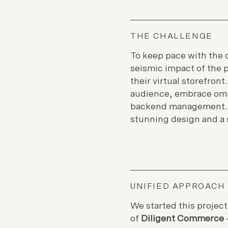
THE CHALLENGE
To keep pace with the 
seismic impact of the 
their virtual storefront
audience, embrace omn
backend management. A
stunning design and a 
UNIFIED APPROACH
We started this project
of
Diligent Commerce