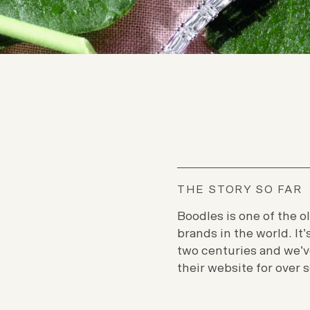
THE STORY SO FAR
Boodles is one of the o
brands in the world. It
two centuries and we’v
their website for over 