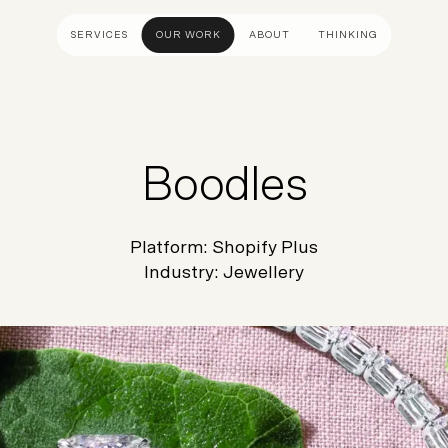
SERVICES
OUR WORK
ABOUT
THINKING
ULTANCY
DESIGN AND UX
DEVELOP
gy
UI Design
Shopify &
Boodles
& Advisory
UX Design
Adobe Co
apping
Creative Direction
Hyvä
Platform:
Shopify Plus
Visual Identity
Platform 
Industry:
Jewellery
Wireframing And Prototyping
Headles
Apps & In