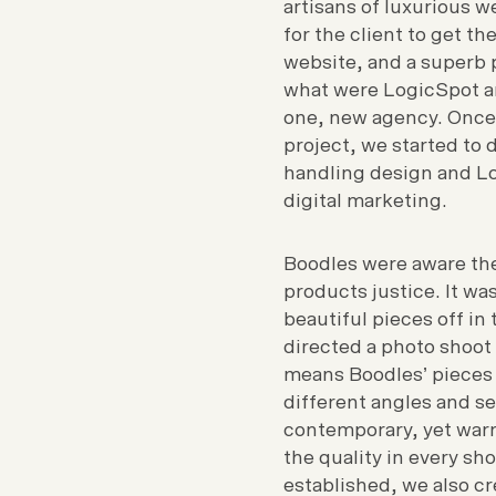
artisans of luxurious 
for the client to get th
website, and a superb 
what were LogicSpot a
one, new agency. Once
project, we started to 
handling design and Lo
digital marketing.
Boodles were aware th
products justice. It wa
beautiful pieces off in 
directed a photo shoot
means Boodles’ pieces
different angles and se
contemporary, yet warm
the quality in every sh
established, we also c