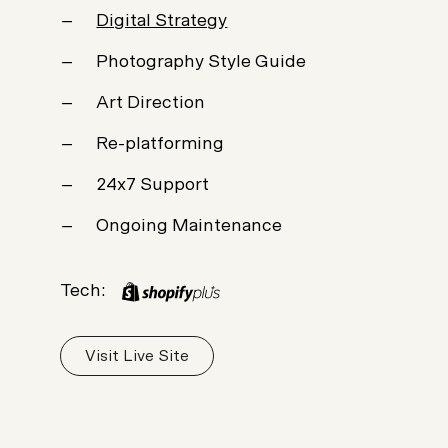
Digital Strategy
Photography Style Guide
Art Direction
Re-platforming
24x7 Support
Ongoing Maintenance
Tech:
Visit Live Site