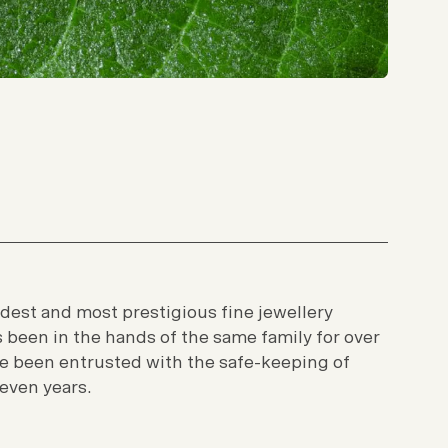
ldest and most prestigious fine jewellery
’s been in the hands of the same family for over
e been entrusted with the safe-keeping of
seven years.