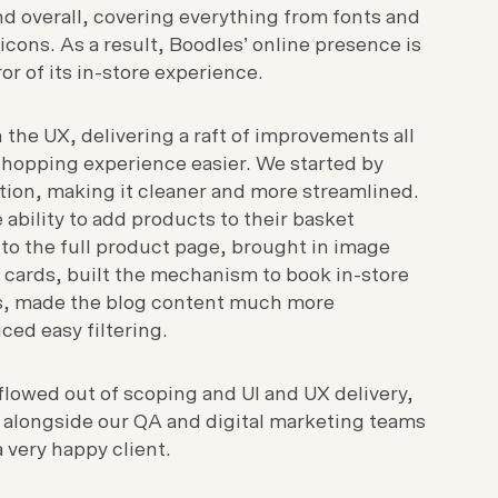
nd overall, covering everything from fonts and
icons. As a result, Boodles’ online presence is
r of its in-store experience.
the UX, delivering a raft of improvements all
hopping experience easier. We started by
tion, making it cleaner and more streamlined.
ability to add products to their basket
to the full product page, brought in image
 cards, built the mechanism to book in-store
ts, made the blog content much more
ced easy filtering.
flowed out of scoping and UI and UX delivery,
 alongside our QA and digital marketing teams
 very happy client.