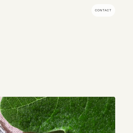
CONTACT
MENT & BUILD
DIGITAL MARKETING
 Shopify Plus
Ecommerce SEO
mmerce (Magento)
Shopify SEO
SEO Migrations
Migration
PPC
s CMS
Email Marketing & Klaviyo
tegrations
CRM
CRO