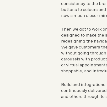
consistency to the bra
buttons to colours and 
now a much closer mirro
Then we got to work on 
designed to make the s
redesigning the naviga
We gave customers the 
without going through 
carousels with product
or virtual appointmen
shoppable, and introdu
Build and integrations 
continuously delivered
and others through to a