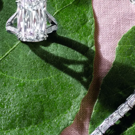
Plus & Adobe Commerce agency