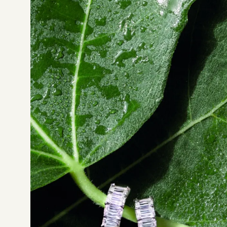
Not sure which platform?
Certified Shopify 