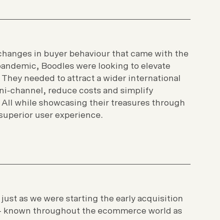
changes in buyer behaviour that came with the
pandemic, Boodles were looking to elevate
. They needed to attract a wider international
i-channel, reduce costs and simplify
ll while showcasing their treasures through
superior user experience.
 just as we were starting the early acquisition
- known throughout the ecommerce world as