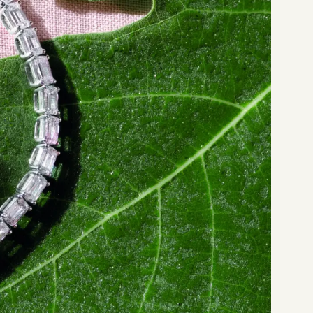
Start a project