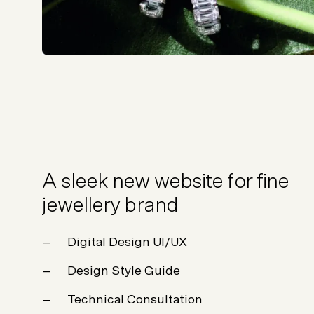
A sleek new website for fine
jewellery brand
Digital Design UI/UX
Design Style Guide
Technical Consultation