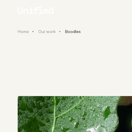
Home
Our work
Boodles
BY PLATFORM
STRATEGY & CONS
Ecommerce Strate
Platform Selection 
Discovery & Roadm
Data & Analytics
UX Audits & CRO