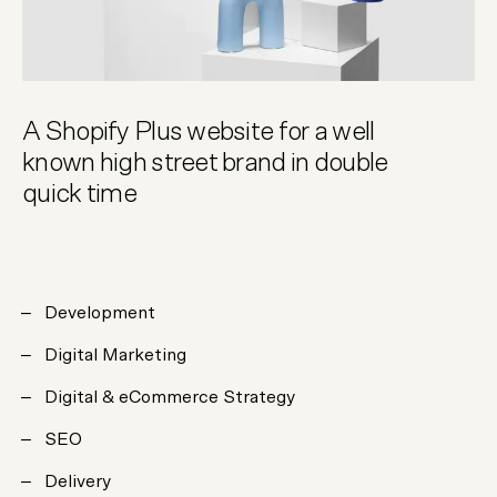
A Shopify Plus website for a well
known high street brand in double
quick time
Development
Digital Marketing
Digital & eCommerce Strategy
SEO
Delivery