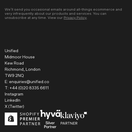
We’ll send you occasional emails around all-things ecommerce and
very infrequently about our products and services. You can
unsubscribe at any time. View our
Privacy Policy
.
Unified
Midmoor House
Kew Road
Richmond, London
TW9 2NQ
E:
enquiries@unified.co
T:
+44 (0)20 8335 6611
Instagram
LinkedIn
X (Twitter)