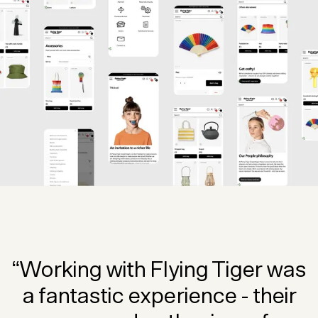
“Working with Flying Tiger was
a fantastic experience - their