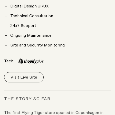
Digital Design UI/UX
Technical Consultation
24x7 Support
Ongoing Maintenance
Site and Security Monitoring
Tech:
Visit Live Site
THE STORY SO FAR
The first Flying Tiger store opened in Copenhagen in