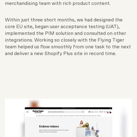
merchandising team with rich product content.
Within just three short months, we had designed the
core EU site, began user acceptance testing (UAT),
implemented the PIM solution and consulted on other
integrations. Working so closely with the Flying Tiger
team helped us flow smoothly from one task to the next
and deliver a new Shopify Plus site in record time.