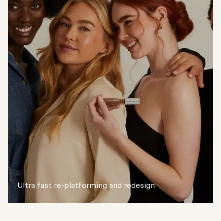
Ultra fast re-platforming and redesign