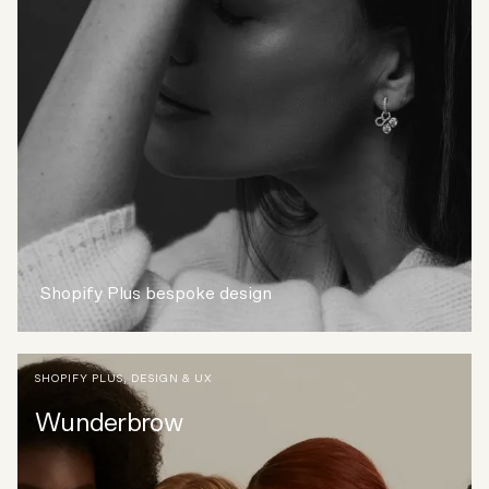
Shopify Plus bespoke design
SHOPIFY PLUS
,
DESIGN & UX
Wunderbrow