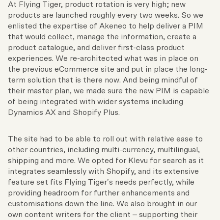
At Flying Tiger, product rotation is very high; new
products are launched roughly every two weeks. So we
enlisted the expertise of Akeneo to help deliver a PIM
that would collect, manage the information, create a
product catalogue, and deliver first-class product
experiences. We re-architected what was in place on
the previous eCommerce site and put in place the long-
term solution that is there now. And being mindful of
their master plan, we made sure the new PIM is capable
of being integrated with wider systems including
Dynamics AX and Shopify Plus.
The site had to be able to roll out with relative ease to
other countries, including multi-currency, multilingual,
shipping and more. We opted for Klevu for search as it
integrates seamlessly with Shopify, and its extensive
feature set fits Flying Tiger’s needs perfectly, while
providing headroom for further enhancements and
customisations down the line. We also brought in our
own content writers for the client – supporting their