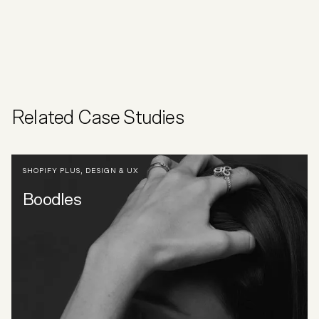
Related Case Studies
SHOPIFY PLUS
,
DESIGN & UX
Boodles