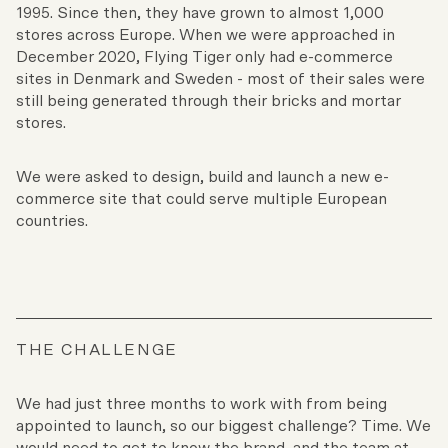
1995. Since then, they have grown to almost 1,000
stores across Europe. When we were approached in
December 2020, Flying Tiger only had e-commerce
sites in Denmark and Sweden - most of their sales were
still being generated through their bricks and mortar
stores.
We were asked to design, build and launch a new e-
commerce site that could serve multiple European
countries.
THE CHALLENGE
We had just three months to work with from being
appointed to launch, so our biggest challenge? Time. We
would need to get to know the brand, and the team at