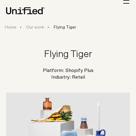
Home
Our work
Flying Tiger
Flying Tiger
Platform:
Shopify Plus
Industry:
Retail