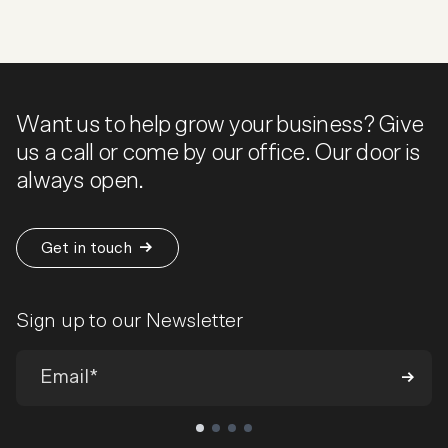
Want us to help grow your business? Give
us a call or come by our office. Our door is
always open.
Get in touch
Sign up to our Newsletter