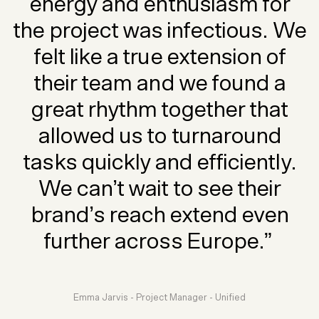
energy and enthusiasm for
the project was infectious. We
felt like a true extension of
their team and we found a
great rhythm together that
allowed us to turnaround
tasks quickly and efficiently.
We can’t wait to see their
brand’s reach extend even
further across Europe.”
Emma Jarvis - Project Manager - Unified