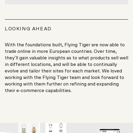
LOOKING AHEAD
With the foundations built, Flying Tiger are now able to
trade online in more European countries. Over time,
they’ll gain valuable insights as to what products sell well
in different locations, and will be able to continually
evolve and tailor their sites for each market. We loved
working with the Flying Tiger team and look forward to
working with them further on refining and expanding
their e-commerce capabilities.