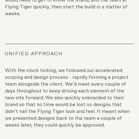
Flying Tiger quickly, then start the build in a matter of
weeks.
UNIFIED APPROACH
With the clock ticking, we followed our accelerated
scoping and design process - rapidly forming a project
team alongside the client. We’d meet every couple of
days throughout to keep driving each element of the
new site forward. We also quickly onboarded to their
brand so that no time would be lost on designs that
didn’t nail the Flying Tiger look and feel. It meant when
we presented designs back to the team a couple of
weeks later, they could quickly be approved.