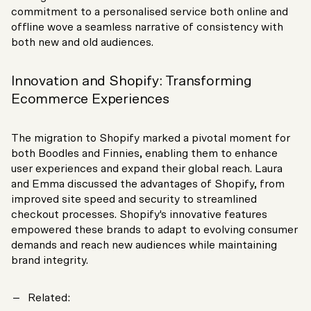
commitment to a personalised service both online and
offline wove a seamless narrative of consistency with
both new and old audiences.
Innovation and Shopify: Transforming
Ecommerce Experiences
The migration to Shopify marked a pivotal moment for
both Boodles and Finnies, enabling them to enhance
user experiences and expand their global reach. Laura
and Emma discussed the advantages of Shopify, from
improved site speed and security to streamlined
checkout processes. Shopify's innovative features
empowered these brands to adapt to evolving consumer
demands and reach new audiences while maintaining
brand integrity.
Related: