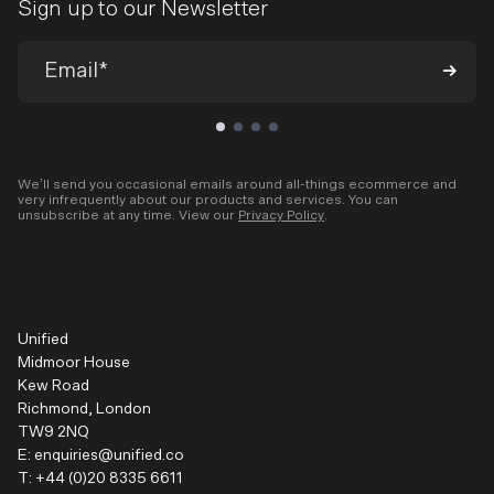
Sign up to our Newsletter
We’ll send you occasional emails around all-things ecommerce and
very infrequently about our products and services. You can
unsubscribe at any time. View our
Privacy Policy
.
Unified
Midmoor House
Kew Road
Richmond, London
TW9 2NQ
E:
enquiries@unified.co
T:
+44 (0)20 8335 6611