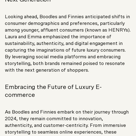
Looking ahead, Boodles and Finnies anticipated shifts in
consumer demographics and preferences, particularly
among younger, affluent consumers (known as HENRYs).
Laura and Emma emphasized the importance of
sustainability, authenticity, and digital engagement in
capturing the imaginations of future luxury consumers.
By leveraging social media platforms and embracing
storytelling, both brands remained poised to resonate
with the next generation of shoppers.
Embracing the Future of Luxury E-
commerce
As Boodles and Finnies embark on their journey through
2024, they remain committed to innovation,
authenticity, and customer-centricity. From immersive
storytelling to seamless online experiences, these