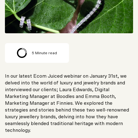
5
Minute read
In our latest Ecom Juiced webinar on January 31st, we
delved into the world of luxury and jewelry brands and
interviewed our clients; Laura Edwards, Digital
Marketing Manager at Boodles and Emma Booth,
Marketing Manager at Finnies. We explored the
strategies and stories behind these two well-renowned
luxury jewellery brands, delving into how they have
seamlessly blended traditional heritage with modern
technology.