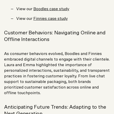
View our
Boodles case study
View our
Finnies case study
Customer Behaviors: Navigating Online and
Offline Interactions
As consumer behaviors evolved, Boodles and Finnies
embraced digital channels to engage with their clientele.
Laura and Emma highlighted the importance of
personalized interactions, sustainability, and transparent
practices in fostering customer loyalty. From live chat
support to sustainable packaging, both brands
prioritized customer satisfaction across online and
offline touchpoints.
Anticipating Future Trends: Adapting to the
Next Generation