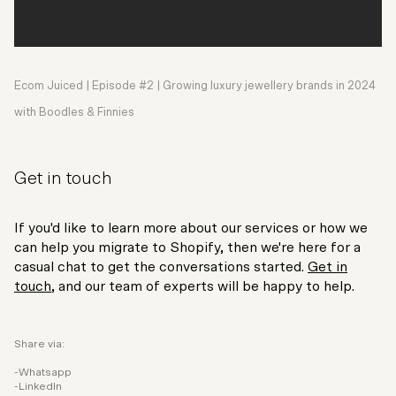
Ecom Juiced | Episode #2 | Growing luxury jewellery brands in 2024
with Boodles & Finnies
Get in touch
If you'd like to learn more about our services or how we
can help you migrate to Shopify, then we're here for a
casual chat to get the conversations started.
Get in
touch
, and our team of experts will be happy to help.
Share via:
Whatsapp
LinkedIn