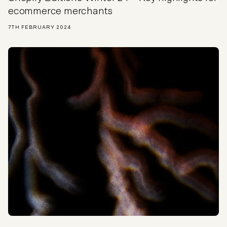
ecommerce merchants
7TH FEBRUARY 2024