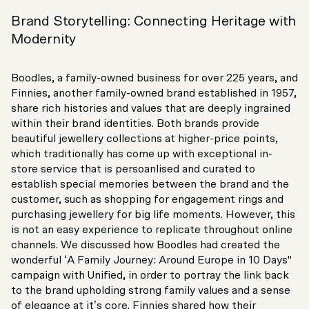
Brand Storytelling: Connecting Heritage with
Modernity
Boodles, a family-owned business for over 225 years, and
Finnies, another family-owned brand established in 1957,
share rich histories and values that are deeply ingrained
within their brand identities. Both brands provide
beautiful jewellery collections at higher-price points,
which traditionally has come up with exceptional in-
store service that is persoanlised and curated to
establish special memories between the brand and the
customer, such as shopping for engagement rings and
purchasing jewellery for big life moments. However, this
is not an easy experience to replicate throughout online
channels. We discussed how Boodles had created the
wonderful ‘A Family Journey: Around Europe in 10 Days"
campaign with Unified, in order to portray the link back
to the brand upholding strong family values and a sense
of elegance at it’s core. Finnies shared how their