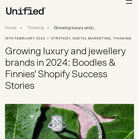
Growing luxury and jewellery brands in 2024: B
Home
Thinking
Growing luxury and j...
15TH FEBRUARY 2024
|
STRATEGY
,
DIGITAL MARKETING
,
THINKING
Growing luxury and jewellery
brands in 2024: Boodles &
Finnies' Shopify Success
Stories