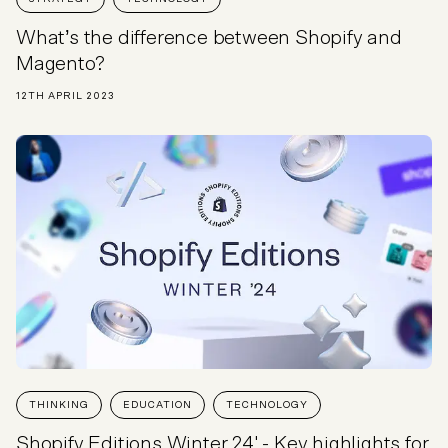
What’s the difference between Shopify and
Magento?
12TH APRIL 2023
THINKING
EDUCATION
TECHNOLOGY
Shopify Editions Winter 24' - Key highlights for