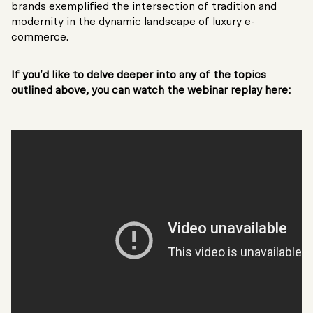
brands exemplified the intersection of tradition and
modernity in the dynamic landscape of luxury e-
commerce.
If you’d like to delve deeper into any of the topics
outlined above, you can watch the webinar replay here: