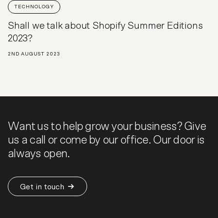
TECHNOLOGY
Shall we talk about Shopify Summer Editions
2023?
2ND AUGUST 2023
Want us to help grow your business? Give
us a call or come by our office. Our door is
always open.
Get in touch