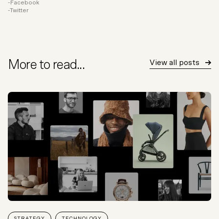
Facebook
Twitter
More to read...
View all posts
STRATEGY
TECHNOLOGY