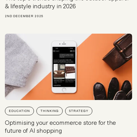
& lifestyle industry in 2026
2ND DECEMBER 2025
EDUCATION
THINKING
STRATEGY
Optimising your ecommerce store for the
future of AI shopping