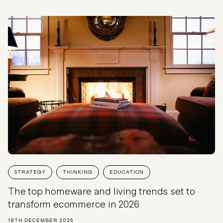
STRATEGY
THINKING
EDUCATION
The top homeware and living trends set to
transform ecommerce in 2026
18TH DECEMBER 2025