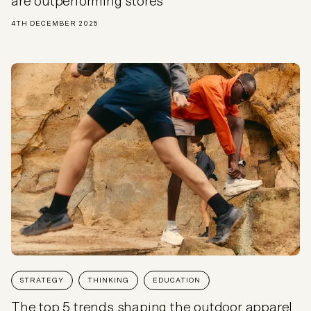
are outperforming stores
4TH DECEMBER 2025
STRATEGY
THINKING
EDUCATION
The top 5 trends shaping the outdoor apparel