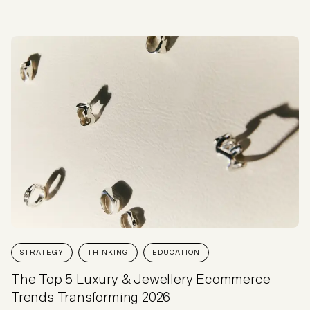
STRATEGY
THINKING
EDUCATION
The Top 5 Luxury & Jewellery Ecommerce
Trends Transforming 2026