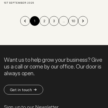
1ST SEPTEMBER 2025
1
2
3
...
10
Want us to help grow your business? Give
us a call or come by our office. Our door is
always open.
Get in touch
Sign up to our Newsletter