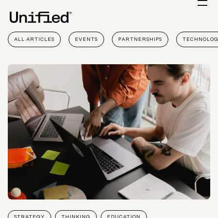
ALL ARTICLES
EVENTS
PARTNERSHIPS
TECHNOLO
STRATEGY
THINKING
EDUCATION