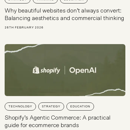
Why beautiful websites don’t always convert:
Balancing aesthetics and commercial thinking
26TH FEBRUARY 2026
TECHNOLOGY
STRATEGY
EDUCATION
Shopify’s Agentic Commerce: A practical
guide for ecommerce brands