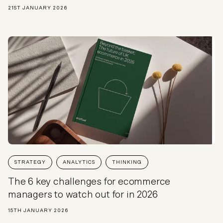
21ST JANUARY 2026
STRATEGY
ANALYTICS
THINKING
The 6 key challenges for ecommerce
managers to watch out for in 2026
15TH JANUARY 2026