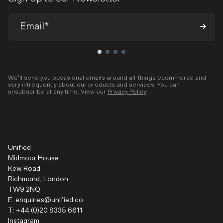
We’ll send you occasional emails around all-things ecommerce and
very infrequently about our products and services. You can
unsubscribe at any time. View our
Privacy Policy
.
Unified
Midmoor House
Kew Road
Richmond, London
TW9 2NQ
E:
enquiries@unified.co
T:
+44 (0)20 8335 6611
Instagram