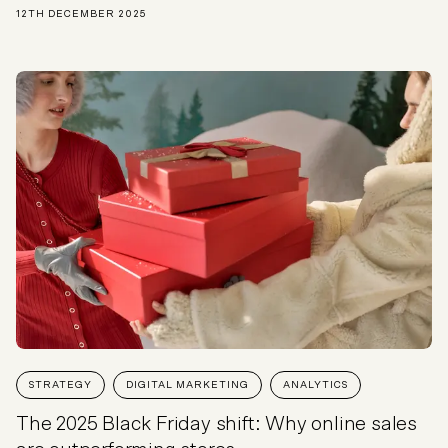
12TH DECEMBER 2025
STRATEGY
DIGITAL MARKETING
ANALYTICS
The 2025 Black Friday shift: Why online sales