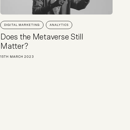
DIGITAL MARKETING
ANALYTICS
Does the Metaverse Still
Matter?
15TH MARCH 2023