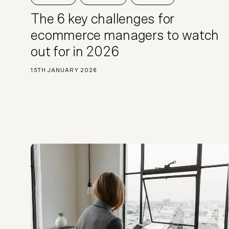
Not sure which platform?
Certified Shopify 
The 6 key challenges for
ecommerce managers to watch
out for in 2026
15TH JANUARY 2026