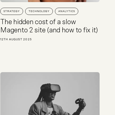
Start a project
STRATEGY
TECHNOLOGY
ANALYTICS
The hidden cost of a slow
Magento 2 site (and how to fix it)
12TH AUGUST 2025