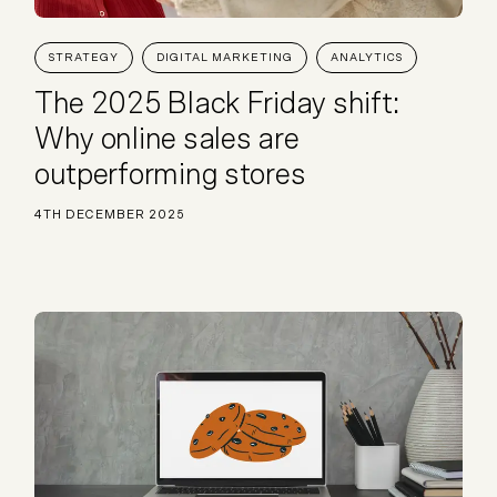
Plus & Adobe Commerce agency
STRATEGY
DIGITAL MARKETING
ANALYTICS
The 2025 Black Friday shift:
Why online sales are
outperforming stores
4TH DECEMBER 2025