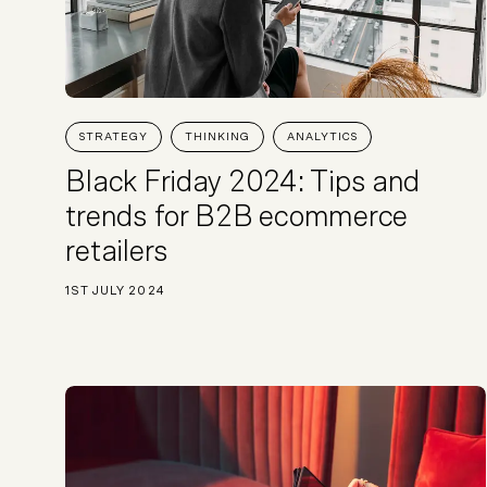
STRATEGY
THINKING
ANALYTICS
Black Friday 2024: Tips and
trends for B2B ecommerce
retailers
1ST JULY 2024