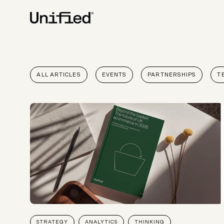
BY PLATFORM
STRATEGY & CONS
ALL ARTICLES
EVENTS
PARTNERSHIPS
T
Ecommerce Strate
Platform Selection 
Discovery & Roadm
Data & Analytics
UX Audits & CRO
STRATEGY
ANALYTICS
THINKING