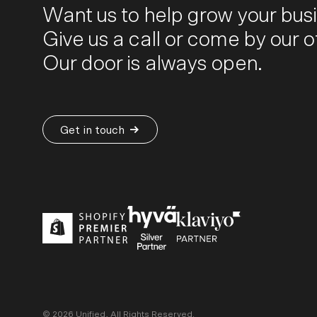
Want us to help grow your bus
Give us a call or come by our of
Our door is always open.
Get in touch
©
2026
Unified, All Rights Reserved.