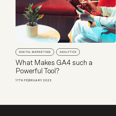
DIGITAL MARKETING
ANALYTICS
What Makes GA4 such a
Powerful Tool?
17TH FEBRUARY 2023