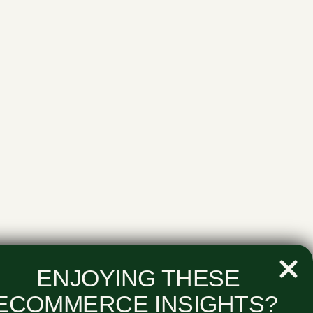
ENJOYING THESE
ECOMMERCE INSIGHTS?