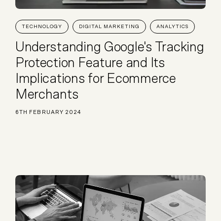
TECHNOLOGY
DIGITAL MARKETING
ANALYTICS
Understanding Google's Tracking
Protection Feature and Its
Implications for Ecommerce
Merchants
6TH FEBRUARY 2024