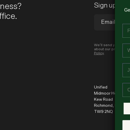
iness?
Sign up to 
Ge
fice.
Fi
Em
We’ll send you occas
about our products a
Policy
.
Jo
Co
Unified
Midmoor House
Kew Road
Richmond, London
TW9 2NQ