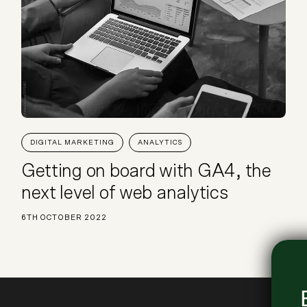
DIGITAL MARKETING
ANALYTICS
Getting on board with GA4, the
next level of web analytics
6TH OCTOBER 2022