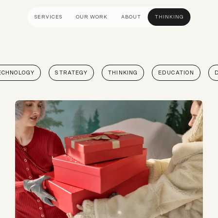
SERVICES
OUR WORK
ABOUT
THINKING
ULTANCY
DESIGN AND UX
DEVELOP
ECHNOLOGY
STRATEGY
THINKING
EDUCATION
gy
UI Design
Shopify &
& Advisory
UX Design
Adobe Co
apping
Creative Direction
Hyvä
Visual Identity
Platform 
Wireframing And Prototyping
Headles
Apps & In