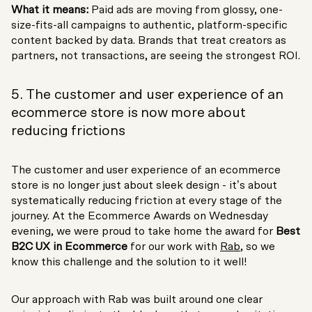
What it means:
Paid ads are moving from glossy, one-
size-fits-all campaigns to authentic, platform-specific
content backed by data. Brands that treat creators as
partners, not transactions, are seeing the strongest ROI.
5. The customer and user experience of an
ecommerce store is now more about
reducing frictions
The customer and user experience of an ecommerce
store is no longer just about sleek design - it’s about
systematically reducing friction at every stage of the
journey. At the Ecommerce Awards on Wednesday
evening, we were proud to take home the award for
Best
B2C UX in Ecommerce
for our work with
Rab
, so we
know this challenge and the solution to it well!
Our approach with Rab was built around one clear