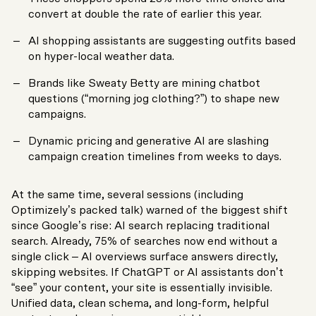
convert at double the rate of earlier this year.
AI shopping assistants are suggesting outfits based
on hyper-local weather data.
Brands like Sweaty Betty are mining chatbot
questions (“morning jog clothing?”) to shape new
campaigns.
Dynamic pricing and generative AI are slashing
campaign creation timelines from weeks to days.
At the same time, several sessions (including
Optimizely’s packed talk) warned of the biggest shift
since Google’s rise: AI search replacing traditional
search. Already, 75% of searches now end without a
single click – AI overviews surface answers directly,
skipping websites. If ChatGPT or AI assistants don’t
“see” your content, your site is essentially invisible.
Unified data, clean schema, and long-form, helpful