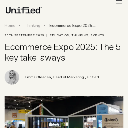
Ecommerce Expo 2025: The 5 key take-aways
Home
Thinking
Ecommerce Expo 2025:...
30TH SEPTEMBER 2025
|
EDUCATION
,
THINKING
,
EVENTS
Ecommerce Expo 2025: The 5
key take-aways
Emma Gleaden
,
Head of Marketing
, Unified