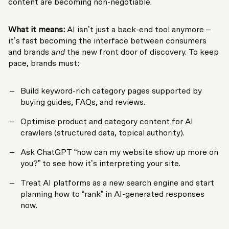
content are becoming non-negotiable.
What it means:
AI isn’t just a back-end tool anymore –
it’s fast becoming the interface between consumers
and brands
and
the new front door of discovery. To keep
pace, brands must:
Build keyword-rich category pages supported by
buying guides, FAQs, and reviews.
Optimise product and category content for AI
crawlers (structured data, topical authority).
Ask ChatGPT “how can my website show up more on
you?” to see how it’s interpreting your site.
Treat AI platforms as a new search engine and start
planning how to “rank” in AI-generated responses
now.