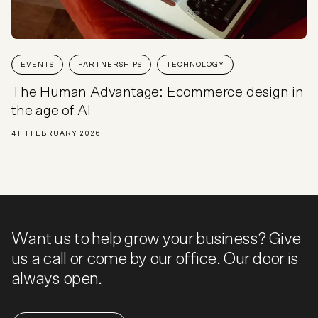
EVENTS
PARTNERSHIPS
TECHNOLOGY
The Human Advantage: Ecommerce design in
the age of AI
4TH FEBRUARY 2026
Want us to help grow your business? Give
us a call or come by our office. Our door is
always open.