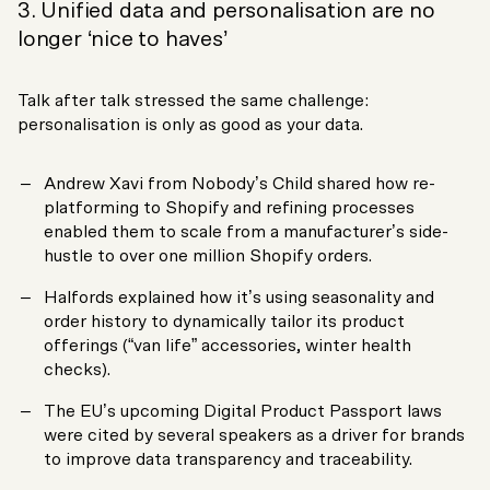
3. Unified data and personalisation are no
longer ‘nice to haves’
Talk after talk stressed the same challenge:
personalisation is only as good as your data.
Andrew Xavi from Nobody’s Child shared how re-
platforming to Shopify and refining processes
enabled them to scale from a manufacturer’s side-
hustle to over one million Shopify orders.
Halfords explained how it’s using seasonality and
order history to dynamically tailor its product
offerings (“van life” accessories, winter health
checks).
The EU’s upcoming Digital Product Passport laws
were cited by several speakers as a driver for brands
to improve data transparency and traceability.