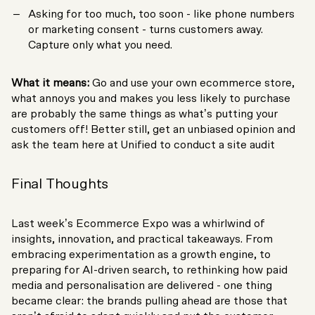
Asking for too much, too soon - like phone numbers
or marketing consent - turns customers away.
Capture only what you need.
What it means:
Go and use your own ecommerce store,
what annoys you and makes you less likely to purchase
are probably the same things as what’s putting your
customers off! Better still, get an unbiased opinion and
ask the team here at Unified to conduct a site audit
Final Thoughts
Last week’s Ecommerce Expo was a whirlwind of
insights, innovation, and practical takeaways. From
embracing experimentation as a growth engine, to
preparing for AI-driven search, to rethinking how paid
media and personalisation are delivered - one thing
became clear: the brands pulling ahead are those that