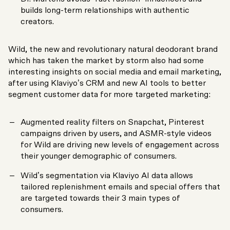
builds long-term relationships with authentic
creators.
Wild, the new and revolutionary natural deodorant brand
which has taken the market by storm also had some
interesting insights on social media and email marketing,
after using Klaviyo’s CRM and new AI tools to better
segment customer data for more targeted marketing:
Augmented reality filters on Snapchat, Pinterest
campaigns driven by users, and ASMR-style videos
for Wild are driving new levels of engagement across
their younger demographic of consumers.
Wild’s segmentation via Klaviyo AI data allows
tailored replenishment emails and special offers that
are targeted towards their 3 main types of
consumers.