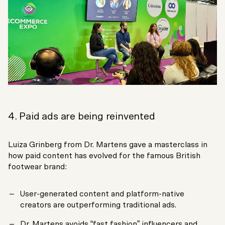
4. Paid ads are being reinvented
Luiza Grinberg from Dr. Martens gave a masterclass in
how paid content has evolved for the famous British
footwear brand:
User-generated content and platform-native
creators are outperforming traditional ads.
Dr. Martens avoids “fast fashion” influencers and