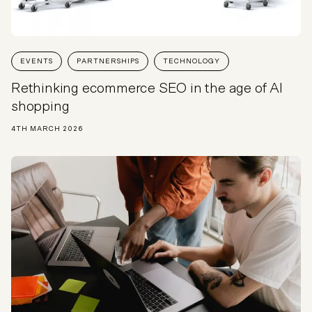
EVENTS
PARTNERSHIPS
TECHNOLOGY
Rethinking ecommerce SEO in the age of AI
shopping
4TH MARCH 2026