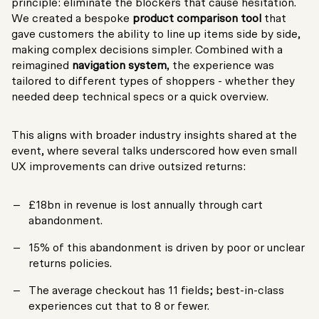
principle: eliminate the blockers that cause hesitation.
We created a bespoke
product comparison tool
that
gave customers the ability to line up items side by side,
making complex decisions simpler. Combined with a
reimagined
navigation system
, the experience was
tailored to different types of shoppers - whether they
needed deep technical specs or a quick overview.
This aligns with broader industry insights shared at the
event, where several talks underscored how even small
UX improvements can drive outsized returns:
£18bn in revenue is lost annually through cart
abandonment.
15% of this abandonment is driven by poor or unclear
returns policies.
The average checkout has 11 fields; best-in-class
experiences cut that to 8 or fewer.