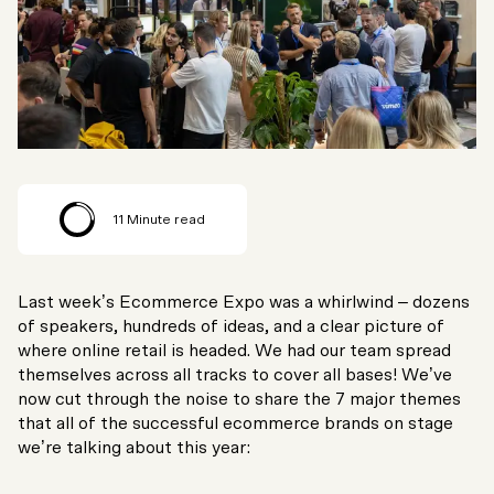
11
Minute read
Last week’s Ecommerce Expo was a whirlwind – dozens
of speakers, hundreds of ideas, and a clear picture of
where online retail is headed. We had our team spread
themselves across all tracks to cover all bases! We’ve
now cut through the noise to share the 7 major themes
that all of the successful ecommerce brands on stage
we’re talking about this year: