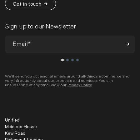
Get in touch
Sign up to our Newsletter
We’ll send you occasional emails around all-things ecommerce and
very infrequently about our products and services. You can
unsubscribe at any time. View our
Privacy Policy
.
Unified
Midmoor House
Kew Road