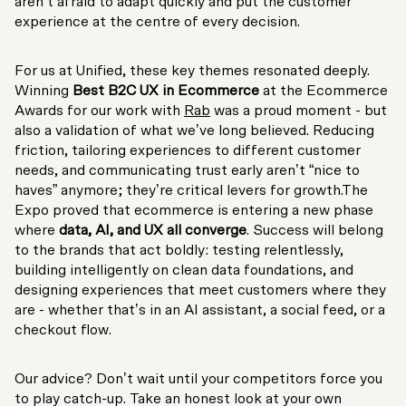
aren’t afraid to adapt quickly and put the customer
experience at the centre of every decision.
For us at Unified, these key themes resonated deeply.
Winning
Best B2C UX in Ecommerce
at the Ecommerce
Awards for our work with
Rab
was a proud moment - but
also a validation of what we’ve long believed. Reducing
friction, tailoring experiences to different customer
needs, and communicating trust early aren’t “nice to
haves” anymore; they’re critical levers for growth.The
Expo proved that ecommerce is entering a new phase
where
data, AI, and UX all converge
. Success will belong
to the brands that act boldly: testing relentlessly,
building intelligently on clean data foundations, and
designing experiences that meet customers where they
are - whether that’s in an AI assistant, a social feed, or a
checkout flow.
Our advice? Don’t wait until your competitors force you
to play catch-up. Take an honest look at your own