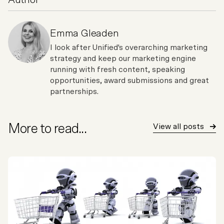
Author
Emma Gleaden
I look after Unified's overarching marketing
strategy and keep our marketing engine
running with fresh content, speaking
opportunities, award submissions and great
partnerships.
More to read...
View all posts