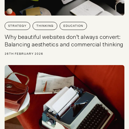
STRATEGY
THINKING
EDUCATION
Why beautiful websites don’t always convert:
Balancing aesthetics and commercial thinking
26TH FEBRUARY 2026