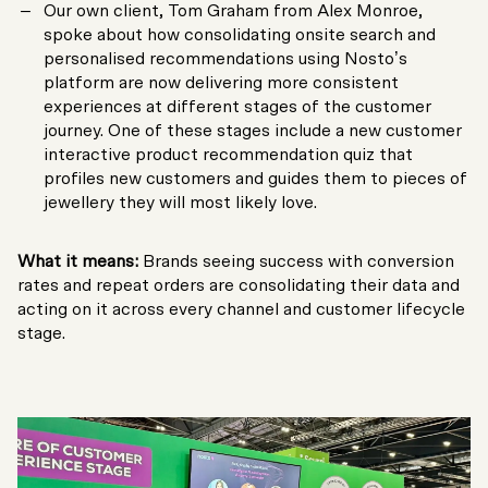
Our own client, Tom Graham from Alex Monroe,
spoke about how consolidating onsite search and
personalised recommendations using Nosto’s
platform are now delivering more consistent
experiences at different stages of the customer
journey. One of these stages include a new customer
interactive product recommendation quiz that
profiles new customers and guides them to pieces of
jewellery they will most likely love.
What it means:
Brands seeing success with conversion
rates and repeat orders are consolidating their data and
acting on it across every channel and customer lifecycle
stage.