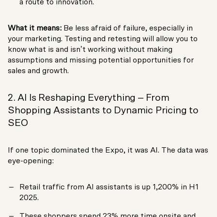
a route to innovation.
What it means:
Be less afraid of failure, especially in
your marketing. Testing and retesting will allow you to
know what is and isn’t working without making
assumptions and missing potential opportunities for
sales and growth.
2. AI Is Reshaping Everything – From
Shopping Assistants to Dynamic Pricing to
SEO
If one topic dominated the Expo, it was AI. The data was
eye-opening:
Retail traffic from AI assistants is up 1,200% in H1
2025.
These shoppers spend 23% more time onsite and