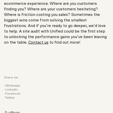
ecommerce experience. Where are you customers
finding you? Where are your customers hesitating?
Where is friction costing you sales? Sometimes the
biggest wins come from solving the smallest
frustrations. And if you’re ready to go deeper, we’d love
to help. A site audit with Unified could be the first step
to unlocking the performance gains you’ve been leaving
on the table.
Contact us
to find out more!
Share via:
Whatsapp
LinkedIn
Facebook
Twitter