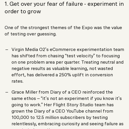
1. Get over your fear of failure - experiment in
order to grow
One of the strongest themes of the Expo was the value
of testing over guessing.
Virgin Media O2’s eCommerce experimentation team
has shifted from chasing “test velocity” to focusing
on one problem area per quarter. Treating neutral and
negative results as valuable learning, not wasted
effort, has delivered a 250% uplift in conversion
rates.
Grace Miller from Diary of a CEO reinforced the
same ethos – “it’s not an experiment if you know it’s
going to work.” Her Flight Story Studio team has
grown the Diary of a CEO YouTube channel from
100,000 to 12.5 million subscribers by testing
relentlessly, embracing curiosity and seeing failure as