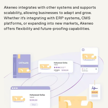
Akeneo integrates with other systems and supports
scalability, allowing businesses to adapt and grow.
Whether it's integrating with ERP systems, CMS
platforms, or expanding into new markets, Akeneo
offers flexibility and future-proofing capabilities.