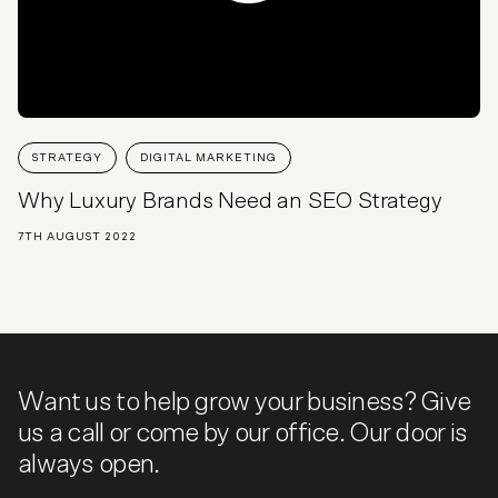
STRATEGY
DIGITAL MARKETING
Why Luxury Brands Need an SEO Strategy
7TH AUGUST 2022
Want us to help grow your business? Give
us a call or come by our office. Our door is
always open.