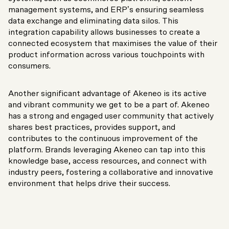
management systems, and ERP’s ensuring seamless
data exchange and eliminating data silos. This
integration capability allows businesses to create a
connected ecosystem that maximises the value of their
product information across various touchpoints with
consumers.
Another significant advantage of Akeneo is its active
and vibrant community we get to be a part of. Akeneo
has a strong and engaged user community that actively
shares best practices, provides support, and
contributes to the continuous improvement of the
platform. Brands leveraging Akeneo can tap into this
knowledge base, access resources, and connect with
industry peers, fostering a collaborative and innovative
environment that helps drive their success.