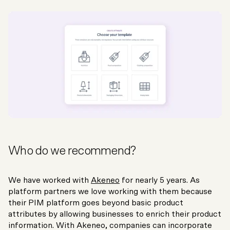
Who do we recommend?
We have worked with
Akeneo
for nearly 5 years. As
platform partners we love working with them because
their PIM platform goes beyond basic product
attributes by allowing businesses to enrich their product
information. With Akeneo, companies can incorporate