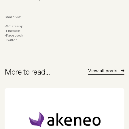
Share via:
Whatsapp
LinkedIn
Facebook
Twitter
More to read...
View all posts