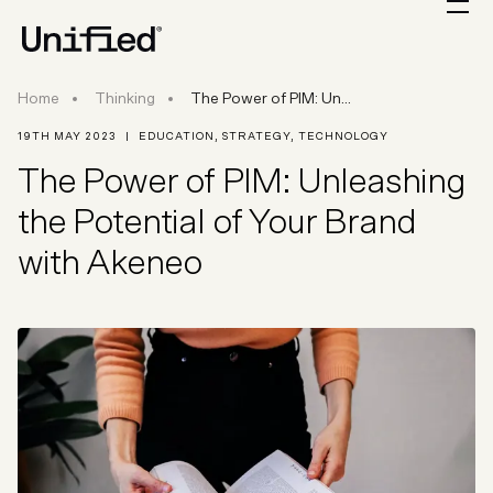
The Power of PIM: Unleashing the Potential of 
Home
Thinking
The Power of PIM: Un...
19TH MAY 2023
|
EDUCATION
,
STRATEGY
,
TECHNOLOGY
The Power of PIM: Unleashing
the Potential of Your Brand
with Akeneo