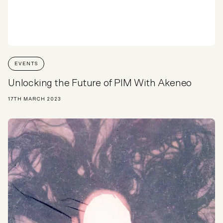
EVENTS
Unlocking the Future of PIM With Akeneo
17TH MARCH 2023