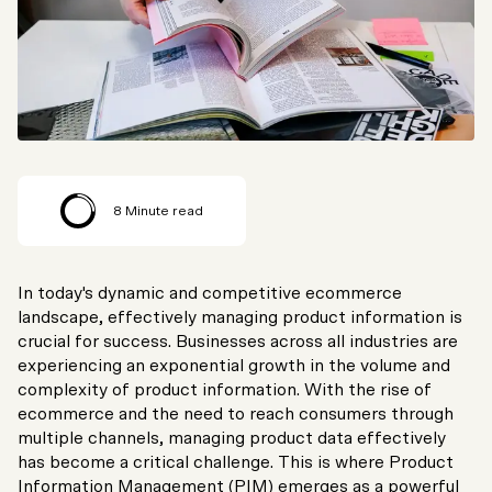
8
Minute read
In today's dynamic and competitive ecommerce
landscape, effectively managing product information is
crucial for success. Businesses across all industries are
experiencing an exponential growth in the volume and
complexity of product information. With the rise of
ecommerce and the need to reach consumers through
multiple channels, managing product data effectively
has become a critical challenge. This is where Product
Information Management (PIM) emerges as a powerful