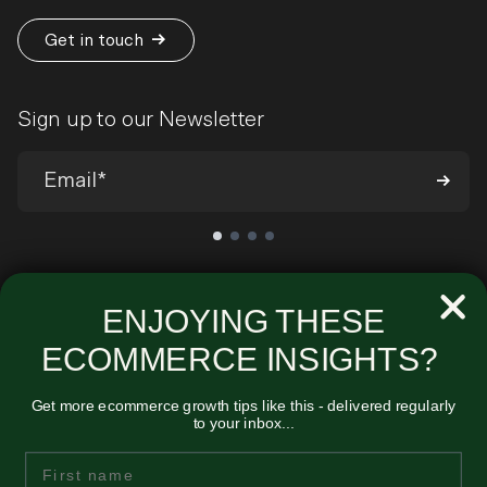
Get in touch
Sign up to our Newsletter
We’ll send you occasional emails around all-things ecommerce and
very infrequently about our products and services. You can
ENJOYING THESE
unsubscribe at any time. View our
Privacy Policy
.
ECOMMERCE INSIGHTS?
Get more ecommerce growth tips like this - delivered regularly
to your inbox...
Unified
First Name
Midmoor House