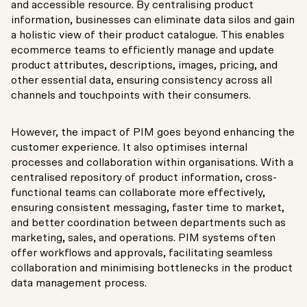
and accessible resource. By centralising product
information, businesses can eliminate data silos and gain
a holistic view of their product catalogue. This enables
ecommerce teams to efficiently manage and update
product attributes, descriptions, images, pricing, and
other essential data, ensuring consistency across all
channels and touchpoints with their consumers.
However, the impact of PIM goes beyond enhancing the
customer experience. It also optimises internal
processes and collaboration within organisations. With a
centralised repository of product information, cross-
functional teams can collaborate more effectively,
ensuring consistent messaging, faster time to market,
and better coordination between departments such as
marketing, sales, and operations. PIM systems often
offer workflows and approvals, facilitating seamless
collaboration and minimising bottlenecks in the product
data management process.