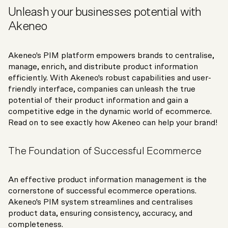
Unleash your businesses potential with
Akeneo
Akeneo's PIM platform empowers brands to centralise,
manage, enrich, and distribute product information
efficiently. With Akeneo's robust capabilities and user-
friendly interface, companies can unleash the true
potential of their product information and gain a
competitive edge in the dynamic world of ecommerce.
Read on to see exactly how Akeneo can help your brand!
The Foundation of Successful Ecommerce
An effective product information management is the
cornerstone of successful ecommerce operations.
Akeneo's PIM system streamlines and centralises
product data, ensuring consistency, accuracy, and
completeness.