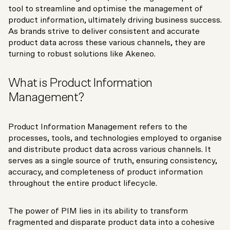
tool to streamline and optimise the management of
product information, ultimately driving business success.
As brands strive to deliver consistent and accurate
product data across these various channels, they are
turning to robust solutions like Akeneo.
What is Product Information
Management?
Product Information Management refers to the
processes, tools, and technologies employed to organise
and distribute product data across various channels. It
serves as a single source of truth, ensuring consistency,
accuracy, and completeness of product information
throughout the entire product lifecycle.
The power of PIM lies in its ability to transform
fragmented and disparate product data into a cohesive