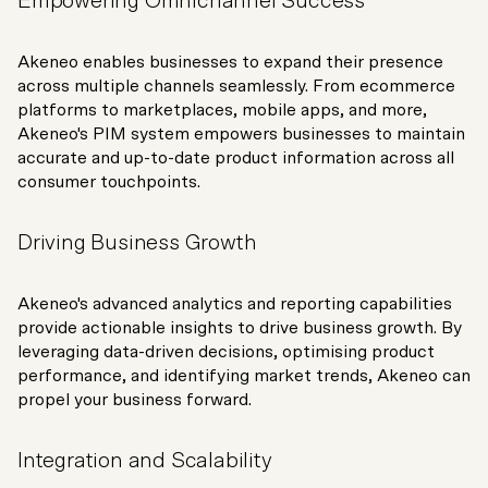
Empowering Omnichannel Success
Akeneo enables businesses to expand their presence
across multiple channels seamlessly. From ecommerce
platforms to marketplaces, mobile apps, and more,
Akeneo's PIM system empowers businesses to maintain
accurate and up-to-date product information across all
consumer touchpoints.
Driving Business Growth
Akeneo's advanced analytics and reporting capabilities
provide actionable insights to drive business growth. By
leveraging data-driven decisions, optimising product
performance, and identifying market trends, Akeneo can
propel your business forward.
Integration and Scalability