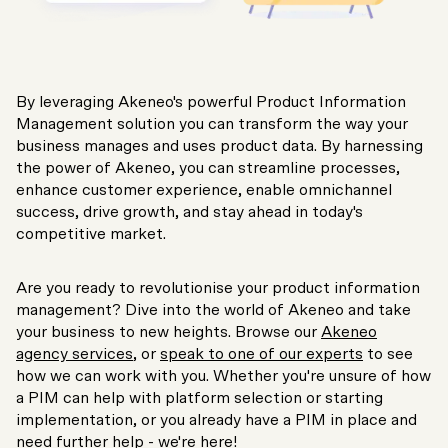
By leveraging Akeneo's powerful Product Information
Management solution you can transform the way your
business manages and uses product data. By harnessing
the power of Akeneo, you can streamline processes,
enhance customer experience, enable omnichannel
success, drive growth, and stay ahead in today's
competitive market.
Are you ready to revolutionise your product information
management? Dive into the world of Akeneo and take
your business to new heights. Browse our
Akeneo
agency services
, or
speak to one of our experts
to see
how we can work with you. Whether you're unsure of how
a PIM can help with platform selection or starting
implementation, or you already have a PIM in place and
need further help - we're here!