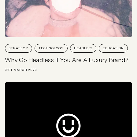
STRATEGY
TECHNOLOGY
HEADLESS
EDUCATION
Why Go Headless If You Are A Luxury Brand?
31ST MARCH 2023