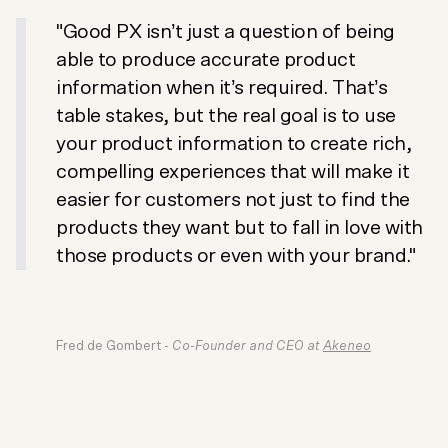
"Good PX isn’t just a question of being
able to produce accurate product
information when it’s required. That’s
table stakes, but the real goal is to use
your product information to create rich,
compelling experiences that will make it
easier for customers not just to find the
products they want but to fall in love with
those products or even with your brand."
Fred de Gombert -
Co-Founder and CEO at
Akeneo