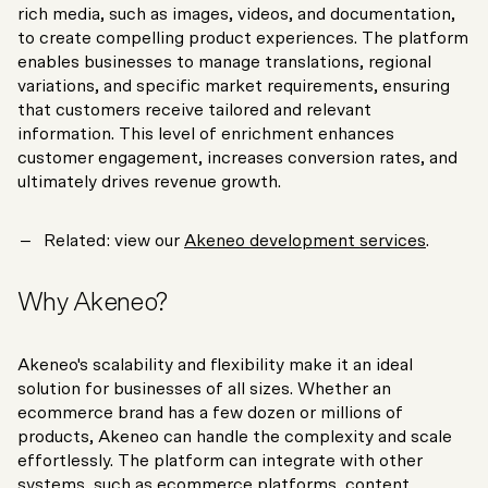
rich media, such as images, videos, and documentation,
to create compelling product experiences. The platform
enables businesses to manage translations, regional
variations, and specific market requirements, ensuring
that customers receive tailored and relevant
information. This level of enrichment enhances
customer engagement, increases conversion rates, and
ultimately drives revenue growth.
Related: view our
Akeneo development services
.
Why Akeneo?
Akeneo's scalability and flexibility make it an ideal
solution for businesses of all sizes. Whether an
ecommerce brand has a few dozen or millions of
products, Akeneo can handle the complexity and scale
effortlessly. The platform can integrate with other
systems, such as ecommerce platforms, content