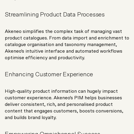
Streamlining Product Data Processes
Akeneo simplifies the complex task of managing vast
product catalogues. From data import and enrichment to
catalogue organisation and taxonomy management,
Akeneo's intuitive interface and automated workflows
optimise efficiency and productivity.
Enhancing Customer Experience
High-quality product information can hugely impact
customer experience. Akeneo's PIM helps businesses
deliver consistent, rich, and personalised product
content that engages customers, boosts conversions,
and builds brand loyalty.