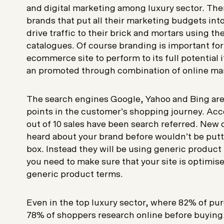
and digital marketing among luxury sector. Ther
brands that put all their marketing budgets into
drive traffic to their brick and mortars using th
catalogues. Of course branding is important for
ecommerce site to perform to its full potential
an promoted through combination of online ma
The search engines Google, Yahoo and Bing are o
points in the customer’s shopping journey. Acc
out of 10 sales have been search referred. Ne
heard about your brand before wouldn’t be putt
box. Instead they will be using generic product 
you need to make sure that your site is optimise
generic product terms.
Even in the top luxury sector, where 82% of purc
78% of shoppers research online before buying