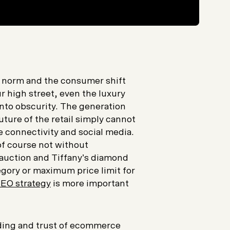
 norm and the consumer shift
r high street, even the luxury
into obscurity. The generation
uture of the retail simply cannot
e connectivity and social media.
 of course not without
 auction and Tiffany’s diamond
egory or maximum price limit for
EO strategy
is more important
nding and trust of ecommerce