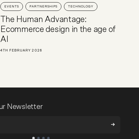
EVENTS
PARTNERSHIPS
TECHNOLOGY
The Human Advantage:
Ecommerce design in the age of
AI
4TH FEBRUARY 2026
our Newsletter