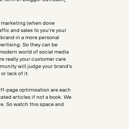
t marketing (when done
affic and sales to you’re your
 brand in a more personal
vertising. So they can be
 modern world of social media
re really your customer care
munity will judge your brand’s
r lack of it.
ff-page optimisation are each
ated articles if not a book. We
ure. So watch this space and