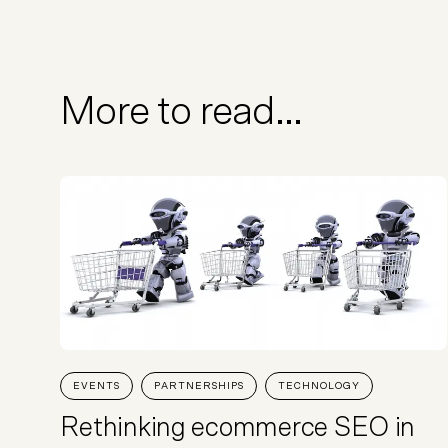
More to read...
EVENTS
PARTNERSHIPS
TECHNOLOGY
Rethinking ecommerce SEO in