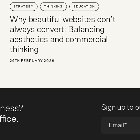
STRATEGY
THINKING
EDUCATION
Why beautiful websites don’t
always convert: Balancing
aesthetics and commercial
thinking
26TH FEBRUARY 2026
iness?
Sign up to 
fice.