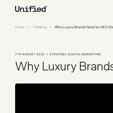
Why Luxury Brands Need an SE
Home
Thinking
Why Luxury Brands Need an SEO Str
BY PLATFORM
STRATEGY & CONS
Ecommerce Strate
Platform Selection 
7TH AUGUST 2022
|
STRATEGY
,
DIGITAL MARKETING
Discovery & Roadm
Why Luxury Brands
Data & Analytics
UX Audits & CRO