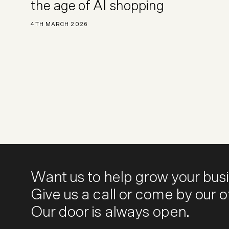
the age of AI shopping
4TH MARCH 2026
Want us to help grow your bus
Give us a call or come by our of
Our door is always open.