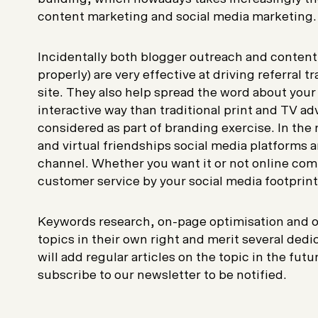
content marketing and social media marketing.
Incidentally both blogger outreach and conten
properly) are very effective at driving referral tr
site. They also help spread the word about your
interactive way than traditional print and TV ad
considered as part of branding exercise. In the
and virtual friendships social media platforms a
channel. Whether you want it or not online com
customer service by your social media footprint o
Keywords research, on-page optimisation and o
topics in their own right and merit several dedic
will add regular articles on the topic in the fut
subscribe to our newsletter to be notified.