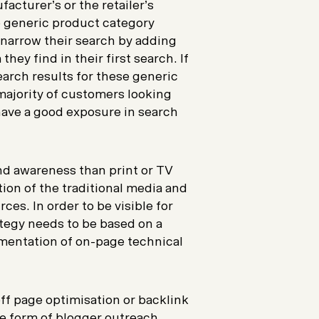
acturer’s or the retailer’s
e generic product category
 narrow their search by adding
ey find in their first search. If
earch results for these generic
 majority of customers looking
 have a good exposure in search
nd awareness than print or TV
ion of the traditional media and
ces. In order to be visible for
ategy needs to be based on a
mentation of on-page technical
ff page optimisation or backlink
e form of blogger outreach,