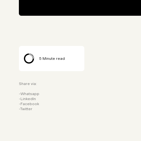
5
Minute read
Share via:
Whatsapp
LinkedIn
Facebook
Twitter