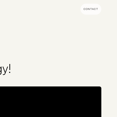
CONTACT
MENT & BUILD
DIGITAL MARKETING
 Shopify Plus
Ecommerce SEO
mmerce (Magento)
Shopify SEO
SEO Migrations
y!
Migration
PPC
s CMS
Email Marketing & Klaviyo
tegrations
CRM
CRO