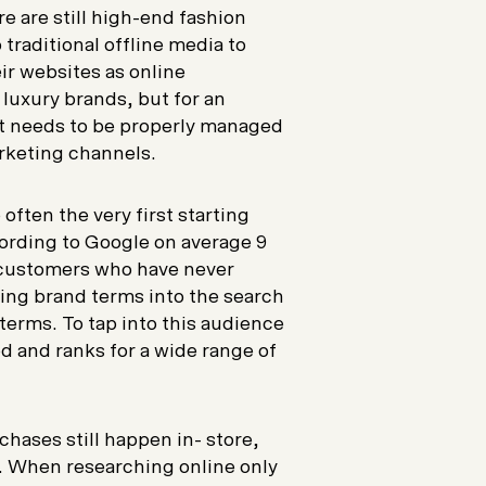
e are still high-end fashion
 traditional offline media to
eir websites as online
 luxury brands, but for an
 it needs to be properly managed
rketing channels.
ften the very first starting
ording to Google on average 9
w customers who have never
ing brand terms into the search
terms. To tap into this audience
d and ranks for a wide range of
hases still happen in- store,
. When researching online only