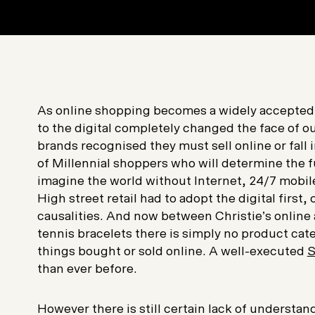
As online shopping becomes a widely accepted
to the digital completely changed the face of ou
brands recognised they must sell online or fall 
of Millennial shoppers who will determine the f
imagine the world without Internet, 24/7 mobil
High street retail had to adopt the digital first,
causalities. And now between Christie’s online
tennis bracelets there is simply no product cat
things bought or sold online. A well-executed
S
than ever before.
However there is still certain lack of understa