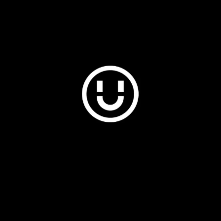
Plus & Adobe Commerce agency