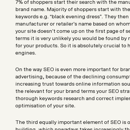
7% of shoppers start their search with the manuf
brand name. Majority of shoppers start with th
keywords e.g. “black evening dress”. They then
manufacturer or retailer’s name based on whom th
your site doesn’t come up on the first page of s
terms it is very unlikely you would be found by
for your products. So it is absolutely crucial to
engines.
On the way SEO is even more important for bra
advertising, because of the declining consumpt
increasing trust towards online information sour
the relevant for your brand terms your SEO str
thorough keywords research and correct imple
optimisation of your site.
The third equally important element of SEO is o
building, which nowadays takes increasingly th