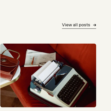
View all posts