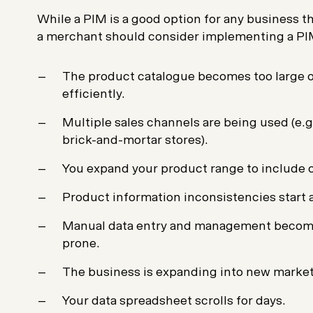
While a PIM is a good option for any business th
a merchant should consider implementing a P
The product catalogue becomes too large 
efficiently.
Multiple sales channels are being used (e
brick-and-mortar stores).
You expand your product range to include o
Product information inconsistencies start 
Manual data entry and management becom
prone.
The business is expanding into new market
Your data spreadsheet scrolls for days.