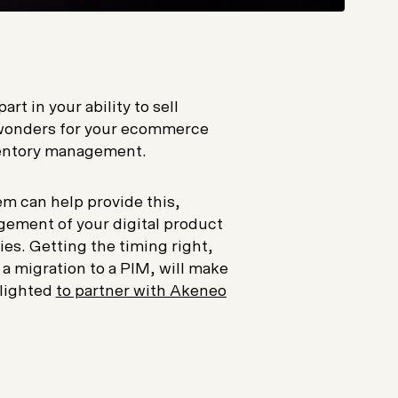
t in your ability to sell
o wonders for your ecommerce
nventory management.
m can help provide this,
ement of your digital product
ies. Getting the timing right,
 migration to a PIM, will make
elighted
to partner with Akeneo