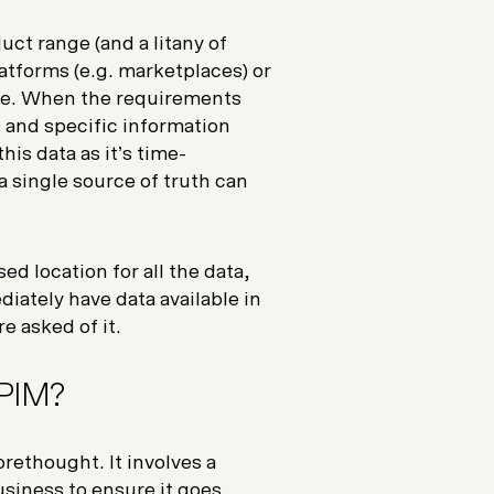
ct range (and a litany of
latforms (e.g. marketplaces) or
gle. When the requirements
 and specific information
is data as it’s time-
a single source of truth can
ed location for all the data,
diately have data available in
e asked of it.
 PIM?
rethought. It involves a
siness to ensure it goes