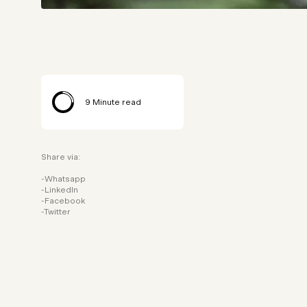
9
Minute read
Share via:
Whatsapp
LinkedIn
Facebook
Twitter