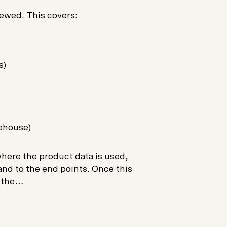
viewed. This covers:
s)
ehouse)
 where the product data is used,
and to the end points. Once this
o the…