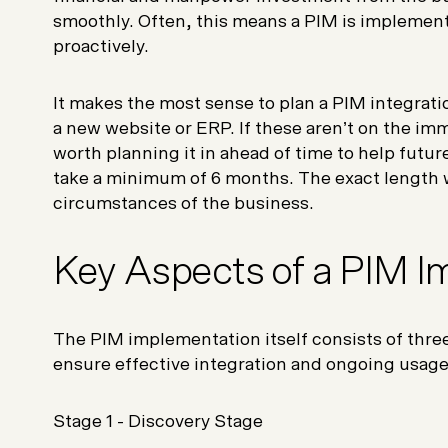
smoothly. Often, this means a PIM is implement
proactively.
It makes the most sense to plan a PIM integrati
a new website or ERP. If these aren’t on the im
worth planning it in ahead of time to help futu
take a minimum of 6 months. The exact length 
circumstances of the business.
Key Aspects of a PIM 
The PIM implementation itself consists of thre
ensure effective integration and ongoing usag
Stage 1 -
Discovery Stage