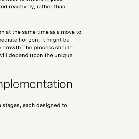
ed reactively, rather than
on at the same time as a move to
mediate horizon, it might be
re growth.The process should
will depend upon the unique
Implementation
e stages, each designed to
e.