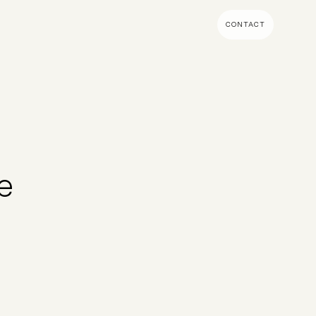
CONTACT
MENT & BUILD
DIGITAL MARKETING
 Shopify Plus
Ecommerce SEO
mmerce (Magento)
Shopify SEO
SEO Migrations
e
Migration
PPC
s CMS
Email Marketing & Klaviyo
tegrations
CRM
CRO