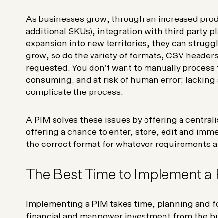
As businesses grow, through an increased produ
additional SKUs), integration with third party p
expansion into new territories, they can strug
grow, so do the variety of formats, CSV headers
requested. You don’t want to manually process th
consuming, and at risk of human error; lacking 
complicate the process.
A PIM solves these issues by offering a centralis
offering a chance to enter, store, edit and imme
the correct format for whatever requirements ar
The Best Time to Implement a
Implementing a PIM takes time, planning and fo
financial and manpower investment from the bu