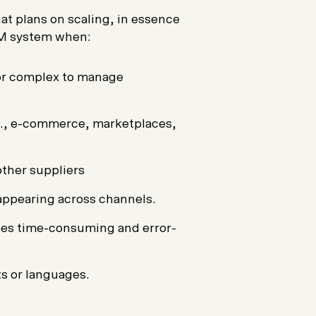
at plans on scaling, in essence
IM system when:
or complex to manage
.g., e-commerce, marketplaces,
ther suppliers
appearing across channels.
es time-consuming and error-
s or languages.