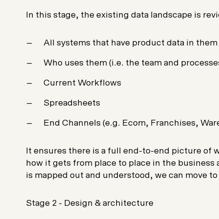
In this stage, the existing data landscape is re
All systems that have product data in them
Who uses them (i.e. the team and processe
Current Workflows
Spreadsheets
End Channels (e.g. Ecom, Franchises, War
It ensures there is a full end-to-end picture of
how it gets from place to place in the business 
is mapped out and understood, we can move t
Stage 2 - Design & architecture