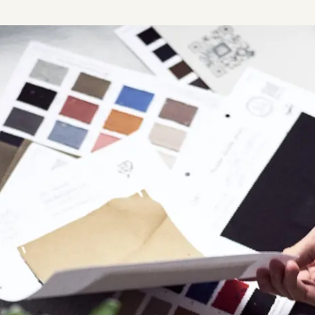
Plus & Adobe Commerce agency