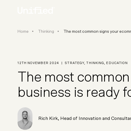
The most common signs your 
Home
Thinking
The most common signs your ecom
BY PLATFORM
STRATEGY & CONS
Ecommerce Strate
Platform Selection 
12TH NOVEMBER 2024
|
STRATEGY
,
THINKING
,
EDUCATION
Discovery & Roadm
The most common 
Data & Analytics
UX Audits & CRO
business is ready 
Rich Kirk
,
Head of Innovation and Consulta