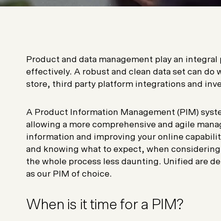
Product and data management play an integral par
effectively. A robust and clean data set can d
store, third party platform integrations and i
A Product Information Management (PIM) syste
allowing a more comprehensive and agile manag
information and improving your online capabilit
and knowing what to expect, when considering a
the whole process less daunting. Unified are d
as our PIM of choice.
When is it time for a PIM?