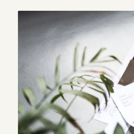
Not sure which platform?
Certified Shopify 