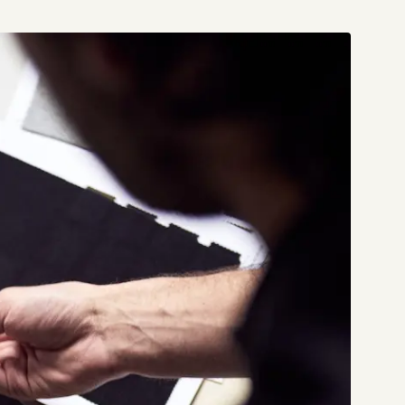
Start a project