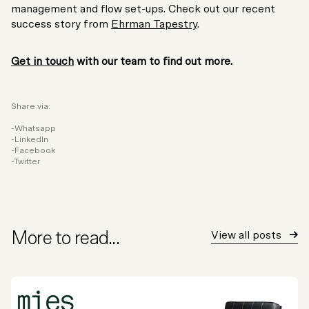
management and flow set-ups. Check out our recent
success story from
Ehrman Tapestry
.
Get in touch
with our team to find out more.
Share via:
Whatsapp
LinkedIn
Facebook
Twitter
More to read...
View all posts