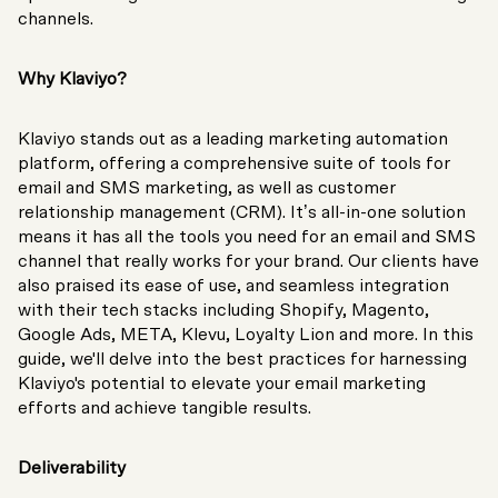
channels.
Why Klaviyo?
Klaviyo stands out as a leading marketing automation
platform, offering a comprehensive suite of tools for
email and SMS marketing, as well as customer
relationship management (CRM). It’s all-in-one solution
means it has all the tools you need for an email and SMS
channel that really works for your brand. Our clients have
also praised its ease of use, and seamless integration
with their tech stacks including Shopify, Magento,
Google Ads, META, Klevu, Loyalty Lion and more. In this
guide, we'll delve into the best practices for harnessing
Klaviyo's potential to elevate your email marketing
efforts and achieve tangible results.
Deliverability