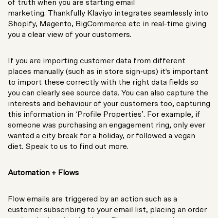
of truth when you are starting email
marketing. Thankfully Klaviyo integrates seamlessly into
Shopify, Magento, BigCommerce etc in real-time giving
you a clear view of your customers.
If you are importing customer data from different
places manually (such as in store sign-ups) it's important
to import these correctly with the right data fields so
you can clearly see source data. You can also capture the
interests and behaviour of your customers too, capturing
this information in ‘Profile Properties’. For example, if
someone was purchasing an engagement ring, only ever
wanted a city break for a holiday, or followed a vegan
diet. Speak to us to find out more.
Automation + Flows
Flow emails are triggered by an action such as a
customer subscribing to your email list, placing an order