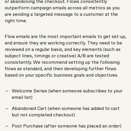
or abandoning the checkout. Flows consistently
outperform campaign emails across all metrics as you
are sending a targeted message to a customer at the
right time.
Flow emails are the most important emails to get set up,
and ensure they are working correctly. They need to be
reviewed on a regular basis, and key elements (such as
subject lines, timings or creative) A/B are tested
consistently. We recommend setting up the following
flows as standard, and then developing further flows
based on your specific business goals and objectives.
Welcome Series (when someone subscribes to your
email list)
Abandoned Cart (when someone has added to cart
but not completed checkout)
Post Purchase (after someone has placed an order)