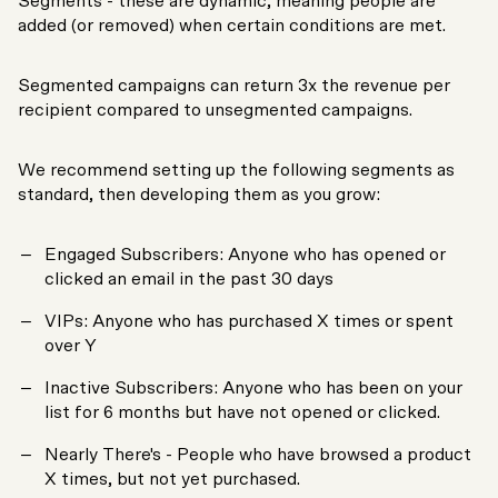
Segments - these are dynamic, meaning people are
added (or removed) when certain conditions are met.
Segmented campaigns can return 3x the revenue per
recipient compared to unsegmented campaigns.
We recommend setting up the following segments as
standard, then developing them as you grow:
Engaged Subscribers: Anyone who has opened or
clicked an email in the past 30 days
VIPs: Anyone who has purchased X times or spent
over Y
Inactive Subscribers: Anyone who has been on your
list for 6 months but have not opened or clicked.
Nearly There's - People who have browsed a product
X times, but not yet purchased.