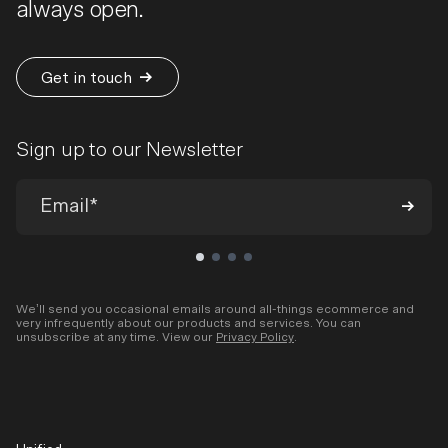
always open.
Get in touch
Sign up to our Newsletter
We’ll send you occasional emails around all-things ecommerce and
very infrequently about our products and services. You can
unsubscribe at any time. View our
Privacy Policy
.