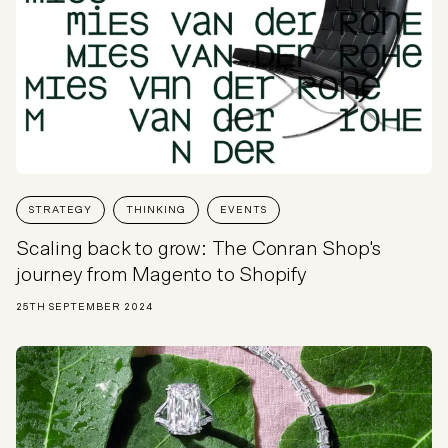
STRATEGY
THINKING
EVENTS
Scaling back to grow: The Conran Shop's
journey from Magento to Shopify
25TH SEPTEMBER 2024