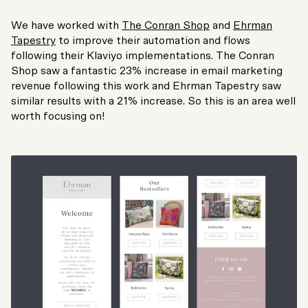
We have worked with
The Conran Shop
and
Ehrman
Tapestry
to improve their automation and flows
following their Klaviyo implementations. The Conran
Shop saw a fantastic 23% increase in email marketing
revenue following this work and Ehrman Tapestry saw
similar results with a 21% increase. So this is an area well
worth focusing on!