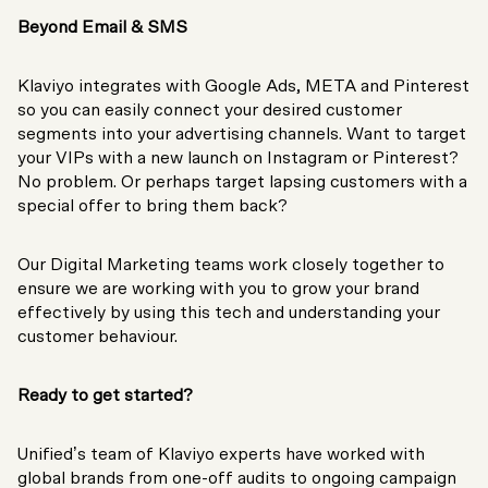
Beyond Email & SMS
Klaviyo integrates with Google Ads, META and Pinterest
so you can easily connect your desired customer
segments into your advertising channels. Want to target
your VIPs with a new launch on Instagram or Pinterest?
No problem. Or perhaps target lapsing customers with a
special offer to bring them back?
Our Digital Marketing teams work closely together to
ensure we are working with you to grow your brand
effectively by using this tech and understanding your
customer behaviour.
Ready to get started?
Unified’s team of Klaviyo experts have worked with
global brands from one-off audits to ongoing campaign