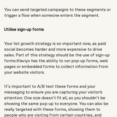
You can send targeted campaigns to these segments or
trigger a flow when someone enters the segment.
Utilise sign-up forms
Your list growth strategy is so important now, as paid
social becomes harder and more expensive to drive
sales. Part of this strategy should be the use of sign-up
forms.Klaviyo has the ability to run pop-up forms, web
pages or embedded forms to collect information from
your website visitors.
It’s important to A/B test these forms and your
messaging to ensure you are capturing your visitor's
attention. One size doesn’t fit all, so you shouldn’t be
showing the same pop-up to everyone. You can also be
really targeted with these forms, showing them to
people who are visiting from certain countries, and