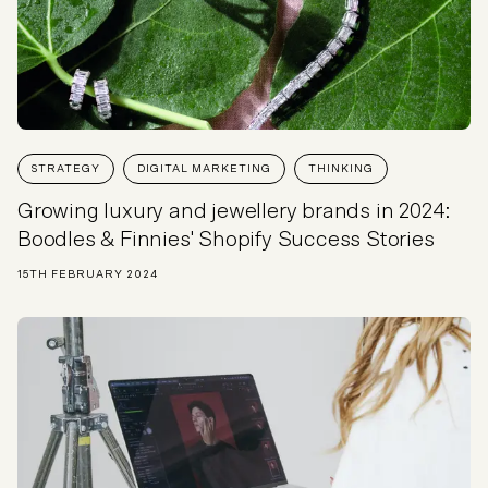
STRATEGY
DIGITAL MARKETING
THINKING
Growing luxury and jewellery brands in 2024:
Boodles & Finnies' Shopify Success Stories
15TH FEBRUARY 2024