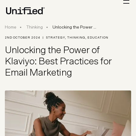
Unlocking the Power of Klaviyo: Best Practices 
Home
Thinking
Unlocking the Power ...
2ND OCTOBER 2024
|
STRATEGY
,
THINKING
,
EDUCATION
Unlocking the Power of
Klaviyo: Best Practices for
Email Marketing