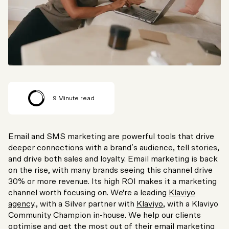
9
Minute read
Email and SMS marketing are powerful tools that drive
deeper connections with a brand’s audience, tell stories,
and drive both sales and loyalty. Email marketing is back
on the rise, with many brands seeing this channel drive
30% or more revenue. Its high ROI makes it a marketing
channel worth focusing on. We're a leading
Klaviyo
agency
., with a Silver partner with
Klaviyo
, with a Klaviyo
Community Champion in-house. We help our clients
optimise and get the most out of their email marketing