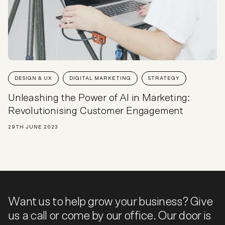
DESIGN & UX
DIGITAL MARKETING
STRATEGY
Unleashing the Power of AI in Marketing:
Revolutionising Customer Engagement
29TH JUNE 2023
Want us to help grow your business? Give
us a call or come by our office. Our door is