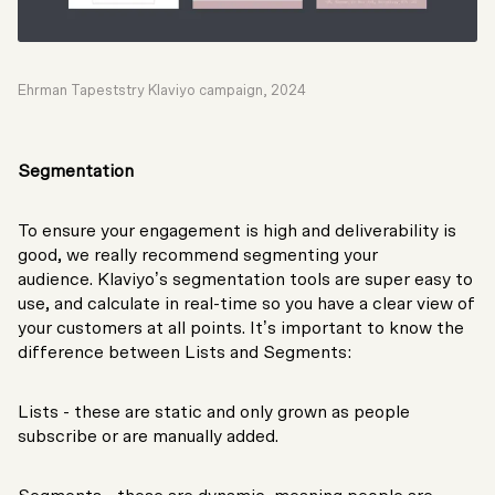
Ehrman Tapeststry Klaviyo campaign, 2024
Segmentation
To ensure your engagement is high and deliverability is
good, we really recommend segmenting your
audience. Klaviyo’s segmentation tools are super easy to
use, and calculate in real-time so you have a clear view of
your customers at all points. It’s important to know the
difference between Lists and Segments:
Lists - these are static and only grown as people
subscribe or are manually added.