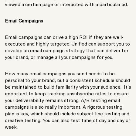
viewed a certain page or interacted with a particular ad.
Email Campaigns
Email campaigns can drive a high ROI if they are well-
executed and highly targeted. Unified can support you to
develop an email campaign strategy that can deliver for
your brand, or manage all your campaigns for you.
How many email campaigns you send needs to be
personal to your brand, but a consistent schedule should
be maintained to build familiarity with your audience. It’s
important to keep tracking unsubscribe rates to ensure
your deliverability remains strong. A/B testing email
campaigns is also really important. A rigorous testing
plan is key, which should include subject line testing and
creative testing. You can also test time of day and day of
week.