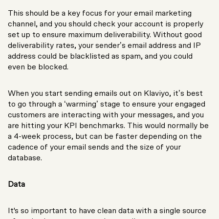
This should be a key focus for your email marketing
channel, and you should check your account is properly
set up to ensure maximum deliverability. Without good
deliverability rates, your sender’s email address and IP
address could be blacklisted as spam, and you could
even be blocked.
When you start sending emails out on Klaviyo, it’s best
to go through a ‘warming’ stage to ensure your engaged
customers are interacting with your messages, and you
are hitting your KPI benchmarks. This would normally be
a 4-week process, but can be faster depending on the
cadence of your email sends and the size of your
database.
Data
It's so important to have clean data with a single source