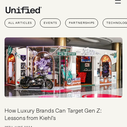
ALL ARTICLES
EVENTS
PARTNERSHIPS
TECHNOLO
How Luxury Brands Can Target Gen Z:
Lessons from Kiehl's