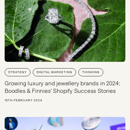
STRATEGY
DIGITAL MARKETING
THINKING
Growing luxury and jewellery brands in 2024:
Boodles & Finnies' Shopify Success Stories
15TH FEBRUARY 2024