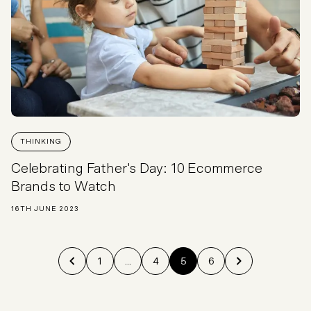
THINKING
Celebrating Father's Day: 10 Ecommerce
Brands to Watch
16TH JUNE 2023
1
...
4
5
6