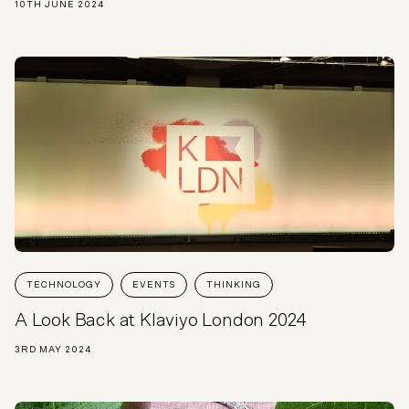
10TH JUNE 2024
TECHNOLOGY
EVENTS
THINKING
A Look Back at Klaviyo London 2024
3RD MAY 2024