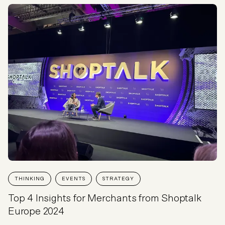
THINKING
EVENTS
STRATEGY
Top 4 Insights for Merchants from Shoptalk
Europe 2024