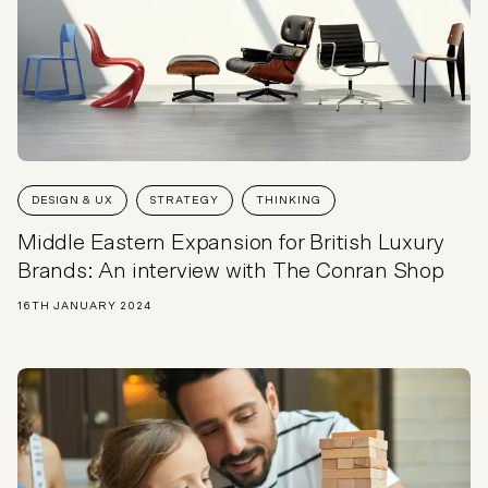
DESIGN & UX
STRATEGY
THINKING
Middle Eastern Expansion for British Luxury
Brands: An interview with The Conran Shop
16TH JANUARY 2024