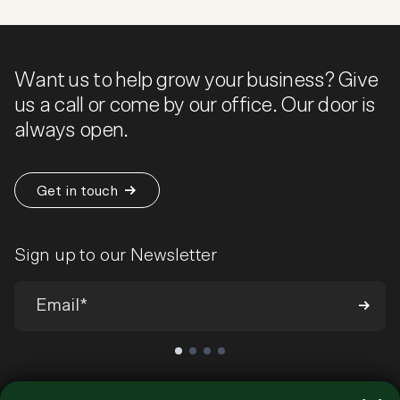
Want us to help grow your business? Give
us a call or come by our office. Our door is
always open.
Get in touch
Sign up to our Newsletter
We’ll send you occasional emails around all-things ecommerce and