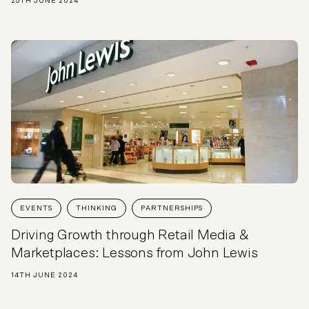
25TH JUNE 2024
EVENTS
THINKING
PARTNERSHIPS
Driving Growth through Retail Media &
Marketplaces: Lessons from John Lewis
14TH JUNE 2024