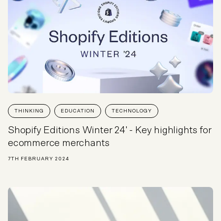
THINKING
EDUCATION
TECHNOLOGY
Shopify Editions Winter 24' - Key highlights for
ecommerce merchants
7TH FEBRUARY 2024