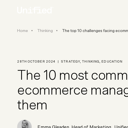
The top 10 challenges facing 
Home
Thinking
The top 10 challenges facing ecom
BY PLATFORM
STRATEGY & CONS
Ecommerce Strate
Platform Selection 
28TH OCTOBER 2024
|
STRATEGY
,
THINKING
,
EDUCATION
Discovery & Roadm
The 10 most commo
Data & Analytics
UX Audits & CRO
ecommerce manager
them
Emma Gleaden
,
Head of Marketing
, Unifie