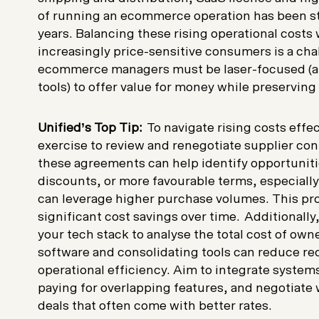
of running an ecommerce operation has been st
years. Balancing these rising operational costs 
increasingly price-sensitive consumers is a cha
ecommerce managers must be laser-focused (an
tools) to offer value for money while preserving
Unified’s Top Tip:
To navigate rising costs effect
exercise to review and renegotiate supplier con
these agreements can help identify opportunitie
discounts, or more favourable terms, especiall
can leverage higher purchase volumes. This pro
significant cost savings over time. Additionall
your tech stack to analyse the total cost of ow
software and consolidating tools can reduce 
operational efficiency. Aim to integrate system
paying for overlapping features, and negotiate 
deals that often come with better rates.