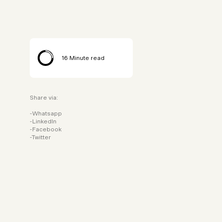
16
Minute read
Share via:
Whatsapp
LinkedIn
Facebook
Twitter