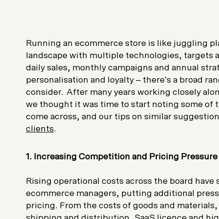
Running an ecommerce store is like juggling pl
landscape with multiple technologies, targets 
daily sales, monthly campaigns and annual stra
personalisation and loyalty – there’s a broad ran
consider. After many years working closely a
we thought it was time to start noting some of 
come across, and our tips on similar suggesti
clients
.
1. Increasing Competition and Pricing Pressur
Rising operational costs across the board have 
ecommerce managers, putting additional press
pricing. From the costs of goods and materials
shipping and distribution, SaaS licence and
hig