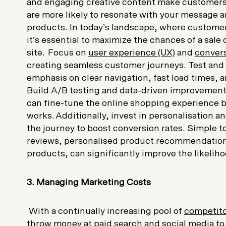
and engaging creative content make customers l
are more likely to resonate with your message a
products. In today’s landscape, where customer 
it’s essential to maximize the chances of a sale 
site. Focus on
user experience (UX)
and
convers
creating seamless customer journeys. Test and i
emphasis on clear navigation, fast load times, a
Build A/B testing and data-driven improvements
can fine-tune the online shopping experience b
works. Additionally, invest in personalisation
an
the journey to boost conversion rates. Simple 
reviews, personalised product recommendations
products, can significantly improve the likelih
3. Managing Marketing Costs
W
ith a continually increasing pool of
competit
throw money at paid search and social media t