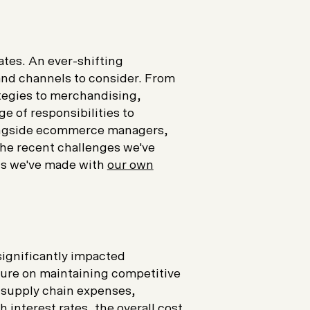
ates. An ever-shifting
and channels to consider. From
tegies to merchandising,
ge of responsibilities to
longside ecommerce managers,
the recent challenges we've
ons we've made with
our own
e
significantly impacted
ure on maintaining competitive
, supply chain expenses,
h interest rates, the overall cost