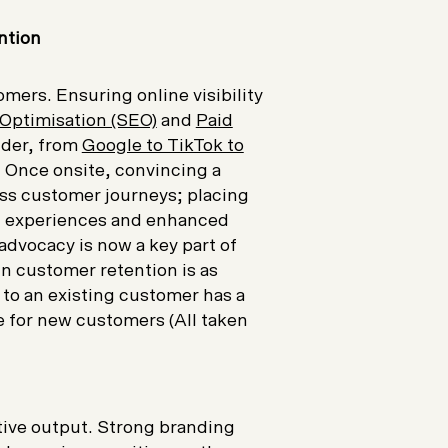
ntion
mers. Ensuring online visibility
Optimisation (SEO)
and
Paid
ider, from
Google to TikTok to
. Once onsite, convincing a
ss customer journeys; placing
sed experiences and enhanced
advocacy is now a key part of
n customer retention is as
g to an existing customer has a
 for new customers (All taken
ative output. Strong branding