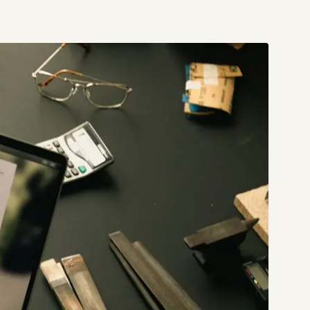
Start a project