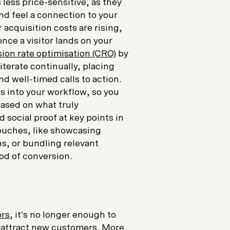
ess price-sensitive, as they
nd feel a connection to your
acquisition costs are rising,
once a visitor lands on your
ion rate optimisation (CRO)
by
terate continually, placing
nd well-timed calls to action.
 into your workflow, so you
ased on what truly
d social proof at key points in
touches, like showcasing
, or bundling relevant
ood of conversion.
ors
, it’s no longer enough to
o attract new customers. More