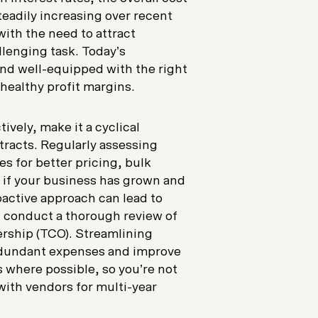
eadily increasing over recent
with the need to attract
llenging task. Today’s
d well-equipped with the right
 healthy profit margins.
ively, make it a cyclical
tracts. Regularly assessing
s for better pricing, bulk
y if your business has grown and
active approach can lead to
y, conduct a thorough review of
nership (TCO). Streamlining
redundant expenses and improve
s where possible, so you’re not
with vendors for multi-year