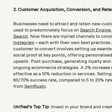
2. Customer Acquisition, Conversion, and Rete
Businesses need to attract and retain new custo
used to predominately focus on
Search Engine 
Search
. Now there are myriad channels to cons
Instagram
– each with their own best practices
customer to convert involves setting up seamle
social proof at key points, offering personali
upsells. Post-purchase, generating loyalty and 
ongoing ecommerce strategies. A 2% increase i
effective as a 10% reduction in services. Sellin
60/70% success rate, compared to 5 to 20% rate
from
SemRush
).
Unified’s Top Tip
: Invest in your brand and cre