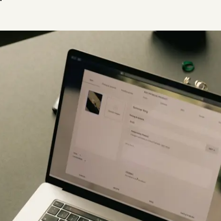
Plus & Adobe Commerce agency