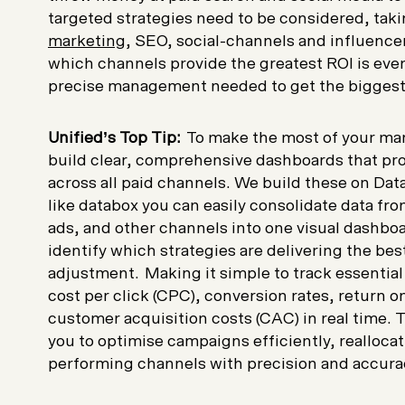
targeted strategies need to be considered, tak
marketing
, SEO, social-channels and influence
which channels provide the greatest ROI is eve
precise management needed to get the biggest
Unified’s Top Tip:
To make the most of your mark
build clear, comprehensive dashboards that pro
across all paid channels. We build these on Data
like databox you can easily consolidate data fr
ads, and other channels into one visual dashboa
identify which strategies are delivering the be
adjustment. Making it simple to track essential
cost per click (CPC), conversion rates, return 
customer acquisition costs (CAC) in real time. Th
you to optimise campaigns efficiently, realloca
performing channels with precision and accur