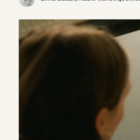
Not sure which platform?
Certified Shopify 