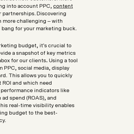
ing into account PPC,
content
r partnerships. Discovering
n more challenging – with
 bang for your marketing buck.
eting budget, it’s crucial to
vide a snapshot of key metrics
box for our clients
.
Using a tool
om PPC, social media, display
rd. This allows you to quickly
st ROI and which need
 performance indicators like
on ad spend (ROAS), and
is real-time visibility enables
ting budget to the best-
acy.