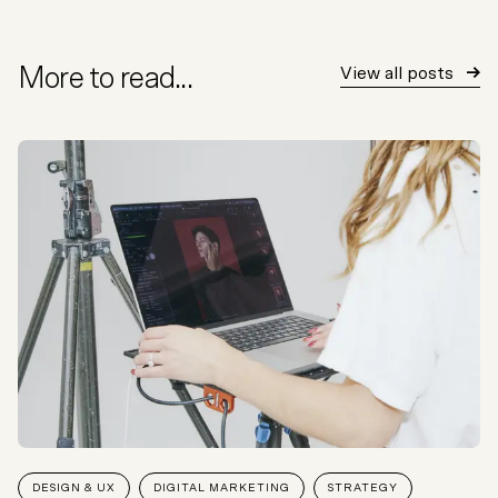
More to read...
View all posts
DESIGN & UX
DIGITAL MARKETING
STRATEGY