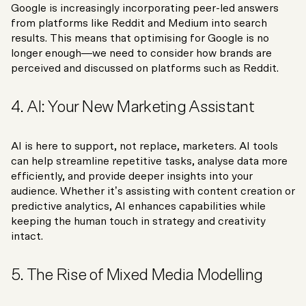
Google is increasingly incorporating peer-led answers
from platforms like Reddit and Medium into search
results. This means that optimising for Google is no
longer enough—we need to consider how brands are
perceived and discussed on platforms such as Reddit.
4. AI: Your New Marketing Assistant
AI is here to support, not replace, marketers. AI tools
can help streamline repetitive tasks, analyse data more
efficiently, and provide deeper insights into your
audience. Whether it’s assisting with content creation or
predictive analytics, AI enhances capabilities while
keeping the human touch in strategy and creativity
intact.
5. The Rise of Mixed Media Modelling