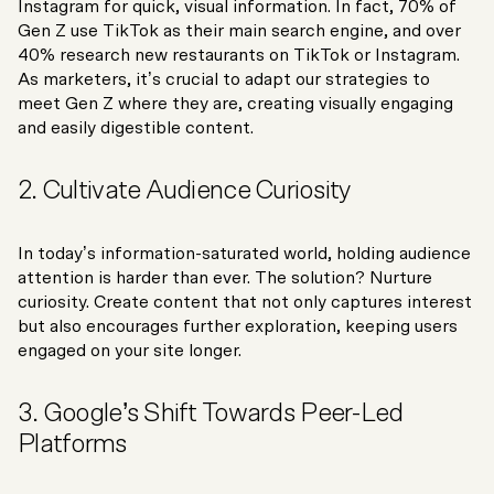
Instagram for quick, visual information. In fact, 70% of
Gen Z use TikTok as their main search engine, and over
40% research new restaurants on TikTok or Instagram.
As marketers, it’s crucial to adapt our strategies to
meet Gen Z where they are, creating visually engaging
and easily digestible content.
2. Cultivate Audience Curiosity
In today’s information-saturated world, holding audience
attention is harder than ever. The solution? Nurture
curiosity. Create content that not only captures interest
but also encourages further exploration, keeping users
engaged on your site longer.
3. Google’s Shift Towards Peer-Led
Platforms