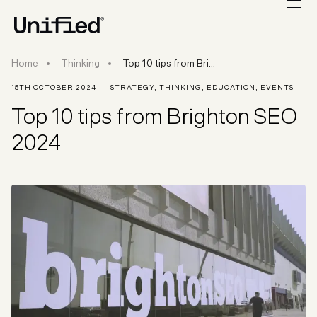
Top 10 tips from Brighton SEO
Home
Thinking
Top 10 tips from Bri...
15TH OCTOBER 2024
|
STRATEGY
,
THINKING
,
EDUCATION
,
EVENTS
Top 10 tips from Brighton SEO
2024