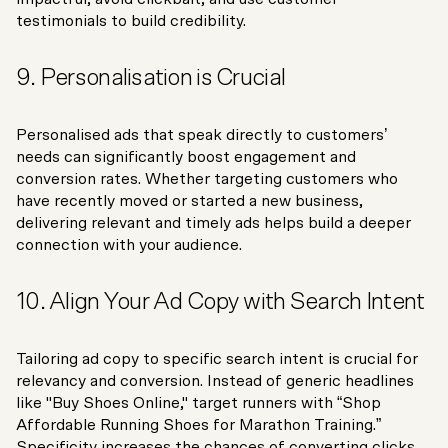
testimonials to build credibility.
9. Personalisation is Crucial
Personalised ads that speak directly to customers’
needs can significantly boost engagement and
conversion rates. Whether targeting customers who
have recently moved or started a new business,
delivering relevant and timely ads helps build a deeper
connection with your audience.
10. Align Your Ad Copy with Search Intent
Tailoring ad copy to specific search intent is crucial for
relevancy and conversion. Instead of generic headlines
like "Buy Shoes Online," target runners with “Shop
Affordable Running Shoes for Marathon Training.”
Specificity increases the chances of converting clicks