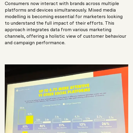
Consumers now interact with brands across multiple
platforms and devices simultaneously. Mixed media
modelling is becoming essential for marketers looking
to understand the full impact of their efforts. This
approach integrates data from various marketing
channels, offering a holistic view of customer behaviour
and campaign performance.