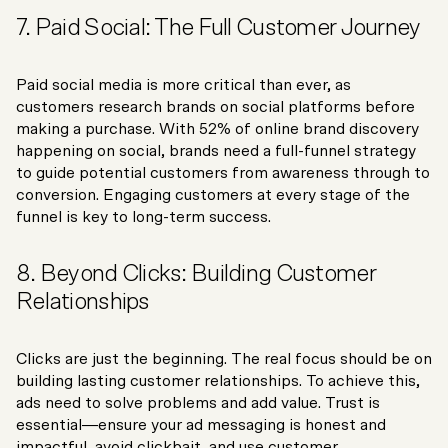
7. Paid Social: The Full Customer Journey
Paid social media is more critical than ever, as
customers research brands on social platforms before
making a purchase. With 52% of online brand discovery
happening on social, brands need a full-funnel strategy
to guide potential customers from awareness through to
conversion. Engaging customers at every stage of the
funnel is key to long-term success.
8. Beyond Clicks: Building Customer
Relationships
Clicks are just the beginning. The real focus should be on
building lasting customer relationships. To achieve this,
ads need to solve problems and add value. Trust is
essential—ensure your ad messaging is honest and
impactful, avoid clickbait, and use customer