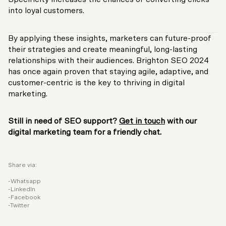
into loyal customers.
By applying these insights, marketers can future-proof
their strategies and create meaningful, long-lasting
relationships with their audiences. Brighton SEO 2024
has once again proven that staying agile, adaptive, and
customer-centric is the key to thriving in digital
marketing.
Still in need of SEO support?
Get in touch
with our
digital marketing team for a friendly chat.
Share via:
Whatsapp
LinkedIn
Facebook
Twitter