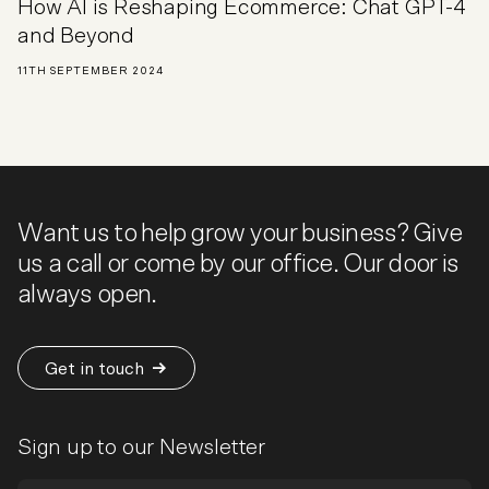
How AI is Reshaping Ecommerce: Chat GPT-4
and Beyond
11TH SEPTEMBER 2024
Want us to help grow your business? Give
us a call or come by our office. Our door is
always open.
Get in touch
Sign up to our Newsletter