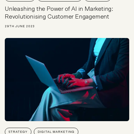
Unleashing the Power of AI in Marketing:
Revolutionising Customer Engagement
29TH JUNE 2023
STRATEGY
DIGITAL MARKETING