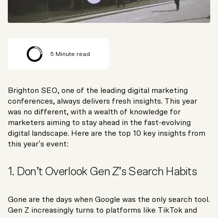
5
Minute read
Brighton SEO, one of the leading digital marketing
conferences, always delivers fresh insights. This year
was no different, with a wealth of knowledge for
marketers aiming to stay ahead in the fast-evolving
digital landscape. Here are the top 10 key insights from
this year’s event:
1. Don’t Overlook Gen Z’s Search Habits
Gone are the days when Google was the only search tool.
Gen Z increasingly turns to platforms like TikTok and