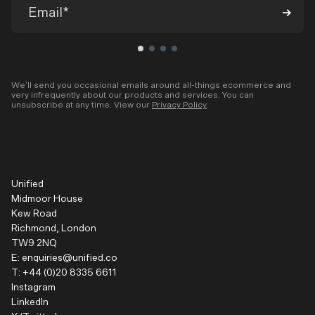
We’ll send you occasional emails around all-things ecommerce and
very infrequently about our products and services. You can
unsubscribe at any time. View our
Privacy Policy
.
Unified
Midmoor House
Kew Road
Richmond, London
TW9 2NQ
E:
enquiries@unified.co
T:
+44 (0)20 8335 6611
Instagram
LinkedIn