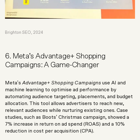
Brighton SEO, 2024
6. Meta’s Advantage+ Shopping
Campaigns: A Game-Changer
Meta’s
Advantage+ Shopping Campaigns
use AI and
machine learning to optimise ad performance by
automating audience targeting, placements, and budget
allocation. This tool allows advertisers to reach new,
relevant audiences while nurturing existing ones. Case
studies, such as Boots’ Christmas campaign, showed a
7% increase in return on ad spend (ROAS) and a 10%
reduction in cost per acquisition (CPA).