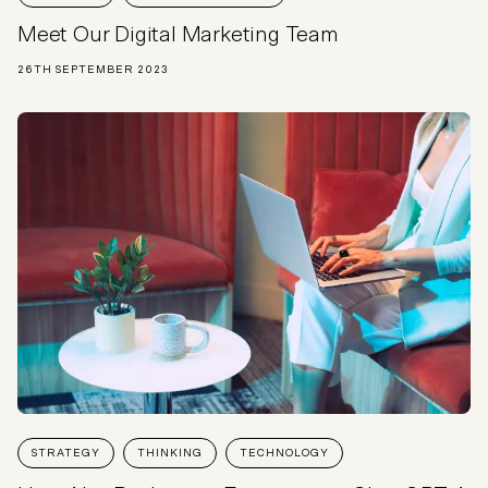
Meet Our Digital Marketing Team
26TH SEPTEMBER 2023
STRATEGY
THINKING
TECHNOLOGY