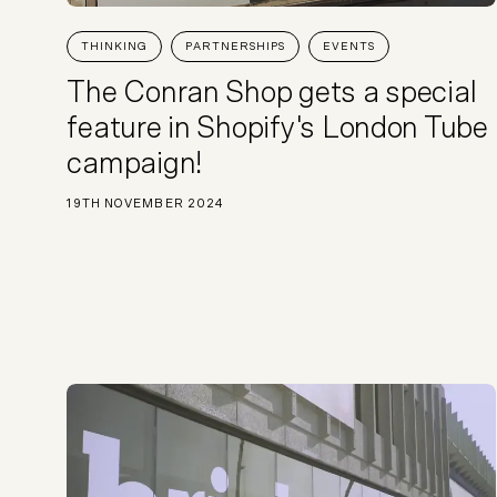
THINKING
PARTNERSHIPS
EVENTS
The Conran Shop gets a special
feature in Shopify's London Tube
campaign!
19TH NOVEMBER 2024