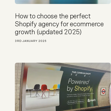
Not sure which platform?
Certified Shopify 
How to choose the perfect
Shopify agency for ecommerce
growth (updated 2025)
3RD JANUARY 2025