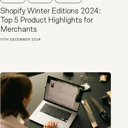
Start a project
Shopify Winter Editions 2024:
Top 5 Product Highlights for
Merchants
13TH DECEMBER 2024