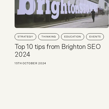
STRATEGY
THINKING
EDUCATION
EVENTS
Top 10 tips from Brighton SEO
2024
15TH OCTOBER 2024