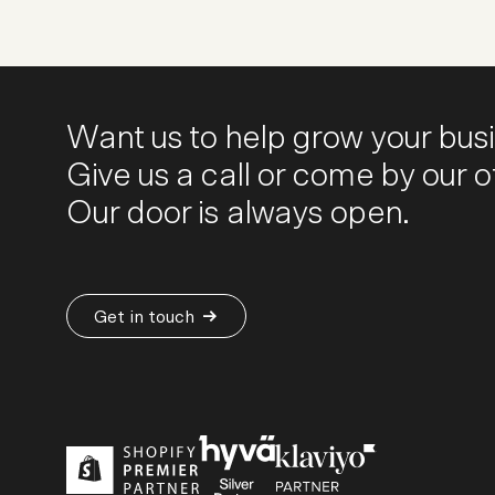
Want us to help grow your bus
Give us a call or come by our of
Our door is always open.
Get in touch