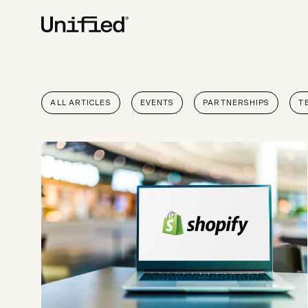
BY PLATFORM
STRATEGY & CONS
ALL ARTICLES
EVENTS
PARTNERSHIPS
T
Ecommerce Strate
Platform Selection 
Discovery & Roadm
Data & Analytics
UX Audits & CRO