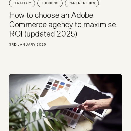
STRATEGY
THINKING
PARTNERSHIPS
Plus & Adobe Commerce agency
How to choose an Adobe
Commerce agency to maximise
ROI (updated 2025)
3RD JANUARY 2025