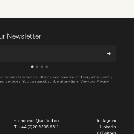
our Newsletter
ional emails around all-things ecommerce and very infrequently
nd services. You can unsubscribe at any time. View our
Privacy
E:
enquiries@unified.co
Instagram
T:
+44 (0)20 8335 6611
LinkedIn
X (Twitter)