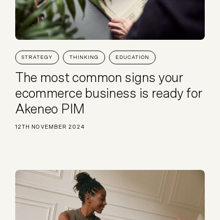
STRATEGY
THINKING
EDUCATION
The most common signs your
ecommerce business is ready for
Akeneo PIM
12TH NOVEMBER 2024