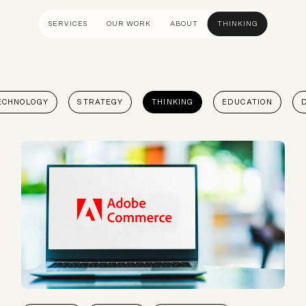
SERVICES
OUR WORK
ABOUT
THINKING
ULTANCY
DESIGN AND UX
DEVELOP
ECHNOLOGY
STRATEGY
THINKING
EDUCATION
gy
UI Design
Shopify &
& Advisory
UX Design
Adobe Co
apping
Creative Direction
Hyvä
Visual Identity
Platform 
Wireframing And Prototyping
Headles
Apps & In