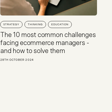
STRATEGY
THINKING
EDUCATION
The 10 most common challenges
facing ecommerce managers -
and how to solve them
28TH OCTOBER 2024