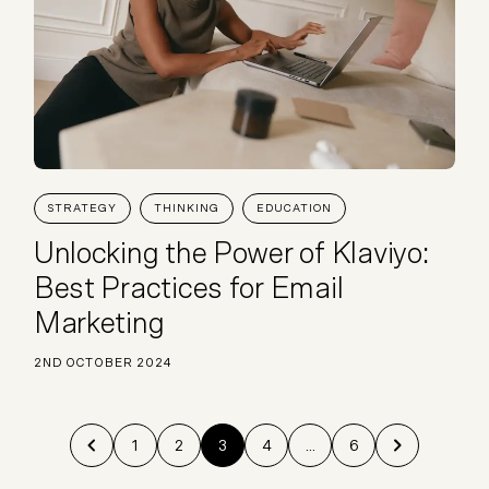
STRATEGY
THINKING
EDUCATION
Unlocking the Power of Klaviyo:
Best Practices for Email
Marketing
2ND OCTOBER 2024
1
2
3
4
...
6