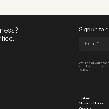
iness?
Sign up to 
fice.
We’ll send you occas
about our products a
Policy
.
Unified
Midmoor House
Kew Road