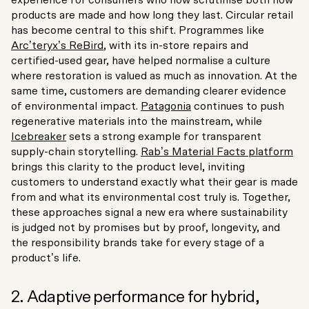
products are made and how long they last. Circular retail
has become central to this shift. Programmes like
Arc’teryx’s ReBird
, with its in-store repairs and
certified-used gear, have helped normalise a culture
where restoration is valued as much as innovation. At the
same time, customers are demanding clearer evidence
of environmental impact.
Patagonia
continues to push
regenerative materials into the mainstream, while
Icebreaker
sets a strong example for transparent
supply-chain storytelling.
Rab’s Material Facts platform
brings this clarity to the product level, inviting
customers to understand exactly what their gear is made
from and what its environmental cost truly is. Together,
these approaches signal a new era where sustainability
is judged not by promises but by proof, longevity, and
the responsibility brands take for every stage of a
product’s life.
2. Adaptive performance for hybrid,