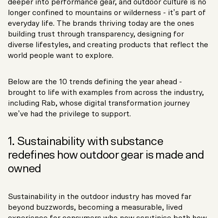
deeper into performance gear, and outdoor culture is no
longer confined to mountains or wilderness - it’s part of
everyday life. The brands thriving today are the ones
building trust through transparency, designing for
diverse lifestyles, and creating products that reflect the
world people want to explore.
Below are the 10 trends defining the year ahead -
brought to life with examples from across the industry,
including Rab, whose digital transformation journey
we’ve had the privilege to support.
1. Sustainability with substance
redefines how outdoor gear is made and
owned
Sustainability in the outdoor industry has moved far
beyond buzzwords, becoming a measurable, lived
experience for consumers who now scrutinise both how