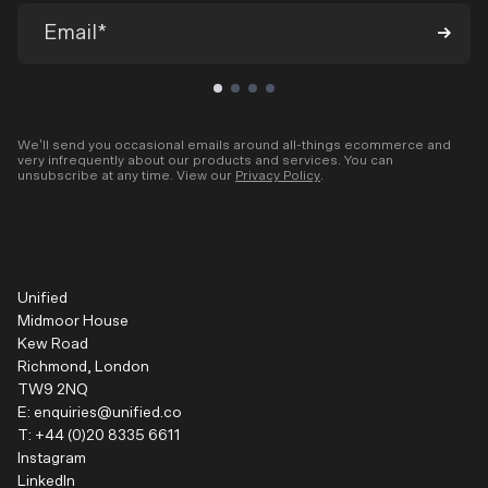
We’ll send you occasional emails around all-things ecommerce and
very infrequently about our products and services. You can
unsubscribe at any time. View our
Privacy Policy
.
Unified
Midmoor House
Kew Road
Richmond, London
TW9 2NQ
E:
enquiries@unified.co
T:
+44 (0)20 8335 6611
Instagram
LinkedIn