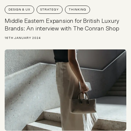
DESIGN & UX
STRATEGY
THINKING
Middle Eastern Expansion for British Luxury
Brands: An interview with The Conran Shop
16TH JANUARY 2024