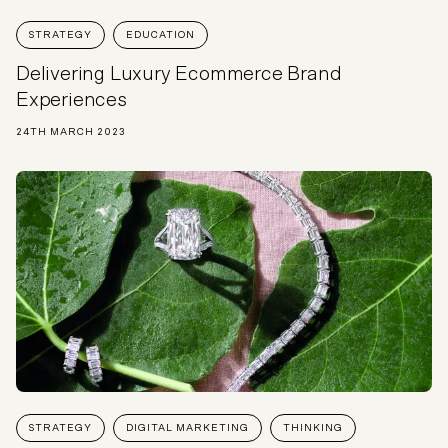
STRATEGY
EDUCATION
Delivering Luxury Ecommerce Brand
Experiences
24TH MARCH 2023
STRATEGY
DIGITAL MARKETING
THINKING