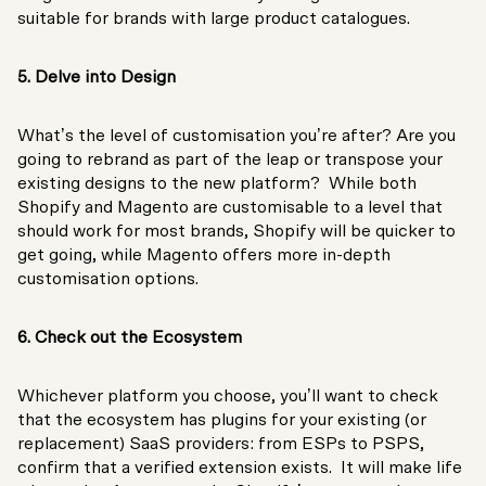
suitable for brands with large product catalogues.
5. Delve into Design
What’s the level of customisation you’re after? Are you
going to rebrand as part of the leap or transpose your
existing designs to the new platform? While both
Shopify and Magento are customisable to a level that
should work for most brands, Shopify will be quicker to
get going, while Magento offers more in-depth
customisation options.
6. Check out the Ecosystem
Whichever platform you choose, you’ll want to check
that the ecosystem has plugins for your existing (or
replacement) SaaS providers: from ESPs to PSPS,
confirm that a verified extension exists. It will make life