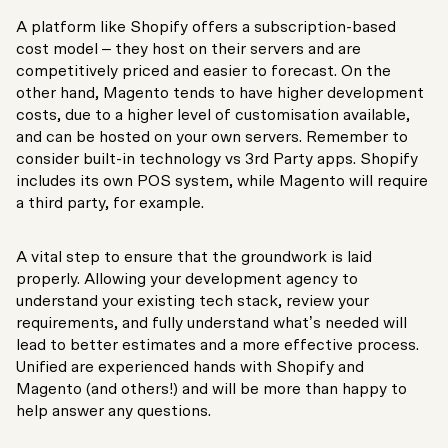
A platform like Shopify offers a subscription-based
cost model – they host on their servers and are
competitively priced and easier to forecast. On the
other hand, Magento tends to have higher development
costs, due to a higher level of customisation available,
and can be hosted on your own servers. Remember to
consider built-in technology vs 3
rd
Party apps. Shopify
includes its own POS system, while Magento will require
a third party, for example.
A vital step to ensure that the groundwork is laid
properly. Allowing your development agency to
understand your existing tech stack, review your
requirements, and fully understand what’s needed will
lead to better estimates and a more effective process.
Unified are experienced hands with Shopify and
Magento (and others!) and will be more than happy to
help answer any questions.