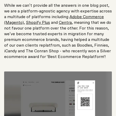
While we can’t provide all the answers in one blog post,
we are a platform-agnostic agency with expertise across
a multitude of platforms including
Adobe Commerce
(Magento)
,
Shopify Plus
and
Centra
, meaning that we do
not favour one platform over the other. For this reason,
we’ve become trusted experts in migration for many
premium ecommerce brands, having helped a multitude
of our own clients replatfrom, such as Boodles, Finnies,
iCandy and The Conran Shop - who recently won a Silver
ecommerce award for 'Best Ecommerce Replatform'!