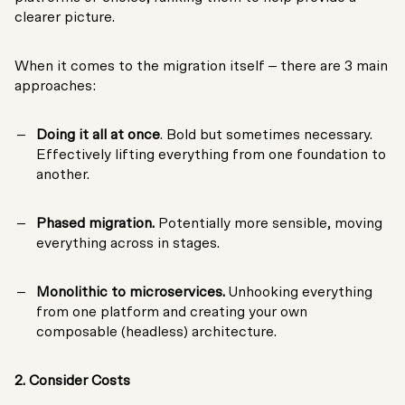
clearer picture.
When it comes to the migration itself – there are 3 main
approaches:
Doing it all at once
. Bold but sometimes necessary.
Effectively lifting everything from one foundation to
another.
Phased migration.
Potentially more sensible, moving
everything across in stages.
Monolithic to microservices.
Unhooking everything
from one platform and creating your own
composable (headless) architecture.
2. Consider Costs