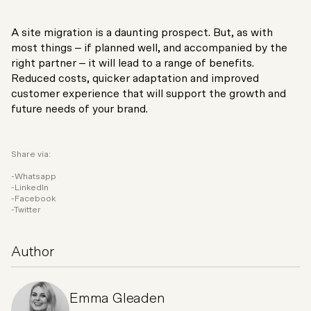
A site migration is a daunting prospect. But, as with
most things – if planned well, and accompanied by the
right partner – it will lead to a range of benefits.
Reduced costs, quicker adaptation and improved
customer experience that will support the growth and
future needs of your brand.
Share via:
Whatsapp
LinkedIn
Facebook
Twitter
Author
Emma Gleaden