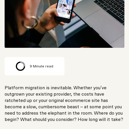
9
Minute read
Platform migration is inevitable. Whether you’ve
outgrown your existing provider, the costs have
ratcheted up or your original ecommerce site has
become a slow, cumbersome beast – at some point you
need to address the elephant in the room. Where do you
begin? What should you consider? How long will it take?