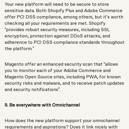
Your new platform will need to be secure to store
sensitive data. Both Shopify Plus and Adobe Commerce
offer PCI DSS compliance, among others, but it’s worth
checking all your requirements are met. Shopify
“provides robust security measures, including SSL
encryption, protection against DDoS attacks, and
adherence to PCI DSS compliance standards throughout
the platform.”
Magento offer an enhanced security scan that “allows
you to monitor each of your Adobe Commerce and
Magento Open Source sites, including PWA, for known
security risks and malware, and to receive patch updates
and security notifications”.
9. Be everywhere with Omnichannel
How does the new platform support your omnichannel
requirements and aspirations? Does it link nicely with