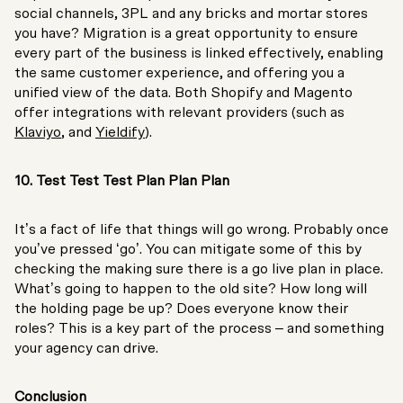
social channels, 3PL and any bricks and mortar stores
you have? Migration is a great opportunity to ensure
every part of the business is linked effectively, enabling
the same customer experience, and offering you a
unified view of the data. Both Shopify and Magento
offer integrations with relevant providers (such as
Klaviyo
, and
Yieldify
).
10. Test Test Test Plan Plan Plan
It’s a fact of life that things will go wrong. Probably once
you’ve pressed ‘go’. You can mitigate some of this by
checking the making sure there is a go live plan in place.
What’s going to happen to the old site? How long will
the holding page be up? Does everyone know their
roles? This is a key part of the process – and something
your agency can drive.
Conclusion