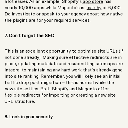
a lot easier. As an example, Shopify’s
app store
has
nearly 10,000 apps while Magento’s is
just shy
of 6,000.
Do investigate or speak to your agency about how native
the plugins are for your required services.
7. Don’t forget the SEO
This is an excellent opportunity to optimise site URLs (if
not done already). Making sure effective redirects are in
place, updating metadata and resubmitting sitemaps are
integral to maintaining any hard work that’s already gone
into site ranking. Remember, you will likely see an initial
traffic drop post migration – this is normal while the
new site settles. Both Shopify and Magento offer
flexible redirects for importing or creating a new site
URL structure.
8. Lock in your security