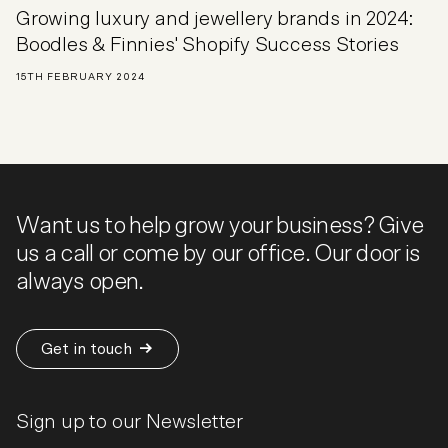
Growing luxury and jewellery brands in 2024:
Boodles & Finnies' Shopify Success Stories
15TH FEBRUARY 2024
Want us to help grow your business? Give
us a call or come by our office. Our door is
always open.
Get in touch
Sign up to our Newsletter