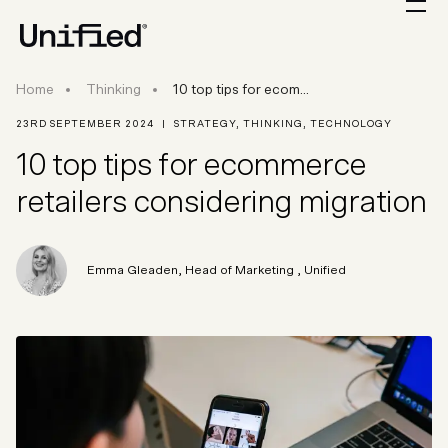
10 top tips for ecommerce retailers consideri
Home
Thinking
10 top tips for ecom...
23RD SEPTEMBER 2024
|
STRATEGY
,
THINKING
,
TECHNOLOGY
10 top tips for ecommerce
retailers considering migration
Emma Gleaden
,
Head of Marketing
, Unified