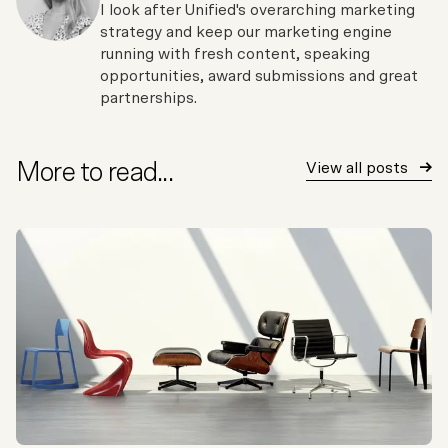
I look after Unified's overarching marketing
strategy and keep our marketing engine
running with fresh content, speaking
opportunities, award submissions and great
partnerships.
More to read...
View all posts