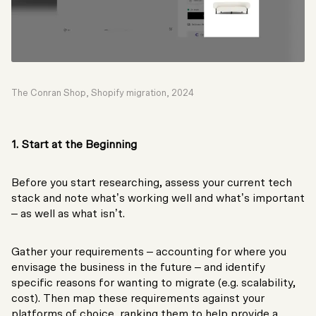
The Conran Shop, Shopify migration, 2024
1. Start at the Beginning
Before you start researching, assess your current tech
stack and note what’s working well and what’s important
– as well as what isn’t.
Gather your requirements – accounting for where you
envisage the business in the future – and identify
specific reasons for wanting to migrate (e.g. scalability,
cost). Then map these requirements against your
platforms of choice, ranking them to help provide a