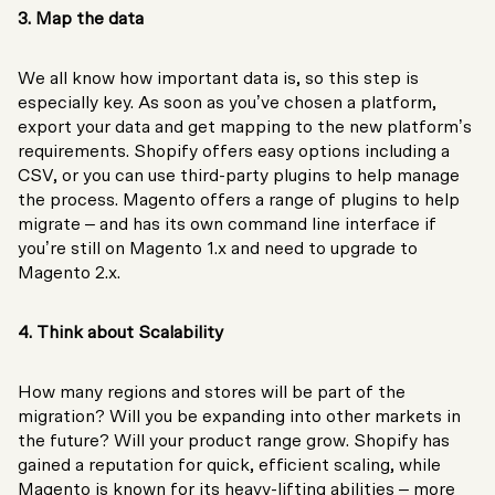
3. Map the data
We all know how important data is, so this step is
especially key. As soon as you’ve chosen a platform,
export your data and get mapping to the new platform’s
requirements. Shopify offers easy options including a
CSV, or you can use third-party plugins to help manage
the process. Magento offers a range of plugins to help
migrate – and has its own command line interface if
you’re still on Magento 1.x and need to upgrade to
Magento 2.x.
4. Think about Scalability
How many regions and stores will be part of the
migration? Will you be expanding into other markets in
the future? Will your product range grow. Shopify has
gained a reputation for quick, efficient scaling, while
Magento is known for its heavy-lifting abilities – more