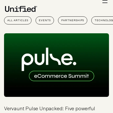
ALL ARTICLES
EVENTS
PARTNERSHIPS
TECHNOLO
Vervaunt Pulse Unpacked: Five powerful