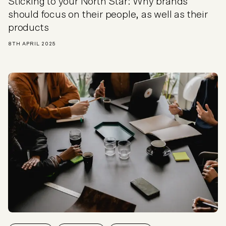
Sticking to your North Star: Why brands
should focus on their people, as well as their
products
8TH APRIL 2025