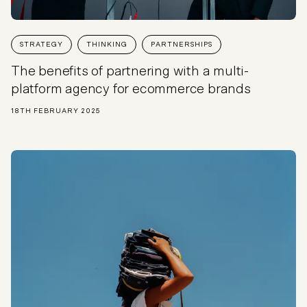
STRATEGY
THINKING
PARTNERSHIPS
The benefits of partnering with a multi-
platform agency for ecommerce brands
18TH FEBRUARY 2025