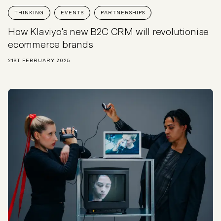
THINKING
EVENTS
PARTNERSHIPS
How Klaviyo's new B2C CRM will revolutionise
ecommerce brands
21ST FEBRUARY 2025