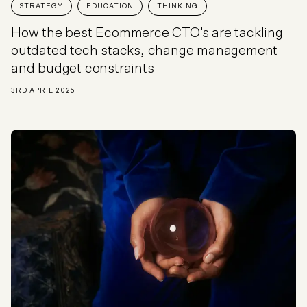
STRATEGY
EDUCATION
THINKING
How the best Ecommerce CTO's are tackling
outdated tech stacks, change management
and budget constraints
3RD APRIL 2025