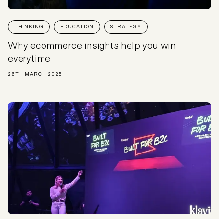
THINKING
EDUCATION
STRATEGY
Why ecommerce insights help you win
everytime
26TH MARCH 2025