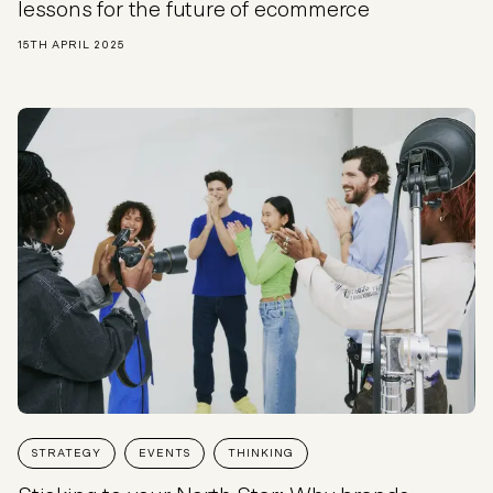
lessons for the future of ecommerce
15TH APRIL 2025
STRATEGY
EVENTS
THINKING