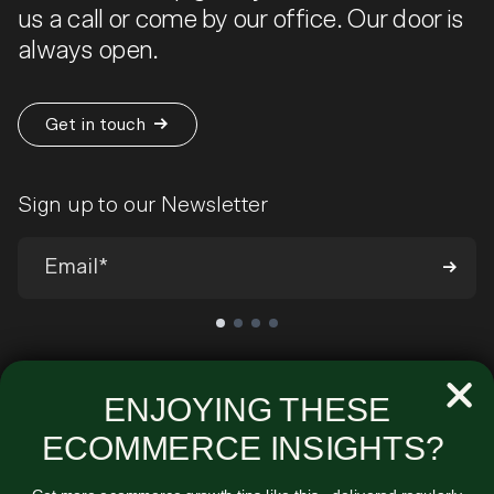
us a call or come by our office. Our door is
always open.
Get in touch
Sign up to our Newsletter
We’ll send you occasional emails around all-things ecommerce and
very infrequently about our products and services. You can
ENJOYING THESE
unsubscribe at any time. View our
Privacy Policy
.
ECOMMERCE INSIGHTS?