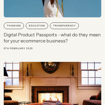
THINKING
EDUCATION
TRANSPARENCY
Digital Product Passports - what do they mean
for your ecommerce business?
5TH FEBRUARY 2025