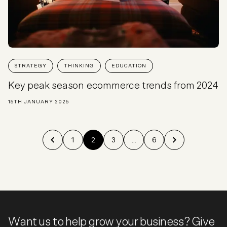
STRATEGY
THINKING
EDUCATION
Key peak season ecommerce trends from 2024
15TH JANUARY 2025
1
2
3
...
6
Want us to help grow your business? Give