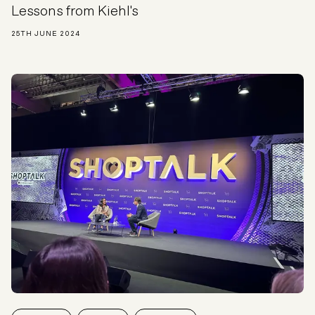
Lessons from Kiehl's
25TH JUNE 2024