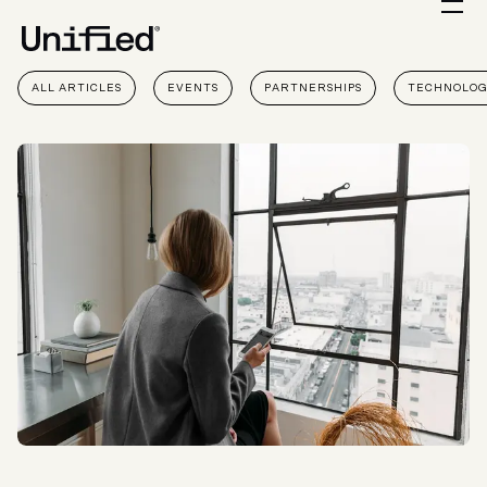
ALL ARTICLES
EVENTS
PARTNERSHIPS
TECHNOLO