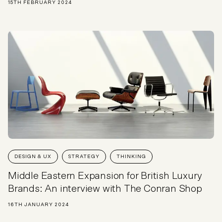
15TH FEBRUARY 2024
DESIGN & UX
STRATEGY
THINKING
Middle Eastern Expansion for British Luxury
Brands: An interview with The Conran Shop
16TH JANUARY 2024