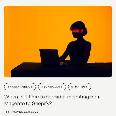
TRANSPARENCY
TECHNOLOGY
STRATEGY
When is it time to consider migrating from
Magento to Shopify?
16TH NOVEMBER 2023