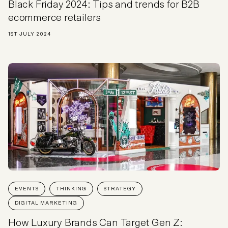
Black Friday 2024: Tips and trends for B2B
ecommerce retailers
1ST JULY 2024
EVENTS
THINKING
STRATEGY
DIGITAL MARKETING
How Luxury Brands Can Target Gen Z: