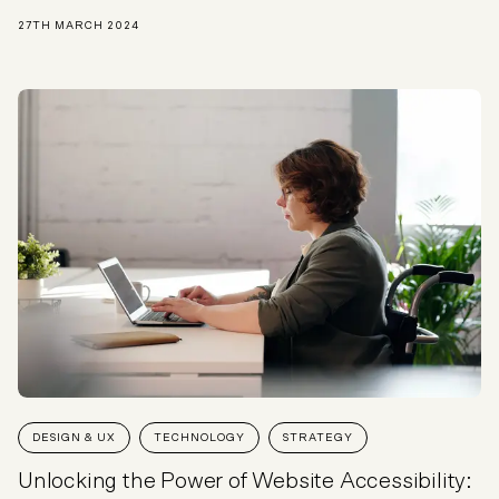
27TH MARCH 2024
DESIGN & UX
TECHNOLOGY
STRATEGY
Unlocking the Power of Website Accessibility: