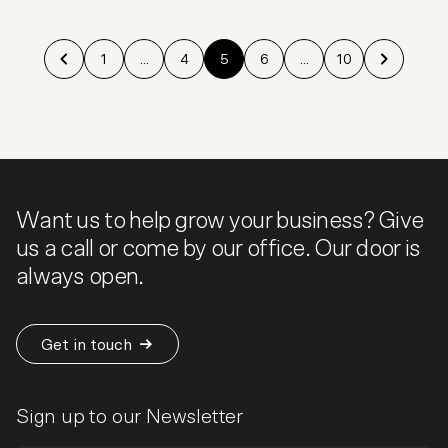
1
...
4
5
6
...
10
Want us to help grow your business? Give
us a call or come by our office. Our door is
always open.
Get in touch
Sign up to our Newsletter