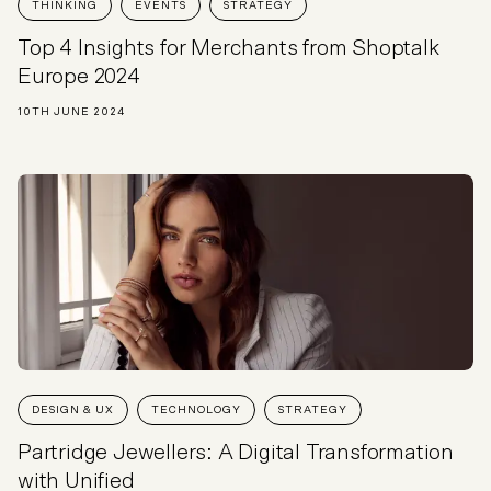
THINKING
EVENTS
STRATEGY
Top 4 Insights for Merchants from Shoptalk
Europe 2024
10TH JUNE 2024
DESIGN & UX
TECHNOLOGY
STRATEGY
Partridge Jewellers: A Digital Transformation
with Unified