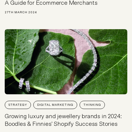
A Guide for Ecommerce Merchants
27TH MARCH 2024
STRATEGY
DIGITAL MARKETING
THINKING
Growing luxury and jewellery brands in 2024:
Boodles & Finnies' Shopify Success Stories