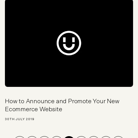
How to Announce and Promote Your New
Ecommerce Website
30TH JULY 2019