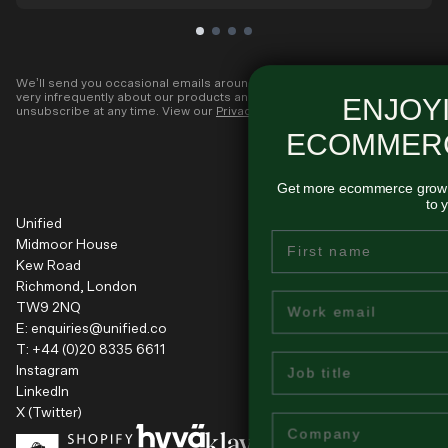
We’ll send you occasional emails around all-things ecommerce and
very infrequently about our products and services. You can
ENJOYING THESE
unsubscribe at any time. View our
Privacy Policy
.
ECOMMERCE INSIGHTS
Get more ecommerce growth tips like this - delivered regul
to your inbox...
Unified
First Name
Midmoor House
Kew Road
Richmond, London
Email
TW9 2NQ
E:
enquiries@unified.co
T:
+44 (0)20 8335 6611
Job Title
Instagram
LinkedIn
X (Twitter)
Company