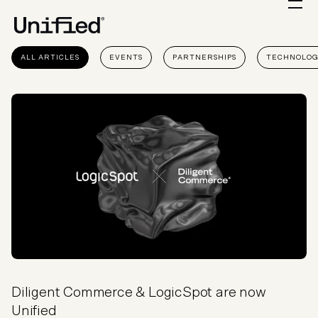
ALL ARTICLES
EVENTS
PARTNERSHIPS
TECHNOLO
Diligent Commerce & LogicSpot are now
Unified