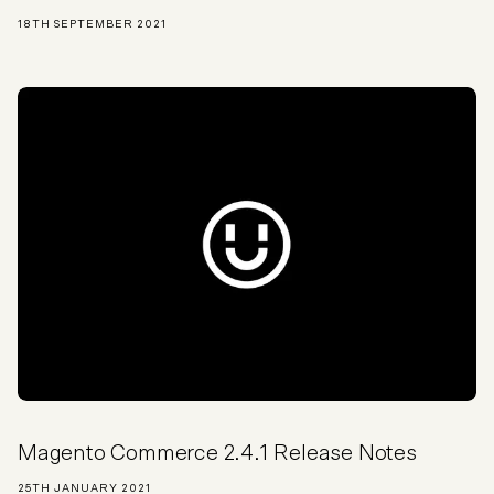
18TH SEPTEMBER 2021
Magento Commerce 2.4.1 Release Notes
25TH JANUARY 2021