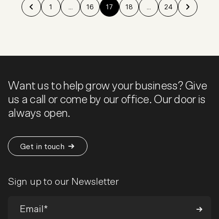
1
...
16
17
18
...
24
Want us to help grow your business? Give
us a call or come by our office. Our door is
always open.
Get in touch
Sign up to our Newsletter