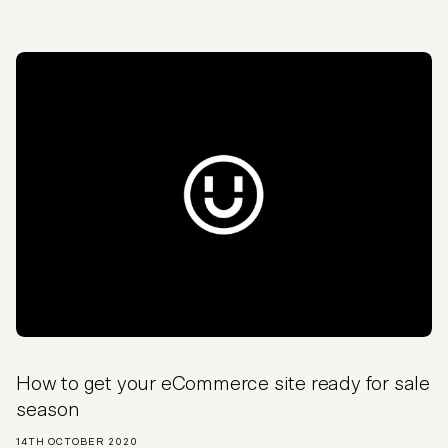
How to get your eCommerce site ready for sale
season
14TH OCTOBER 2020