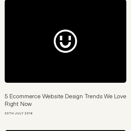
5 Ecommerce Website Design Trends We Love
Right Now
30TH JULY 2019