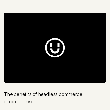
The benefits of headless commerce
8TH OCTOBER 2020