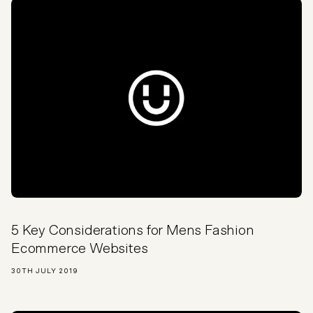
5 Key Considerations for Mens Fashion
Ecommerce Websites
30TH JULY 2019