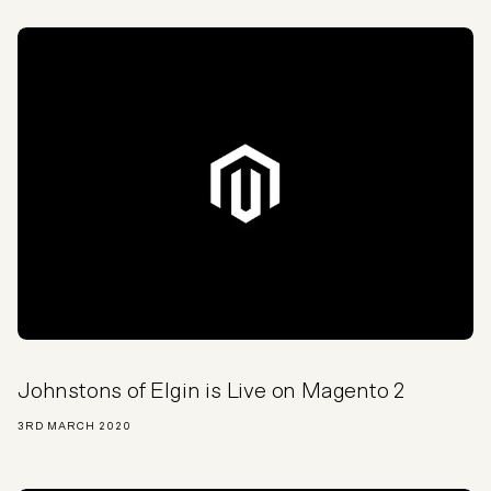
Johnstons of Elgin is Live on Magento 2
3RD MARCH 2020