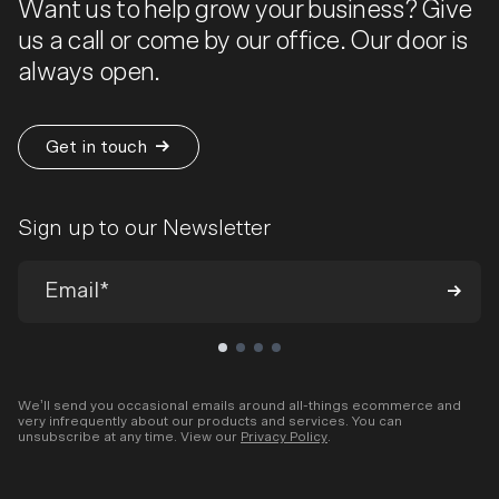
Want us to help grow your business? Give
us a call or come by our office. Our door is
always open.
Get in touch
Sign up to our Newsletter
We’ll send you occasional emails around all-things ecommerce and
very infrequently about our products and services. You can
unsubscribe at any time. View our
Privacy Policy
.