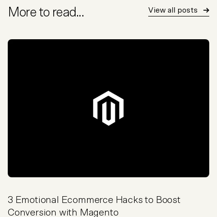
More to read...
View all posts
3 Emotional Ecommerce Hacks to Boost
Conversion with Magento