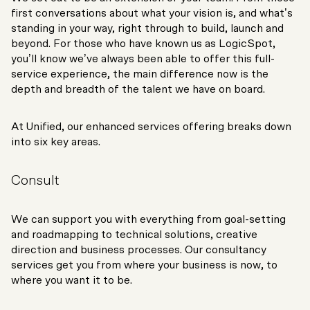
first conversations about what your vision is, and what’s
standing in your way, right through to build, launch and
beyond. For those who have known us as LogicSpot,
you’ll know we’ve always been able to offer this full-
service experience, the main difference now is the
depth and breadth of the talent we have on board.
At Unified, our enhanced services offering breaks down
into six key areas.
Consult
We can support you with everything from goal-setting
and roadmapping to technical solutions, creative
direction and business processes. Our consultancy
services get you from where your business is now, to
where you want it to be.