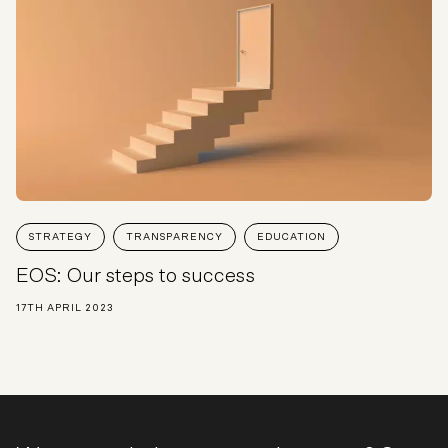
STRATEGY
TRANSPARENCY
EDUCATION
EOS: Our steps to success
17TH APRIL 2023