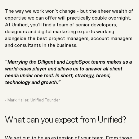
The way we work won’t change - but the sheer wealth of
expertise we can offer will practically double overnight.
At Unified, you’ll find a team of senior developers,
designers and digital marketing experts working
alongside the best project managers, account managers
and consultants in the business.
“Marrying the Diligent and LogicSpot teams makes us a
world-class player and allows us to answer all client
needs under one roof. In short, strategy, brand,
technology and growth.”
- Mark Haller, Unified Founder
What can you expect from Unified?
We set out to be an extension of your team. From those