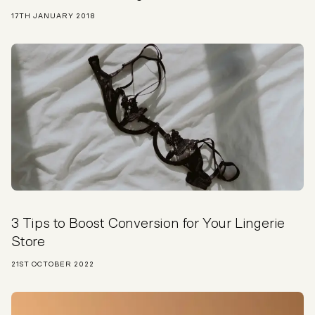
17TH JANUARY 2018
3 Tips to Boost Conversion for Your Lingerie
Store
21ST OCTOBER 2022