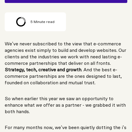
5
Minute read
We’ve never subscribed to the view that e-commerce
agencies exist simply to build and develop websites. Our
clients and the industries we work with need lasting e-
commerce partnerships that deliver on all fronts.
Strategy, tech, creative and growth
. And the best e-
commerce partnerships are the ones designed to last,
founded on collaboration and mutual trust.
So when earlier this year we saw an opportunity to
enhance what
we
offer as a partner - we grabbed it with
both hands.
For many months now, we’ve been quietly dotting the i’s