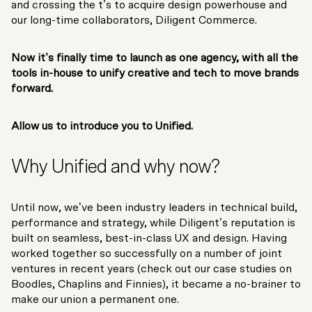
and crossing the t’s to acquire design powerhouse and
our long-time collaborators, Diligent Commerce.
Now it’s finally time to launch as one agency, with all the
tools in-house to unify creative and tech to move brands
forward.
Allow us to introduce you to Unified.
Why Unified and why now?
Until now, we’ve been industry leaders in technical build,
performance and strategy, while Diligent’s reputation is
built on seamless, best-in-class UX and design. Having
worked together so successfully on a number of joint
ventures in recent years (check out our case studies on
Boodles, Chaplins and Finnies), it became a no-brainer to
make our union a permanent one.