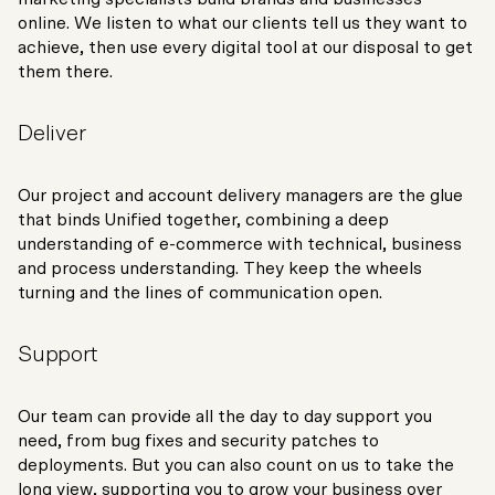
online. We listen to what our clients tell us they want to
achieve, then use every digital tool at our disposal to get
them there.
Deliver
Our project and account delivery managers are the glue
that binds Unified together, combining a deep
understanding of e-commerce with technical, business
and process understanding. They keep the wheels
turning and the lines of communication open.
Support
Our team can provide all the day to day support you
need, from bug fixes and security patches to
deployments. But you can also count on us to take the
long view, supporting you to grow your business over