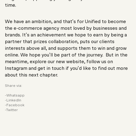
time.
We have an ambition, and that’s for Unified to become
the e-commerce agency most loved by businesses and
brands. It’s an achievement we hope to earn by being a
partner that prizes collaboration, puts our clients
interests above all, and supports them to win and grow
online. We hope you’ll be part of the journey. But in the
meantime, explore our new website, follow us on
Instagram and get in touch if you’d like to find out more
about this next chapter.
Share via:
Whatsapp
LinkedIn
Facebook
Twitter