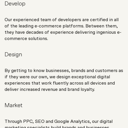
Develop
Our experienced team of developers are certified in all
of the leading e-commerce platforms. Between them,
they have decades of experience delivering ingenious e-
commerce solutions.
Design
By getting to know businesses, brands and customers as
if they were our own, we design exceptional digital
experiences that work fluently across all devices and
deliver increased revenue and brand loyalty.
Market
Through PPC, SEO and Google Analytics, our digital
marketing specialists build brands and businesses