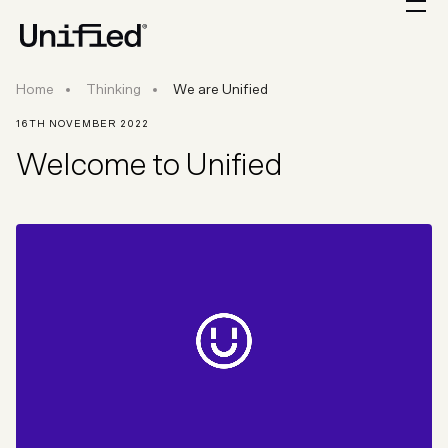
Home
Thinking
We are Unified
16TH NOVEMBER 2022
Welcome to Unified