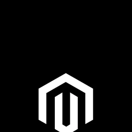
Plus & Adobe Commerce agency