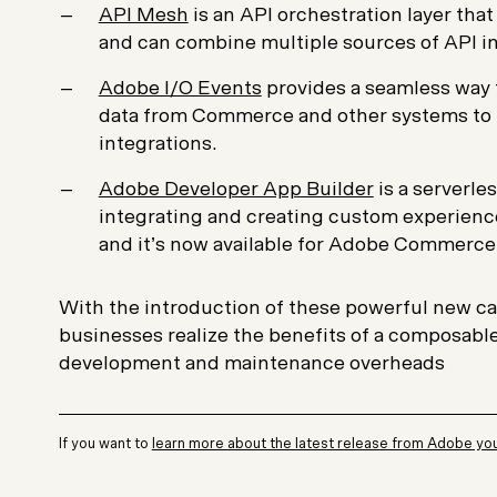
API Mesh
is an API orchestration layer tha
and can combine multiple sources of API in
Adobe I/O Events
provides a seamless way 
data from Commerce and other systems to b
integrations.
Adobe Developer App Builder
is a serverles
integrating and creating custom experienc
and it’s now available for Adobe Commerce
With the introduction of these powerful new ca
businesses realize the benefits of a composable
development and maintenance overheads
If you want to
learn more about the latest release from Adobe you