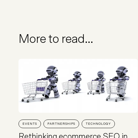
More to read...
EVENTS
PARTNERSHIPS
TECHNOLOGY
Rethinking ecommerce SEO in