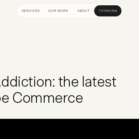
SERVICES
OUR WORK
ABOUT
THINKING
ULTANCY
DESIGN AND UX
DEVELOP
gy
UI Design
Shopify &
& Advisory
UX Design
Adobe Co
apping
Creative Direction
Hyvä
diction: the latest
Visual Identity
Platform 
Wireframing And Prototyping
Headles
obe Commerce
Apps & In