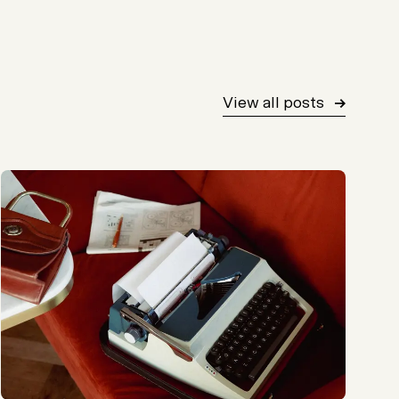
View all posts