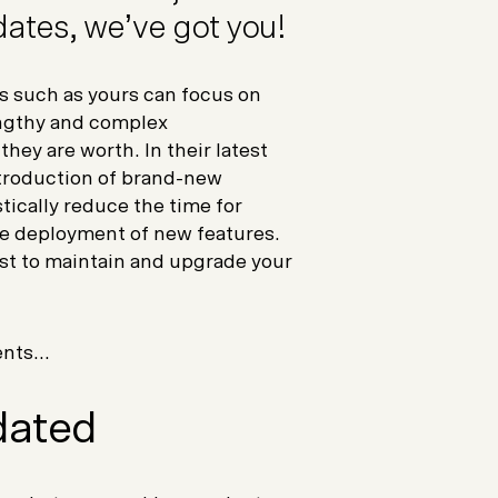
ates, we’ve got you!
such as yours can focus on
engthy and complex
ey are worth. In their latest
troduction of brand-new
tically reduce the time for
he deployment of new features.
st to maintain and upgrade your
nts...
dated