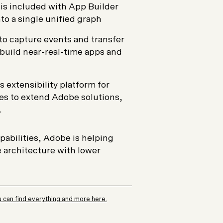
t is included with App Builder
to a single unified graph
to capture events and transfer
uild near-real-time apps and
s extensibility platform for
es to extend Adobe solutions,
.
pabilities, Adobe is helping
 architecture with lower
 can find everything and more here.