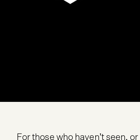
For those who haven’t seen, or