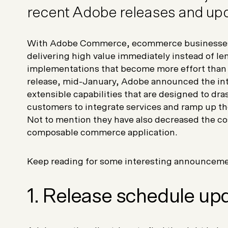
recent Adobe releases and upd
With Adobe Commerce, ecommerce businesses 
delivering high value immediately instead of l
implementations that become more effort than th
release, mid-January, Adobe announced the in
extensible capabilities that are designed to dras
customers to integrate services and ramp up t
Not to mention they have also decreased the co
composable commerce application.
Keep reading for some interesting announceme
1. Release schedule up