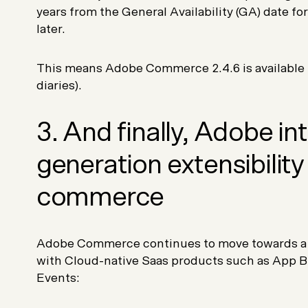
years from the General Availability (GA) date 
later.
This means Adobe Commerce 2.4.6 is available u
diaries).
3. And finally, Adobe i
generation extensibility 
commerce
Adobe Commerce continues to move towards 
with Cloud-native Saas products such as App B
Events: