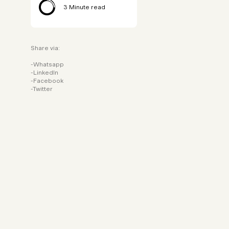
3
Minute read
Share via:
Whatsapp
LinkedIn
Facebook
Twitter