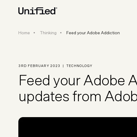
Feed your Adobe Addiction
Home
Thinking
Feed your Adobe Addiction
BY PLATFORM
STRATEGY & CONS
Ecommerce Strate
Platform Selection 
3RD FEBRUARY 2023
|
TECHNOLOGY
Discovery & Roadm
Feed your Adobe Ad
Data & Analytics
UX Audits & CRO
updates from Ad