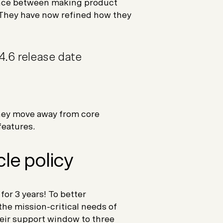
lance between making product
. They have now refined how they
4.6 release date
they move away from core
eatures.
cle policy
or 3 years! To better
 the mission-critical needs of
ir support window to three