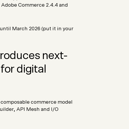
for Adobe Commerce 2.4.4 and
ntil March 2026 (put it in your
ntroduces next-
for digital
a composable commerce model
uilder, API Mesh and I/O