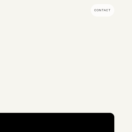
CONTACT
MENT & BUILD
DIGITAL MARKETING
 Shopify Plus
Ecommerce SEO
mmerce (Magento)
Shopify SEO
SEO Migrations
Migration
PPC
s CMS
Email Marketing & Klaviyo
tegrations
CRM
CRO