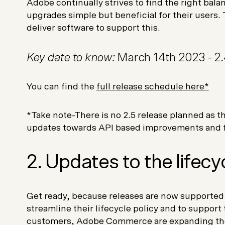
Adobe continually strives to find the right ba
upgrades simple but beneficial for their users
deliver software to support this.
Key date to know:
March 14th 2023 - 2.
You can find the
full release schedule here*
*Take note-There is no 2.5 release planned as 
updates towards API based improvements and f
2. Updates to the lifecy
Get ready, because releases are now supported f
streamline their lifecycle policy and to support
customers, Adobe Commerce are expanding the