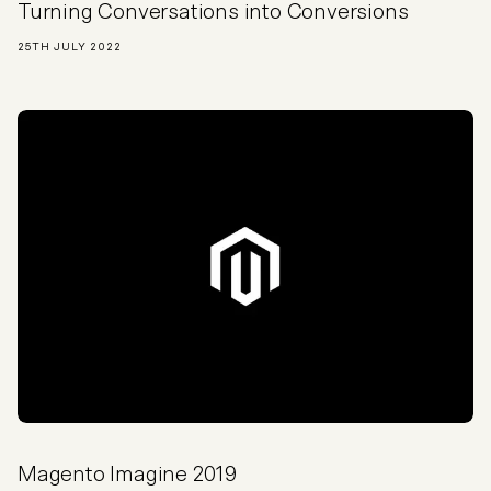
Turning Conversations into Conversions
25TH JULY 2022
Magento Imagine 2019