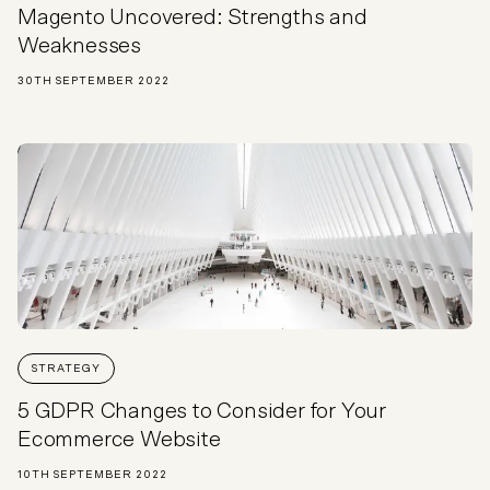
Magento Uncovered: Strengths and
Weaknesses
30TH SEPTEMBER 2022
STRATEGY
5 GDPR Changes to Consider for Your
Ecommerce Website
10TH SEPTEMBER 2022