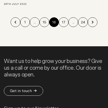
25TH JULY 2022
1
...
15
16
17
...
24
Want us to help grow your business? Give
us a call or come by our office. Our door is
always open.
Get in touch