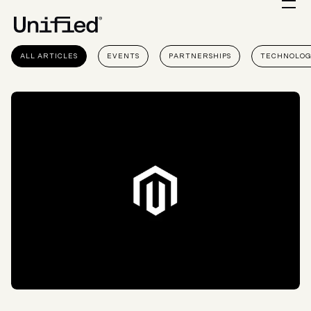
ALL ARTICLES
EVENTS
PARTNERSHIPS
TECHNOLO