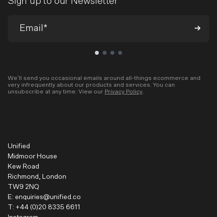
Sign up to our Newsletter
We’ll send you occasional emails around all-things ecommerce and
very infrequently about our products and services. You can
unsubscribe at any time. View our
Privacy Policy
.
Unified
Midmoor House
Kew Road
Richmond, London
TW9 2NQ
E:
enquiries@unified.co
T:
+44 (0)20 8335 6611