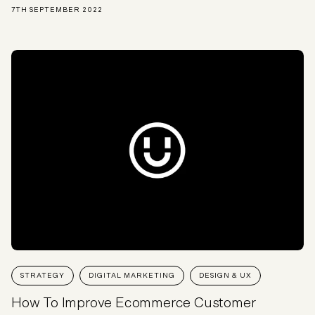
7TH SEPTEMBER 2022
STRATEGY
DIGITAL MARKETING
DESIGN & UX
How To Improve Ecommerce Customer