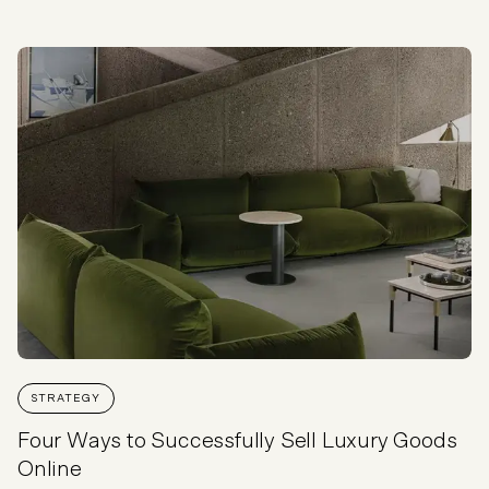
STRATEGY
Four Ways to Successfully Sell Luxury Goods
Online