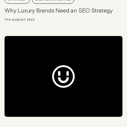
Why Luxury Brands Need an SEO Strategy
7TH AUGUST 2022