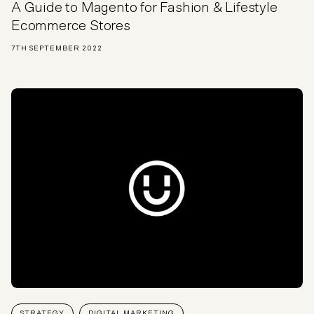
A Guide to Magento for Fashion & Lifestyle
Ecommerce Stores
7TH SEPTEMBER 2022
STRATEGY
DIGITAL MARKETING