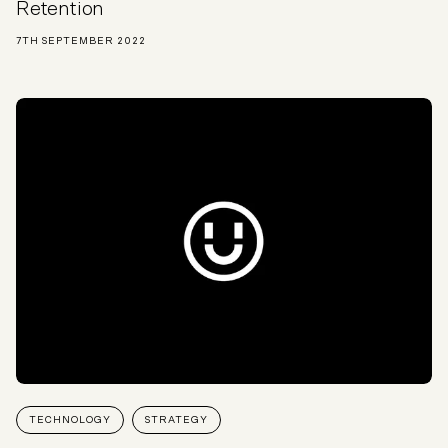
Retention
7TH SEPTEMBER 2022
TECHNOLOGY
STRATEGY