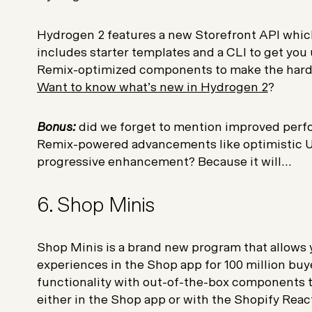
Hydrogen 2 features a new Storefront API whic
includes starter templates and a CLI to get you
Remix-optimized components to make the hard p
Want to know what’s new in Hydrogen 2
?
Bonus:
did we forget to mention improved perf
Remix-powered advancements like optimistic UI
progressive enhancement? Because it will...
6. Shop Minis
Shop Minis is a brand new program that allows 
experiences in the Shop app for 100 million bu
functionality with out-of-the-box components t
either in the Shop app or with the Shopify Reac