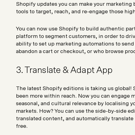
Shopify updates you can make your marketing b
tools to target, reach, and re-engage those hi
You can now use Shopify to build authentic part
platform to segment customers, in order to driv
ability to set up marketing automations to sen
abandon a cart or checkout, or who browse pro
3. Translate & Adapt App
The latest Shopify editions is taking us global! 
been more within reach. Now you can engage m
seasonal, and cultural relevance by localising y
markets. How? You can use the side-by-side edit
translated content, and automatically translat
free.