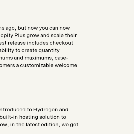
hs ago, but now you can now
opify Plus grow and scale their
est release includes checkout
bility to create quantity
nimums and maximums, case-
stomers a customizable welcome
e introduced to Hydrogen and
ilt-in hosting solution to
w, in the latest edition, we get