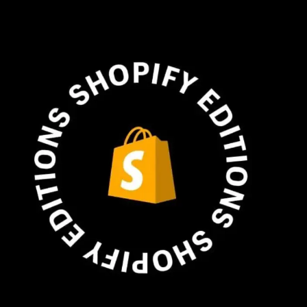
Plus & Adobe Commerce agency