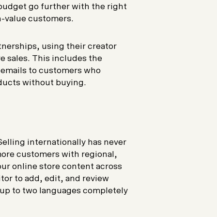
udget go further with the right
gh-value customers.
nerships, using their creator
e sales. This includes the
d emails to customers who
ducts without buying.
Selling internationally has never
ore customers with regional,
our online store content across
or to add, edit, and review
e up to two languages completely