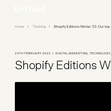
Shopify Editions Winter ’23: Ou
Home
Thinking
Shopify Editions Winter ’23: Our top
BY PLATFORM
STRATEGY & CONS
Ecommerce Strate
Platform Selection 
20TH FEBRUARY 2023
|
DIGITAL MARKETING
,
TECHNOLOGY
Discovery & Roadm
Shopify Editions Wi
Data & Analytics
UX Audits & CRO