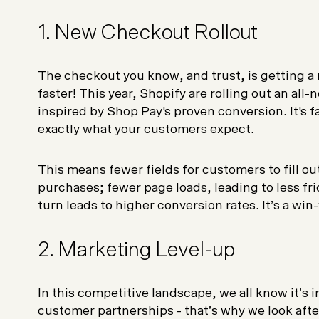
1. New Checkout Rollout
The checkout you know, and trust, is getting a
faster! This year, Shopify are rolling out an al
inspired by Shop Pay's proven conversion. It's f
exactly what your customers expect.
This means fewer fields for customers to fill ou
purchases; fewer page loads, leading to less fr
turn leads to higher conversion rates. It’s a win
2. Marketing Level-up
In this competitive landscape, we all know it’s 
customer partnerships - that’s why we look after