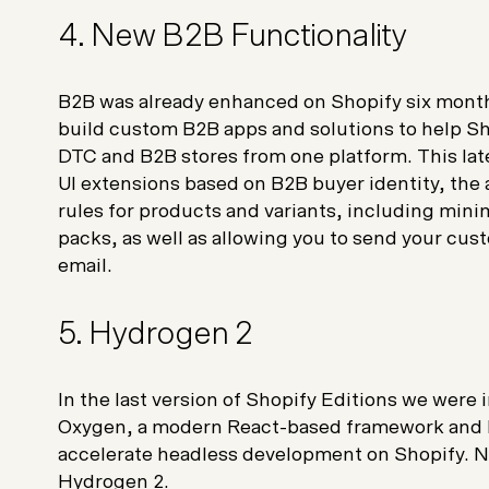
4. New B2B Functionality
B2B was already enhanced on Shopify six mont
build custom B2B apps and solutions to help Sh
DTC and B2B stores from one platform. This lat
UI extensions based on B2B buyer identity, the a
rules for products and variants, including mi
packs, as well as allowing you to send your cu
email.
5. Hydrogen 2
In the last version of Shopify Editions we wer
Oxygen, a modern React-based framework and bu
accelerate headless development on Shopify. No
Hydrogen 2.