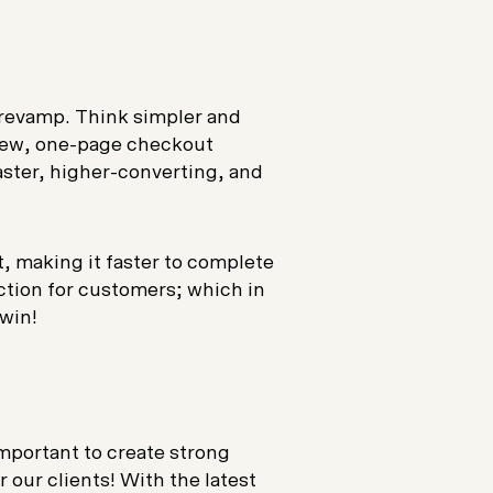
 revamp. Think simpler and
l-new, one-page checkout
aster, higher-converting, and
t, making it faster to complete
iction for customers; which in
-win!
important to create strong
 our clients! With the latest