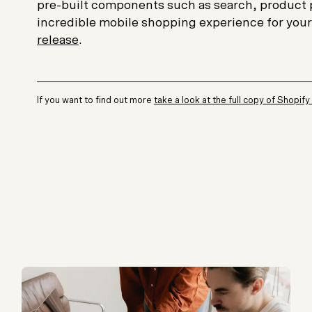
pre-built components such as search, product 
incredible mobile shopping experience for you
release
.
If you want to find out more
take a look at the full copy of Shopify