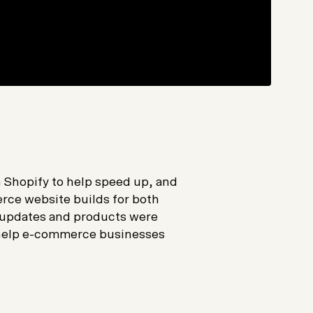
m Shopify to help speed up, and
ce website builds for both
 updates and products were
 help e-commerce businesses