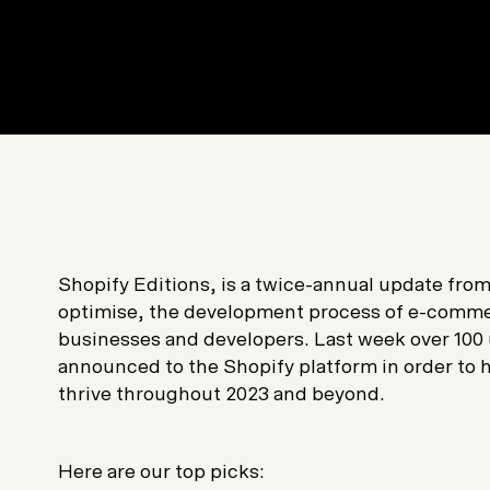
Shopify Editions, is a twice-annual update fro
optimise, the development process of e-commer
businesses and developers. Last week over 100
announced to the Shopify platform in order to
thrive throughout 2023 and beyond.
Here are our top picks: