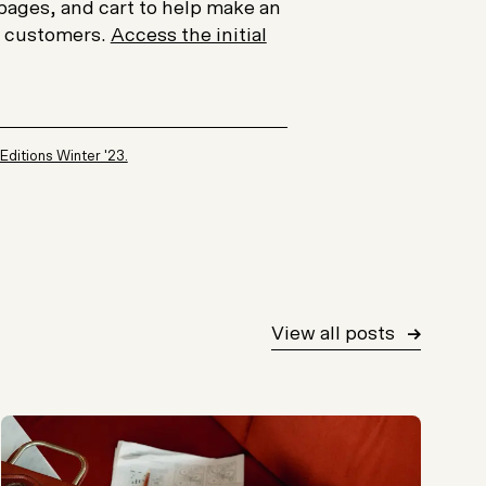
pages, and cart to help make an
r customers.
Access the initial
 Editions Winter '23.
View all posts