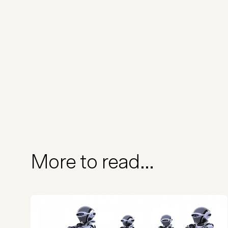
More to read...