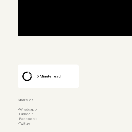
5
Minute read
Share via:
Whatsapp
LinkedIn
Facebook
Twitter