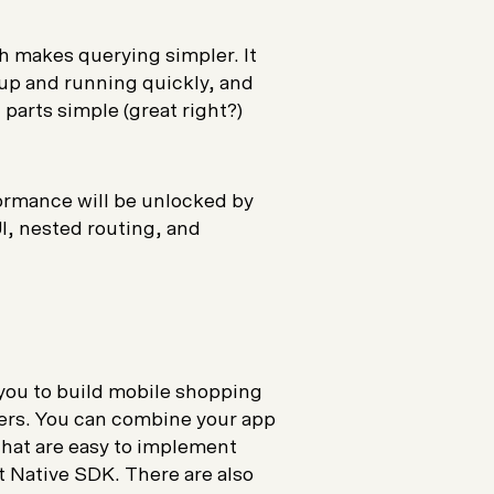
h makes querying simpler. It
 up and running quickly, and
arts simple (great right?)
ormance will be unlocked by
, nested routing, and
you to build mobile shopping
yers. You can combine your app
hat are easy to implement
t Native SDK. There are also