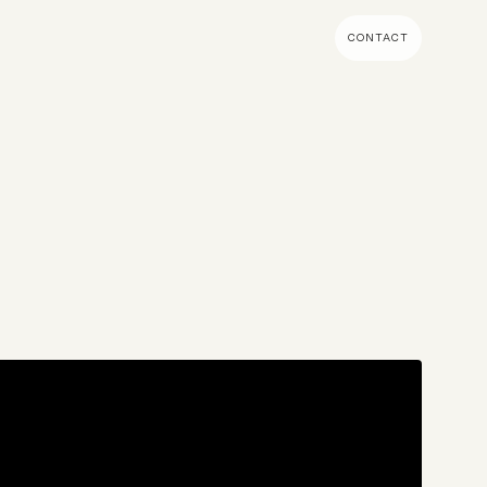
CONTACT
MENT & BUILD
DIGITAL MARKETING
 Shopify Plus
Ecommerce SEO
mmerce (Magento)
Shopify SEO
SEO Migrations
s
Migration
PPC
s CMS
Email Marketing & Klaviyo
tegrations
CRM
CRO