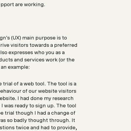
upport are working.
gn’s (UX) main purpose is to
rive visitors towards a preferred
also expresses who you as a
ucts and services work (or the
t an example:
trial of a web tool. The tool is a
ehaviour of our website visitors
website. I had done my research
I was ready to sign up. The tool
ee trial though I had a change of
as so badly thought through. It
stions twice and had to provide,