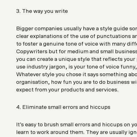
3. The way you write
Bigger companies usually have a style guide so
clear explanations of the use of punctuations an
to foster a genuine tone of voice with many di
Copywriters but for medium and small business
you can create a unique style that reflects you
use industry jargon, is your tone of voice funny
Whatever style you chose it says something ab
organisation, how fun you are to do business w
expect from your products and services.
4. Eliminate small errors and hiccups
It’s easy to brush small errors and hiccups on yo
learn to work around them. They are usually ig