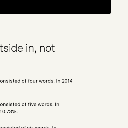
side in, not
onsisted of four words. In 2014
onsisted of five words. In
f 0.73%.
onsisted of six words. In