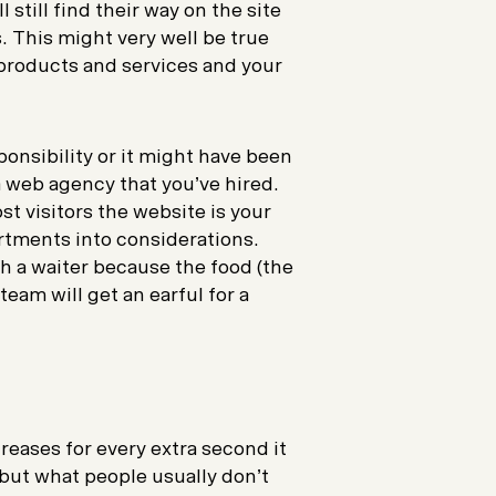
l still find their way on the site
. This might very well be true
 products and services and your
ponsibility or it might have been
 web agency that you’ve hired.
st visitors the website is your
rtments into considerations.
th a waiter because the food (the
eam will get an earful for a
eases for every extra second it
e but what people usually don’t