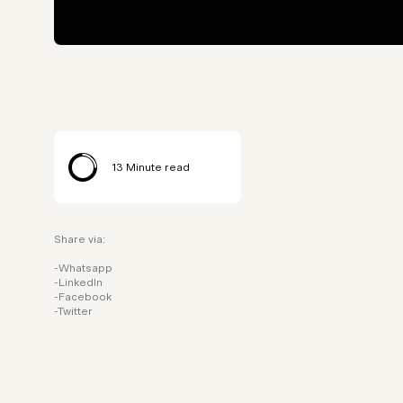
13
Minute read
Share via:
Whatsapp
LinkedIn
Facebook
Twitter