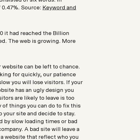
of 0.47%. Source:
Keyword and
 it had reached the Billion
xed. The web is growing. More
ur website can be left to chance.
ing for quickly, our patience
ow you will lose visitors. If your
website has an ugly design you
itors are likely to leave is too
of things you can do to fix this
 your site and decide to stay.
d by slow loading times or bad
 company. A bad site will leave a
 a website that reflect who you