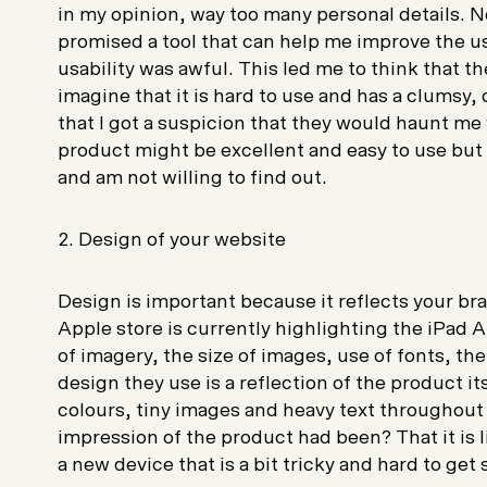
in my opinion, way too many personal details. 
promised a tool that can help me improve the usa
usability was awful. This led me to think that the
imagine that it is hard to use and has a clumsy,
that I got a suspicion that they would haunt me 
product might be excellent and easy to use but 
and am not willing to find out.
2. Design of your website
Design is important because it reflects your br
Apple store is currently highlighting the iPad A
of imagery, the size of images, use of fonts, th
design they use is a reflection of the product i
colours, tiny images and heavy text throughout
impression of the product had been? That it is li
a new device that is a bit tricky and hard to get