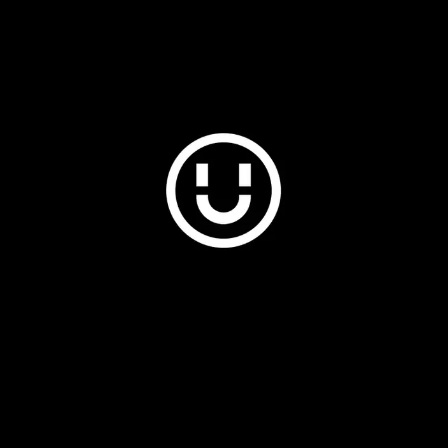
Plus & Adobe Commerce agency