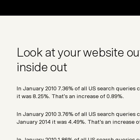
Look at your website out
inside out
In January 2010 7.36% of all US search queries c
it was 8.25%. That’s an increase of 0.89%.
In January 2010 3.76% of all US search queries c
January 2014 it was 4.49%. That’s an increase o
In January 2010 1.86% of all US search queries c