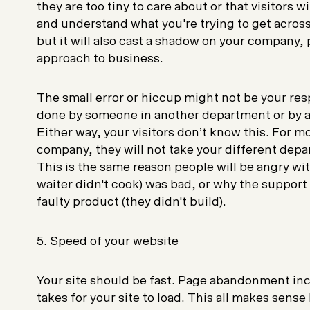
they are too tiny to care about or that visitors wil
and understand what you're trying to get across
but it will also cast a shadow on your company,
approach to business.
The small error or hiccup might not be your res
done by someone in another department or by a
Either way, your visitors don’t know this. For mo
company, they will not take your different depa
This is the same reason people will be angry wi
waiter didn't cook) was bad, or why the support t
faulty product (they didn't build).
5. Speed of your website
Your site should be fast. Page abandonment incr
takes for your site to load. This all makes sens