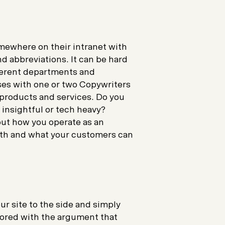
mewhere on their intranet with
d abbreviations. It can be hard
fferent departments and
es with one or two Copywriters
r products and services. Do you
, insightful or tech heavy?
out how you operate as an
ith and what your customers can
ur site to the side and simply
nored with the argument that