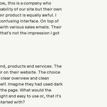
Now, this is a company who
bility of our site but their own
ir product is equally awful. I
 confusing interface. On top of
with various sales emails. Their
that’s not the impression I got
and, products and services. The
ir on their website. The choice
e clear overview and clean
tself. Imagine they had used dark
 the page. What would the
ght and easy to use or, that it’s
 started with?