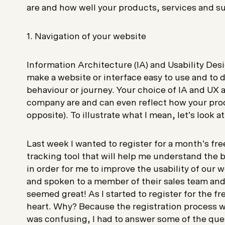
are and how well your products, services and s
1. Navigation of your website
Information Architecture (IA) and Usability Desi
make a website or interface easy to use and to d
behaviour or journey. Your choice of IA and UX 
company are and can even reflect how your prod
opposite). To illustrate what I mean, let’s look a
Last week I wanted to register for a month’s free 
tracking tool that will help me understand the b
in order for me to improve the usability of our 
and spoken to a member of their sales team and 
seemed great! As I started to register for the fr
heart. Why? Because the registration process w
was confusing, I had to answer some of the que