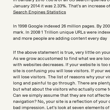
January 2014 it was 2.33%. That’s an increase 
Search Engines Statistics
In 1998 Google indexed 26 million pages. By 2000
mark. In 2008 1 Trillion unique URLs were inde
and more people are adding content every day
If the above statement is true, very little on yo
As we grow accustomed to find what we are look
with websites decreases. If your website is too sl
site is confusing you will lose visitors. If your 
will lose visitors. The list of reasons why your vis
long and painful to go through. There are plenty 
but what about the visitors who actually come to
Can we simply assume that they are not affecte
navigation? No, your site is a reflection of your
bad impression. Let’s look at seven elements of