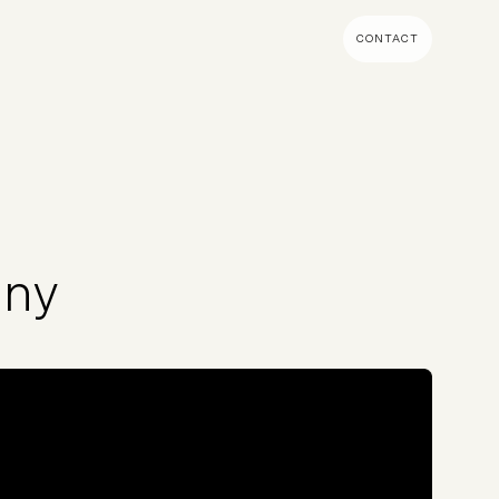
CONTACT
MENT & BUILD
DIGITAL MARKETING
 Shopify Plus
Ecommerce SEO
mmerce (Magento)
Shopify SEO
SEO Migrations
any
Migration
PPC
s CMS
Email Marketing & Klaviyo
tegrations
CRM
CRO