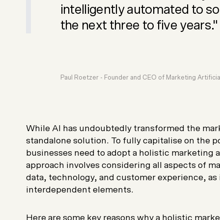
intelligently automated to s
the next three to five years."
Paul Roetzer - Founder and CEO of
Marketing Artificial
While AI has undoubtedly transformed the marke
standalone solution. To fully capitalise on the p
businesses need to adopt a holistic marketing 
approach involves considering all aspects of ma
data, technology, and customer experience, as
interdependent elements.
Here are some key reasons why a holistic market