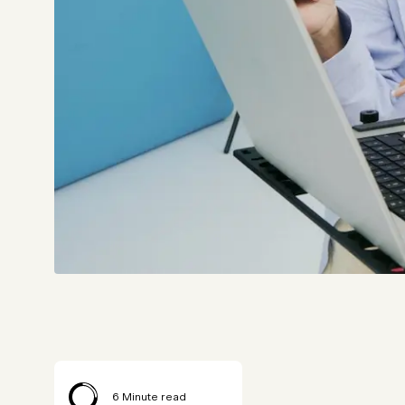
6
Minute read