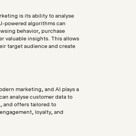
eting is its ability to analyse
 AI-powered algorithms can
owsing behavior, purchase
er valuable insights. This allows
eir target audience and create
odern marketing, and AI plays a
s can analyse customer data to
and offers tailored to
engagement, loyalty, and