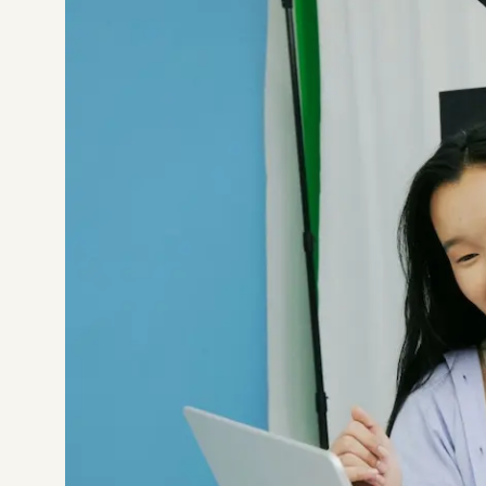
Not sure which platform?
Certified Shopify 