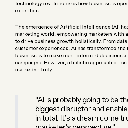
technology revolutionises how businesses oper
exception.
The emergence of Artificial Intelligence (AI) h
marketing world, empowering marketers with ad
to drive business growth holistically. From data
customer experiences, AI has transformed the 
businesses to make more informed decisions an
campaigns. However, a holistic approach is esse
marketing truly.
"AI is probably going to be th
biggest disruptor and enable
in total. It’s a dream come tr
marketer’s perspective."