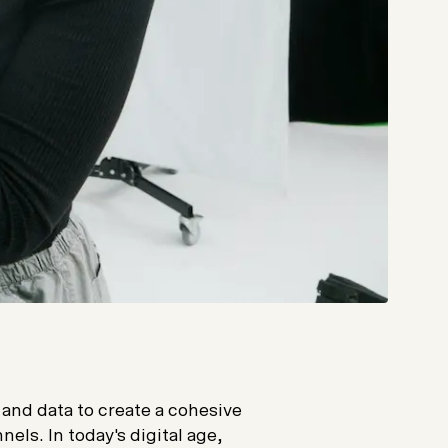
and data to create a cohesive
els. In today's digital age,