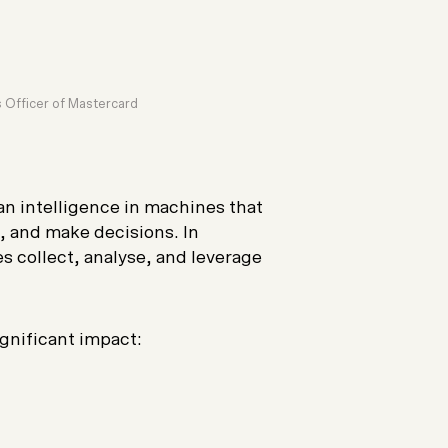
 Officer of Mastercard
an intelligence in machines that
, and make decisions. In
s collect, analyse, and leverage
gnificant impact: