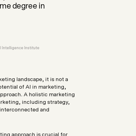
ome degree in
 Intelligence Institute
ting landscape, it is not a
otential of AI in marketing,
approach. A holistic marketing
rketing, including strategy,
 interconnected and
ing approach is crucial for