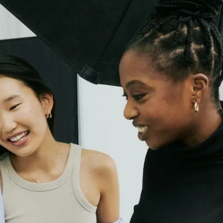
Plus & Adobe Commerce agency