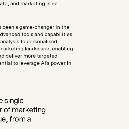
ate, and marketing is no
as been a game-changer in the
vanced tools and capabilities
 analysis to personalised
marketing landscape, enabling
d deliver more targeted
ntial to leverage AI's power in
e single
r of marketing
ue, from a