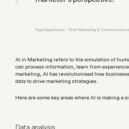
Raja Rajammanar -
Chief Marketing & Communications
AI in Marketing refers to the simulation of hum
can process information, learn from experience
marketing, AI has revolutionised how businesse
data to drive marketing strategies.
Here are some key areas where AI is making a si
Data analysis