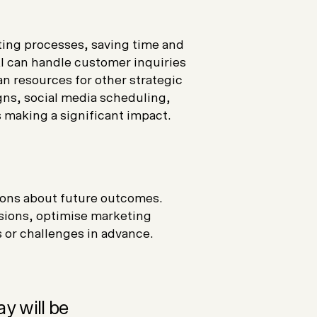
ing processes, saving time and
I can handle customer inquiries
n resources for other strategic
gns, social media scheduling,
s making a significant impact.
tions about future outcomes.
sions, optimise marketing
 or challenges in advance.
y will be