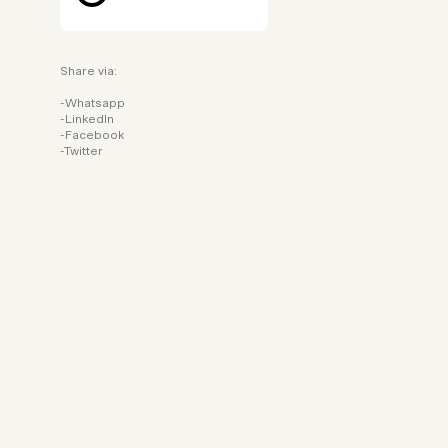
Share via:
Whatsapp
LinkedIn
Facebook
Twitter