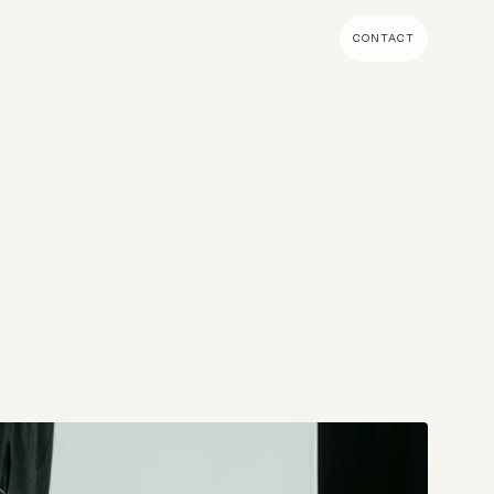
CONTACT
MENT & BUILD
DIGITAL MARKETING
 Shopify Plus
Ecommerce SEO
mmerce (Magento)
Shopify SEO
SEO Migrations
Migration
PPC
s CMS
Email Marketing & Klaviyo
tegrations
CRM
CRO