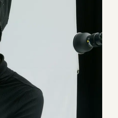
Start a project