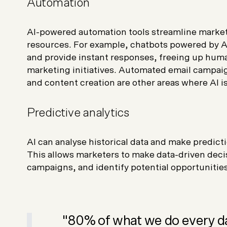
Automation
AI-powered automation tools streamline market
resources. For example, chatbots powered by A
and provide instant responses, freeing up huma
marketing initiatives. Automated email campai
and content creation are other areas where AI i
Predictive analytics
AI can analyse historical data and make predic
This allows marketers to make data-driven deci
campaigns, and identify potential opportunities
"80% of what we do every da