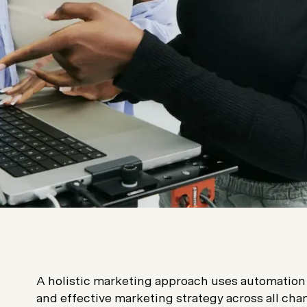
A holistic marketing approach uses automation 
and effective marketing strategy across all chann