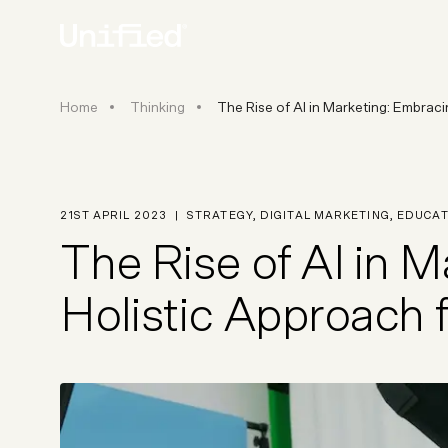
The Rise of AI in Marketing: E
Home
Thinking
The Rise of AI in Marketing: Embrac
BY PLATFORM
STRATEGY & CONS
Ecommerce Strate
Platform Selection 
21ST APRIL 2023
|
STRATEGY
,
DIGITAL MARKETING
,
EDUCAT
Discovery & Roadm
The Rise of AI in 
Data & Analytics
UX Audits & CRO
Holistic Approach 