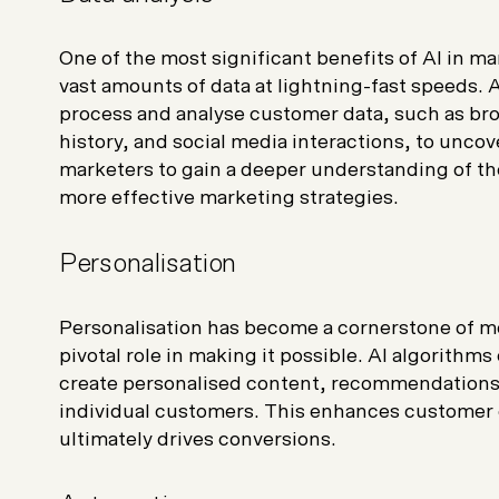
One of the most significant benefits of AI in mark
vast amounts of data at lightning-fast speeds.
process and analyse customer data, such as br
history, and social media interactions, to uncov
marketers to gain a deeper understanding of th
more effective marketing strategies.
Personalisation
Personalisation has become a cornerstone of m
pivotal role in making it possible. AI algorithm
create personalised content, recommendations, 
individual customers. This enhances customer 
ultimately drives conversions.