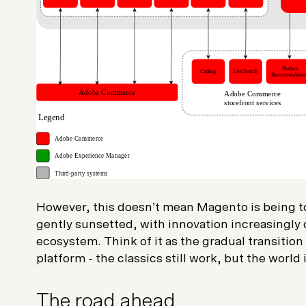
However, this doesn’t mean Magento is being tos
gently sunsetted, with innovation increasingly
ecosystem. Think of it as the gradual transition
platform - the classics still work, but the world
The road ahead