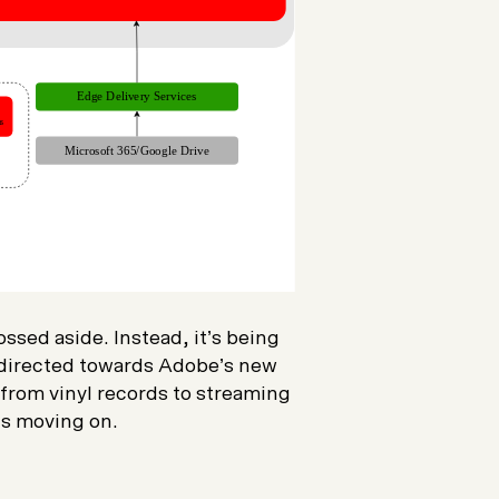
sed aside. Instead, it’s being
 directed towards Adobe’s new
 from vinyl records to streaming
 is moving on.