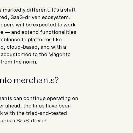
markedly different. It’s a shift
red, SaaS-driven ecosystem.
opers will be expected to work
ce — and extend functionalities
mblance to platforms like
d, cloud-based, and with a
ose accustomed to the Magento
e from the norm.
nto merchants?
chants can continue operating on
er ahead, the lines have been
k with the tried-and-tested
wards a SaaS-driven