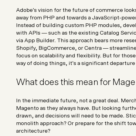
Adobe’s vision for the future of commerce looks 
away from PHP and towards a JavaScript-powe
Instead of building custom PHP modules, devel
with APIs — such as the existing Catalog Servi
via App Builder. This approach bears more rese
Shopify, BigCommerce, or Centra — streamline
focus on scalability and flexibility. But for th
way of doing things, it’s a significant departur
What does this mean for Mage
In the immediate future, not a great deal. Mer
Magento as they always have. But looking furth
drawn, and decisions will need to be made. Stic
monolith approach? Or prepare for the shift to
architecture?