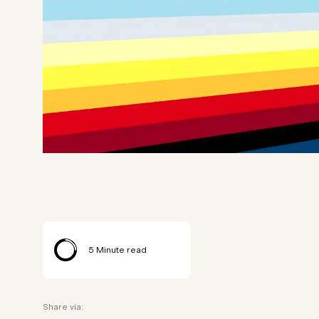
5
Minute read
Share via: