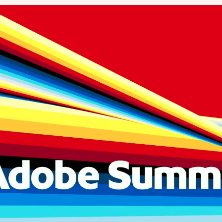
Plus & Adobe Commerce agency