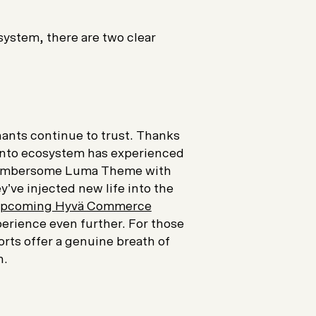
ystem, there are two clear
hants continue to trust. Thanks
gento ecosystem has experienced
 cumbersome Luma Theme with
ey’ve injected new life into the
pcoming Hyvä Commerce
rience even further. For those
rts offer a genuine breath of
n.