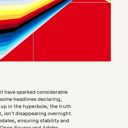
 have sparked considerable
 some headlines declaring,
 up in the hyperbole, the truth
, isn’t disappearing overnight.
pdates, ensuring stability and
he Open Source and Adobe