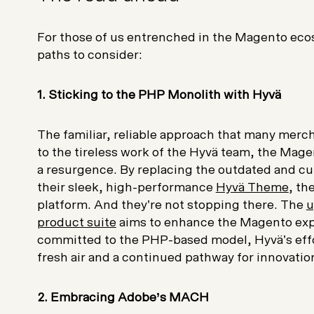
For those of us entrenched in the Magento ecos
paths to consider:
1. Sticking to the PHP Monolith with Hyvä
The familiar, reliable approach that many merc
to the tireless work of the Hyvä team, the Ma
a resurgence. By replacing the outdated and
their sleek, high-performance
Hyvä Theme
, th
platform. And they’re not stopping there. The
u
product suite
aims to enhance the Magento expe
committed to the PHP-based model, Hyvä’s effo
fresh air and a continued pathway for innovatio
2. Embracing Adobe’s MACH