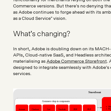
Commerce versions. But there’s no denying that
as Adobe continues to forge ahead with its amb
as a Cloud Service
” vision.
What’s changing?
In short, Adobe is doubling down on its MACH
APIs, Cloud-native SaaS, and Headless architec
materialising as
Adobe Commerce Storefront
.
designed to integrate seamlessly with Adobe’s
services.