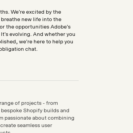
ths. We’re excited by the
 breathe new life into the
or the opportunities Adobe’s
 It’s evolving. And whether you
lished, we’re here to help you
obligation chat.
range of projects - from
o bespoke Shopify builds and
I’m passionate about combining
 create seamless user