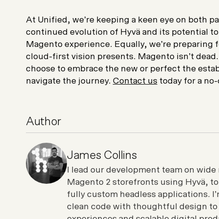
At Unified, we’re keeping a keen eye on both pa
continued evolution of Hyvä and its potential to
Magento experience. Equally, we’re preparing f
cloud-first vision presents. Magento isn’t dead.
choose to embrace the new or perfect the estab
navigate the journey.
Contact us
today for a no-
Author
James Collins
I lead our development team on wide 
Magento 2 storefronts using Hyvä, t
fully custom headless applications. 
clean code with thoughtful design to