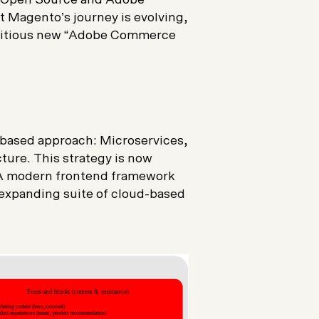
 Magento’s journey is evolving,
itious new “
Adobe Commerce
-based approach: Microservices,
ture. This strategy is now
 A modern frontend framework
 expanding suite of cloud-based