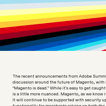
The recent announcements from Adobe Summit
discussion around the future of Magento, with
“Magento is dead." While it’s easy to get caught
is a little more nuanced. Magento, as we know it
It will continue to be supported with security u
functionality for merchants relying on both t