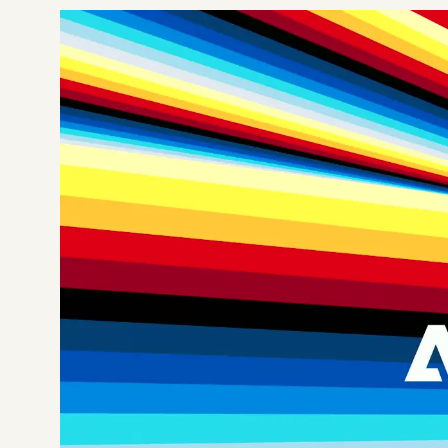
Not sure which platform?
Certified Shopify 