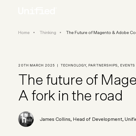
The Future of Magento & Adobe
Home
Thinking
The Future of Magento & Adobe Com
BY PLATFORM
STRATEGY & CONS
Ecommerce Strate
Platform Selection 
20TH MARCH 2025
|
TECHNOLOGY
,
PARTNERSHIPS
,
EVENTS
Discovery & Roadm
The future of Ma
Data & Analytics
UX Audits & CRO
A fork in the road
James Collins
,
Head of Development
, Unif