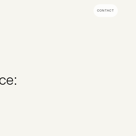
CONTACT
MENT & BUILD
DIGITAL MARKETING
 Shopify Plus
Ecommerce SEO
mmerce (Magento)
Shopify SEO
SEO Migrations
ce:
Migration
PPC
s CMS
Email Marketing & Klaviyo
tegrations
CRM
CRO