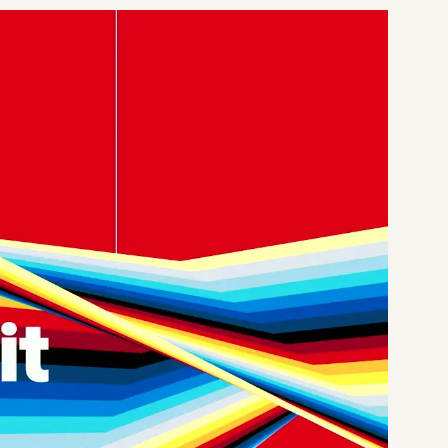
Start a project