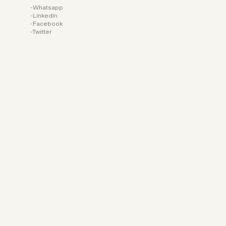
Whatsapp
LinkedIn
Facebook
Twitter