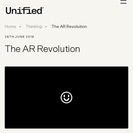
Home
Thinking
The AR Revolution
26TH JUNE 2019
The AR Revolution