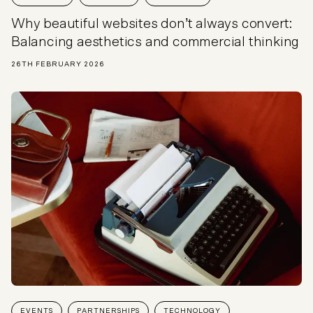
Why beautiful websites don’t always convert:
Balancing aesthetics and commercial thinking
26TH FEBRUARY 2026
EVENTS
PARTNERSHIPS
TECHNOLOGY