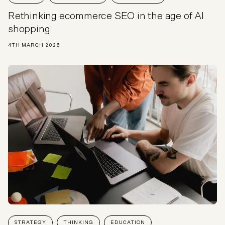
Rethinking ecommerce SEO in the age of AI
shopping
4TH MARCH 2026
STRATEGY
THINKING
EDUCATION