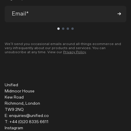
We’ll send you occasional emails around all-things ecommerce and
very infrequently about our products and services. You can
unsubscribe at any time. View our
Privacy Policy
.
Unified
Midmoor House
Kew Road
Richmond, London
TW9 2NQ
E:
enquiries@unified.co
T:
+44 (0)20 8335 6611
Instagram