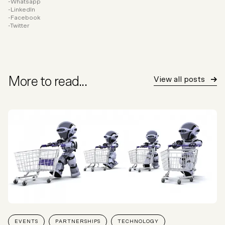
Whatsapp
LinkedIn
Facebook
Twitter
More to read...
View all posts
EVENTS
PARTNERSHIPS
TECHNOLOGY