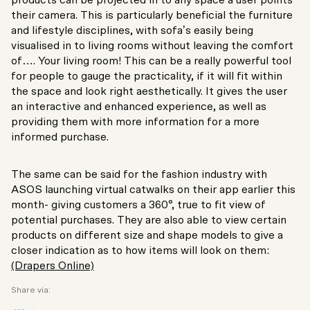
products can be projected in to any space a user points
their camera. This is particularly beneficial the furniture
and lifestyle disciplines, with sofa’s easily being
visualised in to living rooms without leaving the comfort
of…. Your living room! This can be a really powerful tool
for people to gauge the practicality, if it will fit within
the space and look right aesthetically. It gives the user
an interactive and enhanced experience, as well as
providing them with more information for a more
informed purchase.
The same can be said for the fashion industry with
ASOS launching virtual catwalks on their app earlier this
month- giving customers a 360°, true to fit view of
potential purchases. They are also able to view certain
products on different size and shape models to give a
closer indication as to how items will look on them:
(Drapers Online)
Share via: