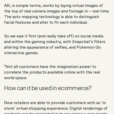
AR, in simple terms, works by laying virtual images of
the top of real camera images and footage in – real time.
The auto mapping technology is able to distinguish
facial features and alter to fit each individual.
So we saw it first (and really take off) on social media
and within the gaming industry, with Snapchat’s filters
altering the appearance of selfies, and Pokemon Go
interactive games.
”Not all customers have the imagination power to
correlate the products available online with the real
world space.
How can it be used in ecommerce?
Now retailers are able to provide customers with an ‘in
store’ virtual shopping experience. Digital renderings of