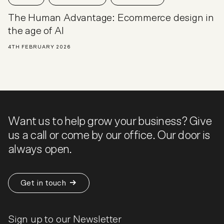
The Human Advantage: Ecommerce design in
the age of AI
4TH FEBRUARY 2026
Want us to help grow your business? Give
us a call or come by our office. Our door is
always open.
Get in touch
Sign up to our Newsletter