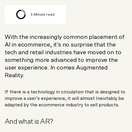
3
Minute read
With the increasingly common placement of
AI in ecommerce, it’s no surprise that the
tech and retail industries have moved on to
something more advanced to improve the
user experience. In comes Augmented
Reality.
If there is a technology in circulation that is designed to
improve a user’s experience, it will almost Inevitably be
adapted by the ecommerce industry to sell products.
And what is AR?