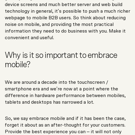
device screens and much better server and web build
technology in general, it’s possible to push a much richer
webpage to mobile B2B users. So think about reducing
noise on mobile, and providing the most practical
information they need to do business with you. Make it
convenient and useful.
Why is it so important to embrace
mobile?
We are around a decade into the touchscreen /
smartphone era and we’re now at a point where the
difference in hardware performance between mobiles,
tablets and desktops has narrowed a lot.
So, we say embrace mobile and if it has been the case,
forget it about as an after-thought for your customers.
Provide the best experience you can – it will not only