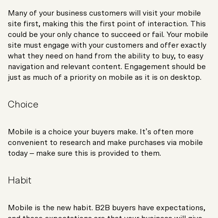
Many of your business customers will visit your mobile
site first, making this the first point of interaction. This
could be your only chance to succeed or fail. Your mobile
site must engage with your customers and offer exactly
what they need on hand from the ability to buy, to easy
navigation and relevant content. Engagement should be
just as much of a priority on mobile as it is on desktop.
Choice
Mobile is a choice your buyers make. It’s often more
convenient to research and make purchases via mobile
today – make sure this is provided to them.
Habit
Mobile is the new habit. B2B buyers have expectations,