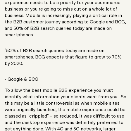
experience needs to be a priority for your ecommerce
business or you’re going to miss out on a whole lot of
business. Mobile is increasingly playing a critical role in
the B2B customer journey according to
Google and BCG
,
and 50% of B2B search queries today are made on
smartphones.
”50% of B2B search queries today are made on
smartphones. BCG expects that figure to grow to 70%
by 2020.
- Google & BCG
To allow the best mobile B2B experience you must
identify what information your clients want from you. So
this may be a little controversial as when mobile sites
were originally launched, the mobile experience could be
classed as “crippled” – so reduced, it was difficult to use
and the desktop experience was definitely preferred to
get anything done. With 4G and 5G networks, larger