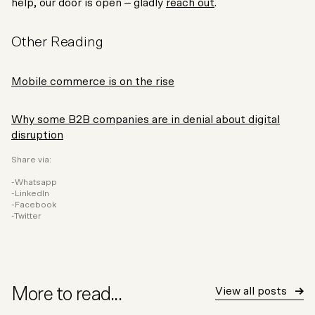
help, our door is open – gladly
reach out
.
Other Reading
Mobile commerce is on the rise
Why some B2B companies are in denial about digital
disruption
Share via:
Whatsapp
LinkedIn
Facebook
Twitter
More to read...
View all posts