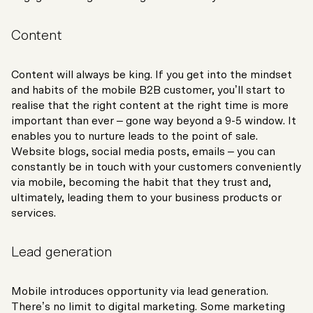
Content
Content will always be king. If you get into the mindset
and habits of the mobile B2B customer, you’ll start to
realise that the right content at the right time is more
important than ever – gone way beyond a 9-5 window. It
enables you to nurture leads to the point of sale.
Website blogs, social media posts, emails – you can
constantly be in touch with your customers conveniently
via mobile, becoming the habit that they trust and,
ultimately, leading them to your business products or
services.
Lead generation
Mobile introduces opportunity via lead generation.
There’s no limit to digital marketing. Some marketing