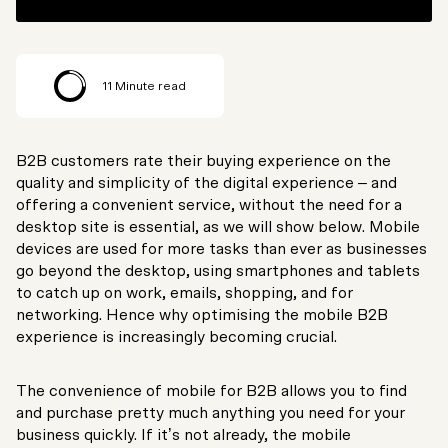
11
Minute read
B2B customers rate their buying experience on the
quality and simplicity of the digital experience – and
offering a convenient service, without the need for a
desktop site is essential, as we will show below. Mobile
devices are used for more tasks than ever as businesses
go beyond the desktop, using smartphones and tablets
to catch up on work, emails, shopping, and for
networking. Hence why optimising the mobile B2B
experience is increasingly becoming crucial.
The convenience of mobile for B2B allows you to find
and purchase pretty much anything you need for your
business quickly. If it’s not already, the mobile