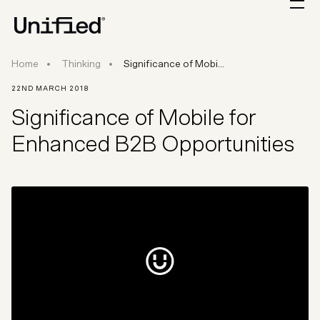
Significance of Mobile for Enhanced B2B Oppor
Home
Thinking
Significance of Mobi...
22ND MARCH 2018
Significance of Mobile for
Enhanced B2B Opportunities