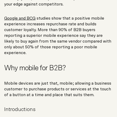
your edge against competitors.
Google and BCG
studies show that a positive mobile
experience increases repurchase rate and builds
customer loyalty. More than 90% of B2B buyers
reporting a superior mobile experience say they are
likely to buy again from the same vendor compared with
only about 50% of those reporting a poor mobile
experience.
Why mobile for B2B?
Mobile devices are just that, mobile; allowing a business
customer to purchase products or services at the touch
of a button at a time and place that suits them.
Introductions