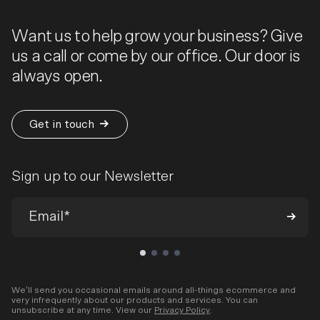
Want us to help grow your business? Give
us a call or come by our office. Our door is
always open.
Get in touch
Sign up to our Newsletter
We’ll send you occasional emails around all-things ecommerce and
very infrequently about our products and services. You can
unsubscribe at any time. View our
Privacy Policy
.