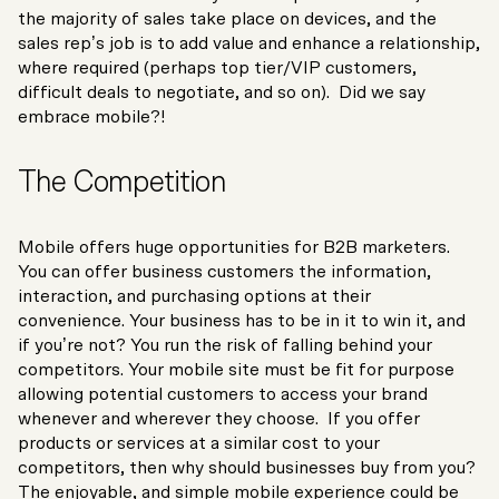
the majority of sales take place on devices, and the
sales rep’s job is to add value and enhance a relationship,
where required (perhaps top tier/VIP customers,
difficult deals to negotiate, and so on). Did we say
embrace mobile?!
The Competition
Mobile offers huge opportunities for B2B marketers.
You can offer business customers the information,
interaction, and purchasing options at their
convenience. Your business has to be in it to win it, and
if you’re not? You run the risk of falling behind your
competitors. Your mobile site must be fit for purpose
allowing potential customers to access your brand
whenever and wherever they choose. If you offer
products or services at a similar cost to your
competitors, then why should businesses buy from you?
The enjoyable, and simple mobile experience could be