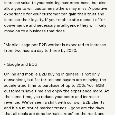
increase value to your existing customer base, but also
allow you to win customers others may miss. A positive
experience for your customer can gain their trust and
increase their loyalty. If your mobile site doesn’t offer
convenience and necessary
intelligence
they will likely
move on to a business that does.
”Mobile usage per B2B worker is expected to increase
from two hours a day to three by 2020.
- Google and BCG
Online and mobile B2B buying in general is not only
convenient, but faster too and buyers are enjoying the
accelerated time to purchase of up to
20%
. Your B2B
customers save time and enjoy the experience more. At
the same time, you reduce your costs and increase
revenue. We’ve seen a shift with our own B2B clients,
and it’s a mirror of market trends – gone are the days
that all deals are done by “sales reps” on the road, and