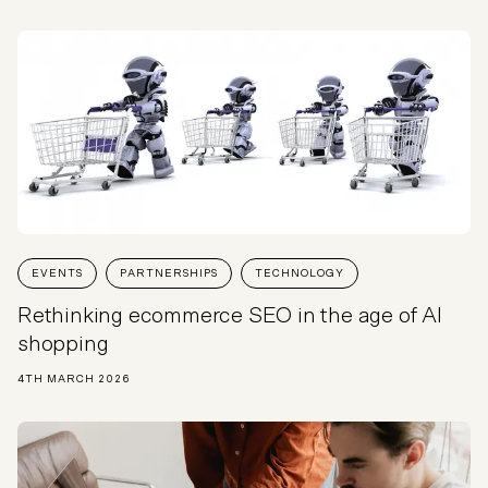
EVENTS
PARTNERSHIPS
TECHNOLOGY
Rethinking ecommerce SEO in the age of AI
shopping
4TH MARCH 2026