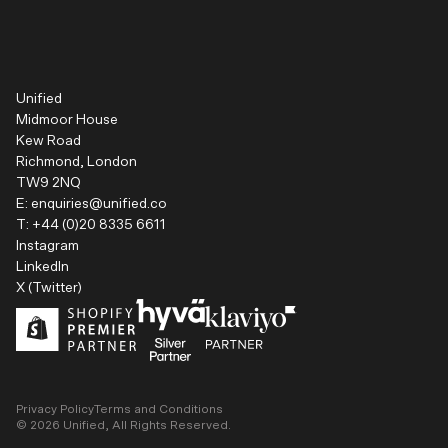
Unified
Midmoor House
Kew Road
Richmond, London
TW9 2NQ
E:
enquiries@unified.co
T:
+44 (0)20 8335 6611
Instagram
LinkedIn
X (Twitter)
Privacy Policy
Terms and Conditions
©
2026
Unified, All Rights Reserved.