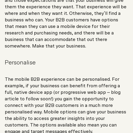
and those expectations are that your business will give
them the experience they want. That experience will be
where and when they want it. Otherwise, they’ll find a
business who can. Your B2B customers have options
that mean they can use a mobile device for their
research and purchasing needs, and there will be a
business that can accommodate that out there
somewhere. Make that your business.
Personalise
The mobile B2B experience can be personalised. For
example, if your business can benefit from offering a
full, native device app (or progressive web app – blog
article to follow soon!) you gain the opportunity to
connect with your B2B customers in a much more
personalised way. Mobile options can give your business
the ability to access greater insights into your
customers. The options available also mean you can
engage and target messages effectively.