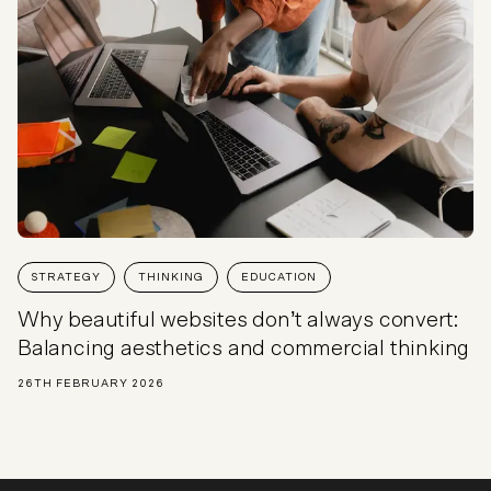
STRATEGY
THINKING
EDUCATION
Why beautiful websites don’t always convert:
Balancing aesthetics and commercial thinking
26TH FEBRUARY 2026