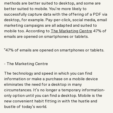
methods are better suited to desktop, and some are
better suited to mobile. You’re more likely to
successfully capture data with the offering of a PDF via
desktop, for example. Pay-per-click, social media, email
marketing campaigns are all adapted and suited to
mobile too. According to
The Marketing Centre
47% of
emails are opened on smartphones or tablets.
”47% of emails are opened on smartphones or tablets.
- The Marketing Centre
The technology and speed in which you can find
information or make a purchase on a mobile device
eliminates the need for a desktop in many
circumstances. It’s no longer a temporary information-
only option until you can find a desktop. Mobile is the
new convenient habit fitting in with the hustle and
bustle of today’s world.