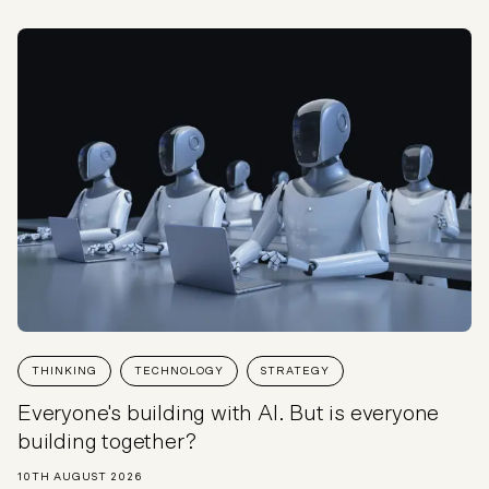
THINKING
TECHNOLOGY
STRATEGY
Everyone's building with AI. But is everyone
building together?
10TH AUGUST 2026