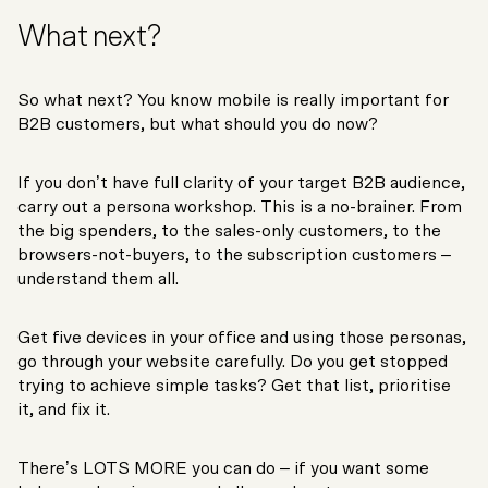
What next?
So what next? You know mobile is really important for
B2B customers, but what should you do now?
If you don’t have full clarity of your target B2B audience,
carry out a persona workshop. This is a no-brainer. From
the big spenders, to the sales-only customers, to the
browsers-not-buyers, to the subscription customers –
understand them all.
Get five devices in your office and using those personas,
go through your website carefully. Do you get stopped
trying to achieve simple tasks? Get that list, prioritise
it, and fix it.
There’s LOTS MORE you can do – if you want some