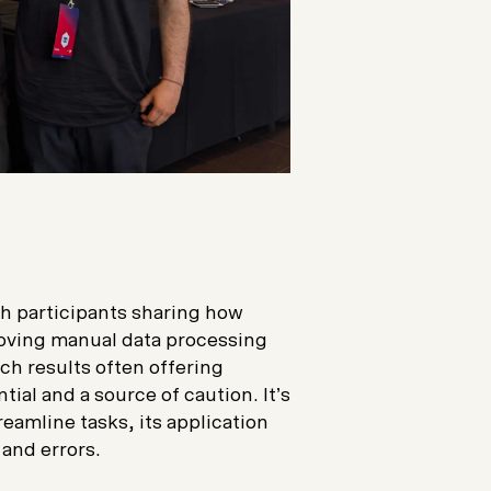
h participants sharing how
roving manual data processing
ch results often offering
tial and a source of caution. It’s
reamline tasks, its application
and errors.