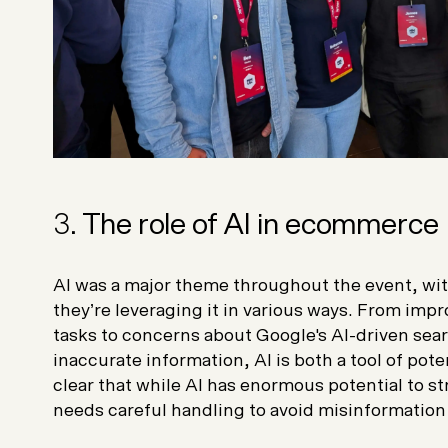
3.
The role of AI in ecommerce
AI was a major theme throughout the event, wit
they’re leveraging it in various ways. From imp
tasks to concerns about Google's AI-driven sear
inaccurate information, AI is both a tool of poten
clear that while AI has enormous potential to st
needs careful handling to avoid misinformation 