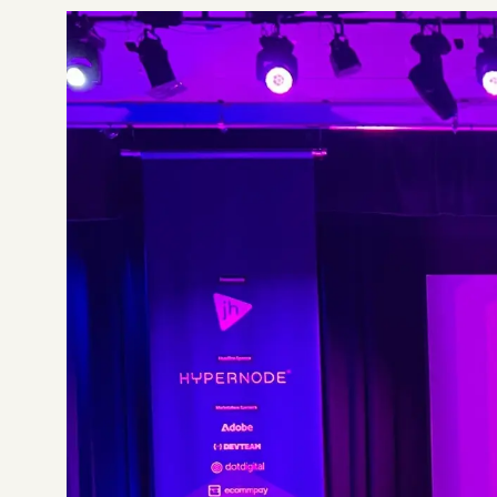
Not sure which platform?
Certified Shopify 