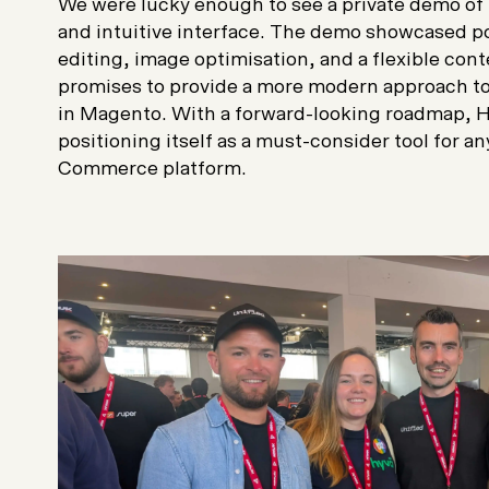
We were lucky enough to see a private demo of 
and intuitive interface. The demo showcased pow
editing, image optimisation, and a flexible c
promises to provide a more modern approach 
in Magento. With a forward-looking roadmap, 
positioning itself as a must-consider tool for 
Commerce platform.