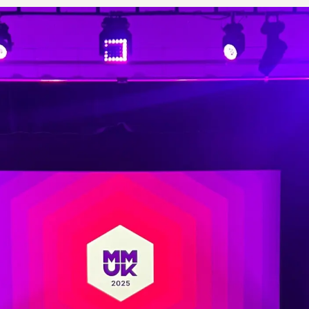
Plus & Adobe Commerce agency