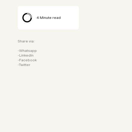
4
Minute read
Share via:
Whatsapp
LinkedIn
Facebook
Twitter