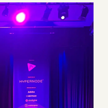
Start a project