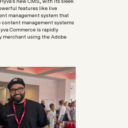
Hyva’s new CMS, with its sleek
erful features like live
ontent management system that
to content management systems
Hyva Commerce is rapidly
any merchant using the Adobe