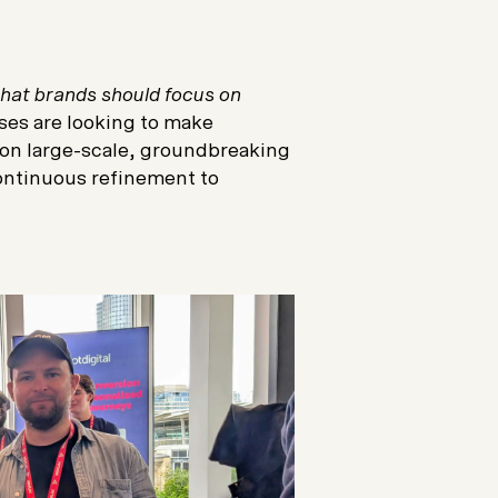
that brands should focus on
ses are looking to make
on large-scale, groundbreaking
continuous refinement to