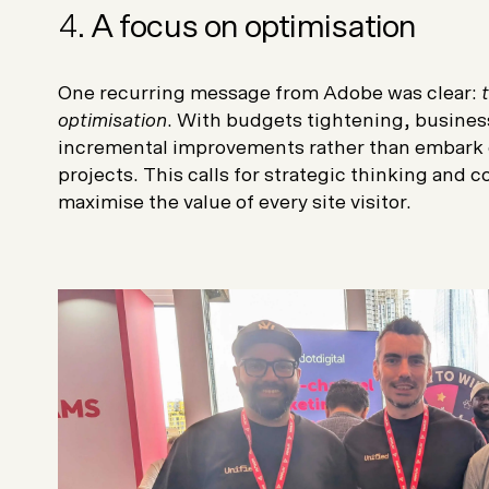
4.
A focus on optimisation
One recurring message from Adobe was clear:
optimisation
. With budgets tightening, busines
incremental improvements rather than embark 
projects. This calls for strategic thinking and 
maximise the value of every site visitor.