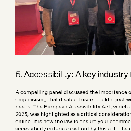
5.
Accessibility: A key industry
A compelling panel discussed the importance o
emphasising that disabled users could reject web
needs. The European Accessibility Act, which 
2025, was highlighted as a critical consideratio
online. It is now the law to ensure your ecommer
accessibility criteria as set out by this act. Th