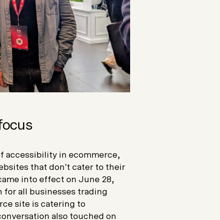
 focus
f accessibility in ecommerce,
sites that don’t cater to their
came into effect on June 28,
n for all businesses trading
ce site is catering to
e conversation also touched on