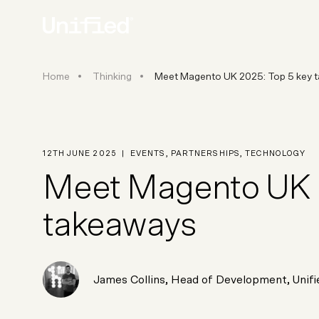
Meet Magento UK 2025: Top 5 
Home
Thinking
Meet Magento UK 2025: Top 5 key 
BY PLATFORM
STRATEGY & CONS
Ecommerce Strate
Platform Selection 
12TH JUNE 2025
|
EVENTS
,
PARTNERSHIPS
,
TECHNOLOGY
Discovery & Roadm
Meet Magento UK 2
Data & Analytics
UX Audits & CRO
takeaways
James Collins
,
Head of Development
, Unif