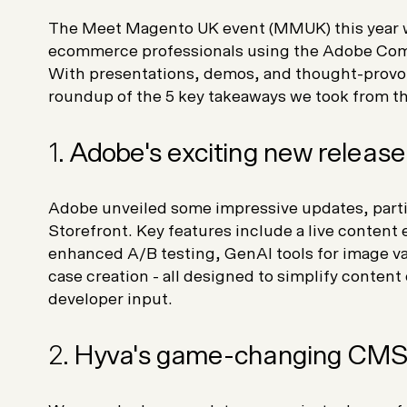
The Meet Magento UK event (MMUK) this year w
ecommerce professionals using the Adobe Com
With presentations, demos, and thought-provok
roundup of the 5 key takeaways we took from thi
1.
Adobe's exciting new release
Adobe unveiled some impressive updates, part
Storefront. Key features include a live content e
enhanced A/B testing, GenAI tools for image va
case creation - all designed to simplify conten
developer input.
2.
Hyva's game-changing CMS