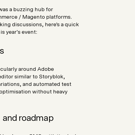
as a buzzing hub for
merce / Magento platforms.
ing discussions, here's a quick
s year’s event:
s
icularly around Adobe
ditor similar to Storyblok,
riations, and automated test
t optimisation without heavy
 and roadmap