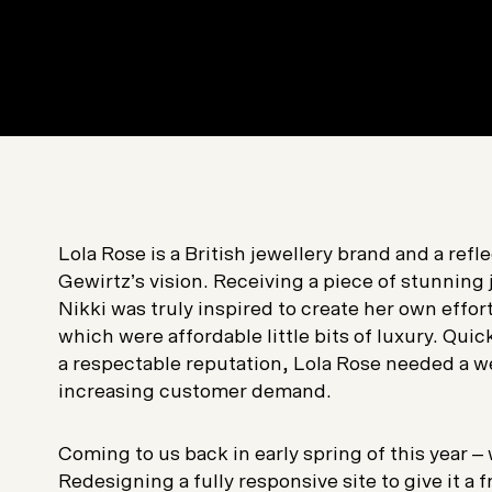
Lola Rose is a British jewellery brand and a refl
Gewirtz’s vision. Receiving a piece of stunning 
Nikki was truly inspired to create her own effor
which were affordable little bits of luxury. Qu
a respectable reputation, Lola Rose needed a w
increasing customer demand.
Coming to us back in early spring of this year – 
Redesigning a fully responsive site to give it a f