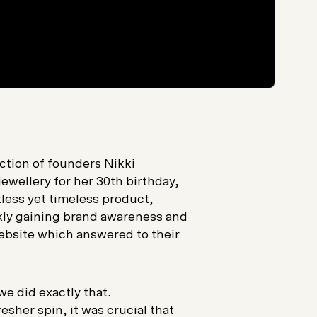
ection of founders Nikki
jewellery for her 30th birthday,
tless yet timeless product,
ickly gaining brand awareness and
ebsite which answered to their
we did exactly that.
resher spin, it was crucial that