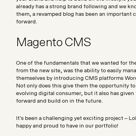
already has a strong brand following and we kno
them, a revamped blog has been an important 
forward.
Magento CMS
One of the fundamentals that we wanted for the
from the new site, was the ability to easily ma
themselves by introducing CMS platforms Wo
Not only does this give them the opportunity to
evolving digital consumer, but it also has given
forward and build on in the future.
It’s been a challenging yet exciting project – Lol
happy and proud to have in our portfolio!