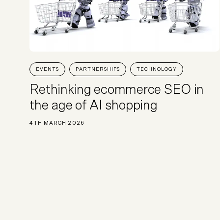
EVENTS
PARTNERSHIPS
TECHNOLOGY
Rethinking ecommerce SEO in
the age of AI shopping
4TH MARCH 2026