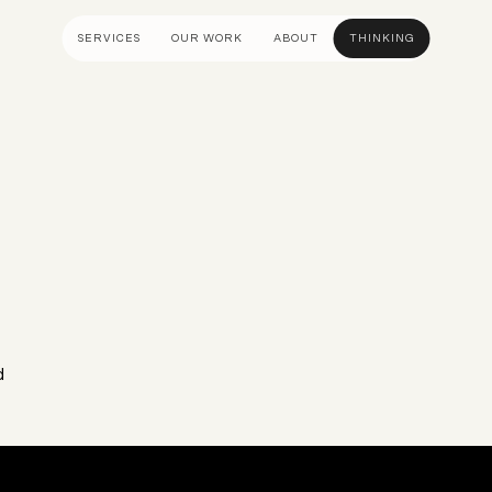
SERVICES
OUR WORK
ABOUT
THINKING
ULTANCY
DESIGN AND UX
DEVELOP
gy
UI Design
Shopify &
& Advisory
UX Design
Adobe Co
apping
Creative Direction
Hyvä
n
Visual Identity
Platform 
Wireframing And Prototyping
Headles
Apps & In
d