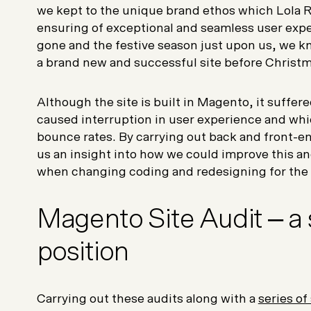
we kept to the unique brand ethos which Lola R
ensuring of exceptional and seamless user expe
gone and the festive season just upon us, we k
a brand new and successful site before Christ
Although the site is built in Magento, it suffe
caused interruption in user experience and whi
bounce rates. By carrying out back and front-end
us an insight into how we could improve this 
when changing coding and redesigning for the 
Magento Site Audit – a 
position
Carrying out these audits along with a
series of