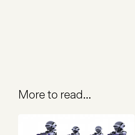
More to read...