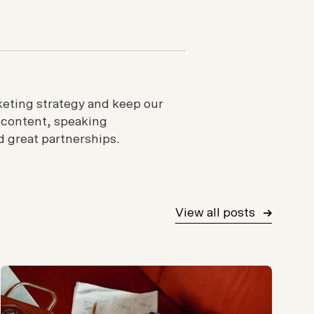
rketing strategy and keep our
 content, speaking
 great partnerships.
View all posts