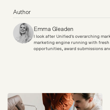
Author
Emma Gleaden
I look after Unified's overarching ma
marketing engine running with fresh
opportunities, award submissions and