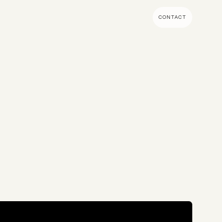
CONTACT
MENT & BUILD
DIGITAL MARKETING
 Shopify Plus
Ecommerce SEO
mmerce (Magento)
Shopify SEO
SEO Migrations
Migration
PPC
s CMS
Email Marketing & Klaviyo
tegrations
CRM
CRO