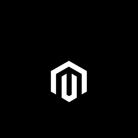
Plus & Adobe Commerce agency