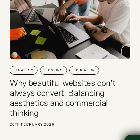
STRATEGY
THINKING
EDUCATION
Why beautiful websites don’t
always convert: Balancing
aesthetics and commercial
thinking
26TH FEBRUARY 2026