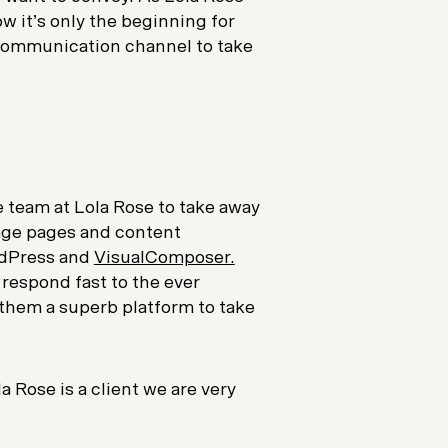
w it’s only the beginning for
communication channel to take
 team at Lola Rose to take away
nage pages and content
rdPress and
VisualComposer.
 respond fast to the ever
 them a superb platform to take
a Rose is a client we are very