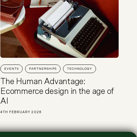
EVENTS
PARTNERSHIPS
TECHNOLOGY
The Human Advantage:
Ecommerce design in the age of
AI
4TH FEBRUARY 2026