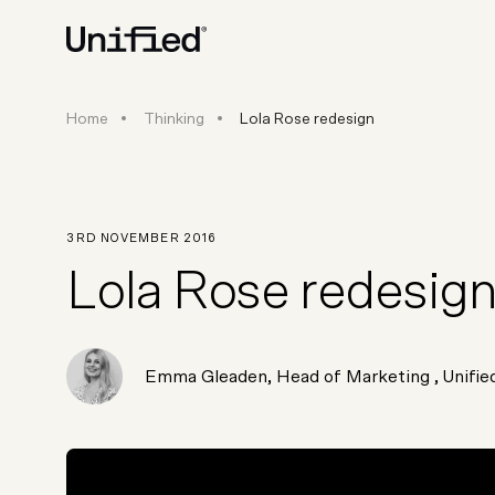
Home
Thinking
Lola Rose redesign
BY PLATFORM
STRATEGY & CONS
Ecommerce Strate
Platform Selection 
3RD NOVEMBER 2016
Discovery & Roadm
Lola Rose redesig
Data & Analytics
UX Audits & CRO
Emma Gleaden
,
Head of Marketing
, Unifie