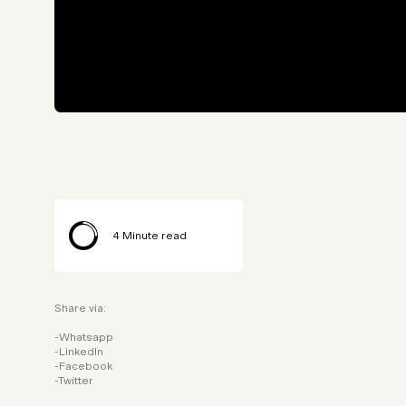
4
Minute read
Share via:
Whatsapp
LinkedIn
Facebook
Twitter