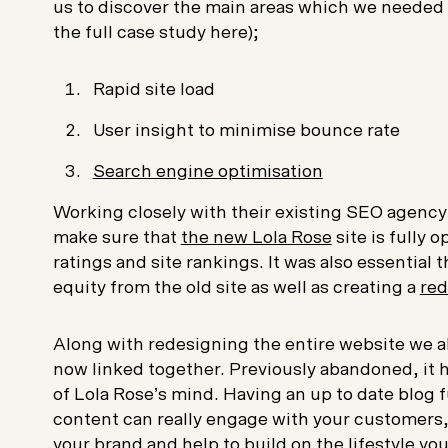
us to discover the main areas which we needed t
the full case study here);
Rapid site load
User insight to minimise bounce rate
Search engine optimisation
Working closely with their existing SEO agency 
make sure that
the new Lola Rose
site is fully 
ratings and site rankings. It was also essential
equity from the old site as well as creating a
red
Along with redesigning the entire website we al
now linked together. Previously abandoned, it h
of Lola Rose’s mind. Having an up to date blog f
content can really engage with your customers,
your brand and help to build on the lifestyle yo