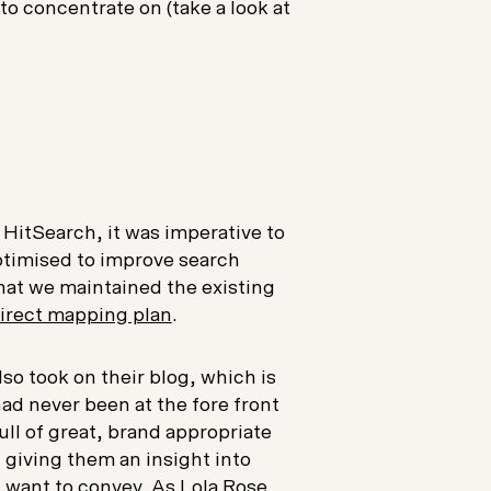
o concentrate on (take a look at
HitSearch, it was imperative to
optimised to improve search
 that we maintained the existing
irect mapping plan
.
so took on their blog, which is
ad never been at the fore front
ull of great, brand appropriate
 giving them an insight into
u want to convey. As Lola Rose