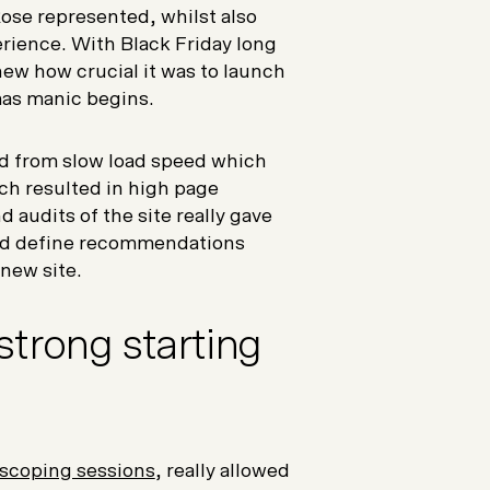
ose represented, whilst also
rience. With Black Friday long
new how crucial it was to launch
mas manic begins.
red from slow load speed which
ch resulted in high page
 audits of the site really gave
and define recommendations
new site.
strong starting
 scoping sessions
, really allowed