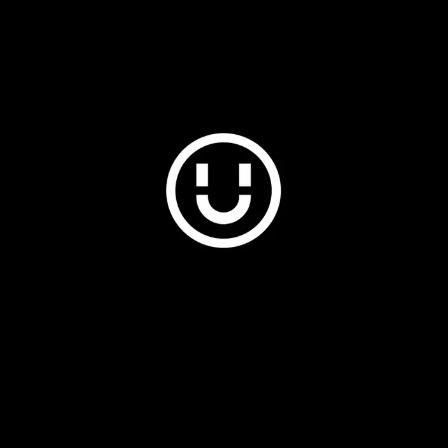
Plus & Adobe Commerce agency