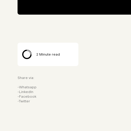
2
Minute read
Share via:
Whatsapp
LinkedIn
Facebook
Twitter