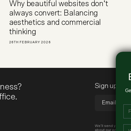
Why beautiful websites don’t
always convert: Balancing
aesthetics and commercial
thinking
26TH FEBRUARY 2026
iness?
Sign up to 
Ge
fice.
Fi
Em
We’ll send you occas
about our products a