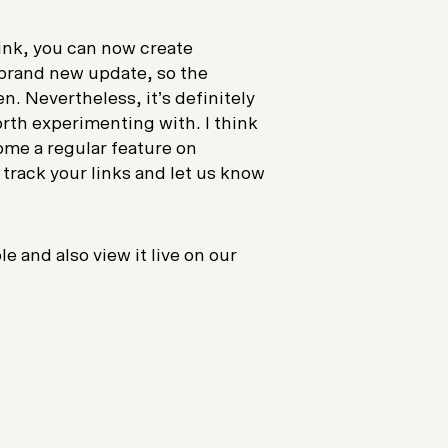
ink, you can now create
a brand new update, so the
en. Nevertheless, it’s definitely
orth experimenting with. I think
ome a regular feature on
 track your links and let us know
 and also view it live on our