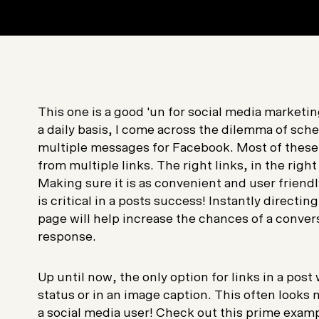
This one is a good 'un for social media market
a daily basis, I come across the dilemma of sch
multiple messages for Facebook. Most of these 
from multiple links. The right links, in the rig
Making sure it is as convenient and user friend
is critical in a posts success! Instantly directi
page will help increase the chances of a conver
response.
Up until now, the only option for links in a post
status or in an image caption. This often looks
a social media user! Check out this prime exam