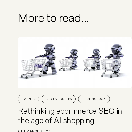
More to read...
EVENTS
PARTNERSHIPS
TECHNOLOGY
Rethinking ecommerce SEO in
the age of AI shopping
4TH MARCH 2026