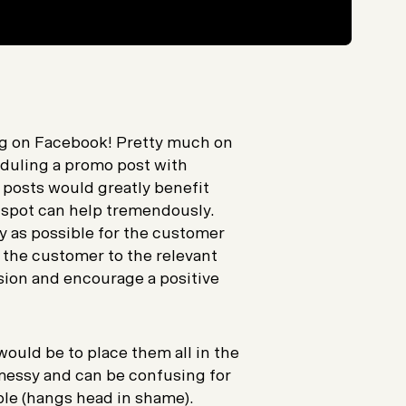
ing on Facebook! Pretty much on
eduling a promo post with
posts would greatly benefit
ht spot can help tremendously.
ly as possible for the customer
ng the customer to the relevant
sion and encourage a positive
 would be to place them all in the
 messy and can be confusing for
ple (hangs head in shame).