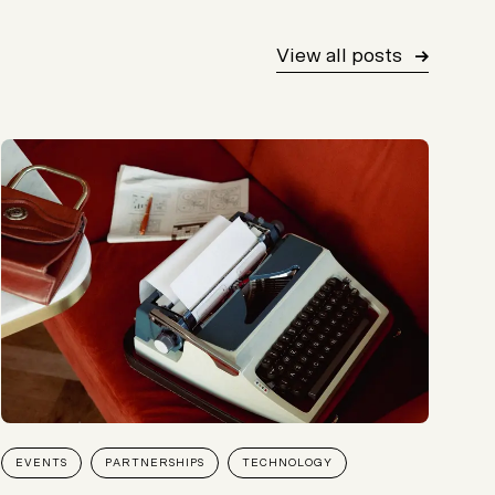
View all posts
EVENTS
PARTNERSHIPS
TECHNOLOGY