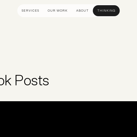
SERVICES
OUR WORK
ABOUT
THINKING
ULTANCY
DESIGN AND UX
DEVELOP
gy
UI Design
Shopify &
& Advisory
UX Design
Adobe Co
apping
Creative Direction
Hyvä
ok Posts
Visual Identity
Platform 
Wireframing And Prototyping
Headles
Apps & In