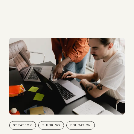
STRATEGY
THINKING
EDUCATION