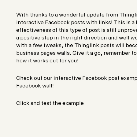
With thanks to a wonderful update from Thingl
interactive Facebook posts with links! This is 
effectiveness of this type of post is still unprov
a positive step in the right direction and well w
with a few tweaks, the Thinglink posts will bec
business pages walls. Give it a go, remember to
how it works out for you!
Check out our interactive Facebook post example
Facebook wall!
Click and test the example