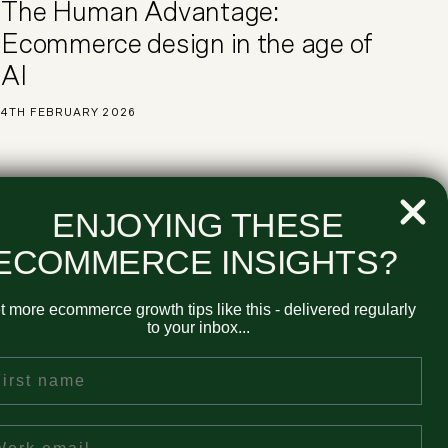
The Human Advantage:
Ecommerce design in the age of
AI
4TH FEBRUARY 2026
ENJOYING THESE
ECOMMERCE INSIGHTS?
our Newsletter
t more ecommerce growth tips like this - delivered regularly
to your inbox...
rst Name
ail
ional emails around all-things ecommerce and very infrequently
nd services. You can unsubscribe at any time. View our
Privacy