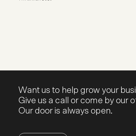
Want us to help grow your bus
Give us a call or come by our of
Our door is always open.