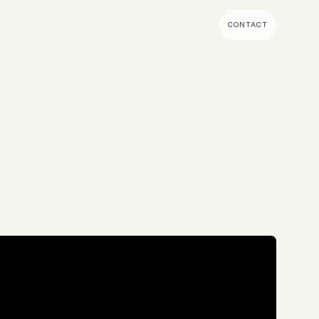
CONTACT
MENT & BUILD
DIGITAL MARKETING
 Shopify Plus
Ecommerce SEO
mmerce (Magento)
Shopify SEO
SEO Migrations
Migration
PPC
s CMS
Email Marketing & Klaviyo
tegrations
CRM
CRO