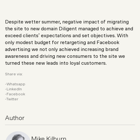
Despite wetter summer, negative impact of migrating
the site to new domain Diligent managed to achieve and
exceed clients’ expectations and set objectives. With
only modest budget for retargeting and Facebook
advertising we not only achieved increasing brand
awareness and driving new consumers to the site we
turned these new leads into loyal customers.
Share via:
Whatsapp
LinkedIn
Facebook
Twitter
Author
Mike Kilburn