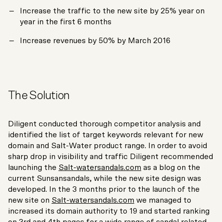
Increase the traffic to the new site by 25% year on
year in the first 6 months
Increase revenues by 50% by March 2016
The Solution
Diligent conducted thorough competitor analysis and
identified the list of target keywords relevant for new
domain and Salt-Water product range. In order to avoid
sharp drop in visibility and traffic Diligent recommended
launching the
Salt-watersandals.com
as a blog on the
current Sunsansandals, while the new site design was
developed. In the 3 months prior to the launch of the
new site on
Salt-watersandals.com
we managed to
increased its domain authority to 19 and started ranking