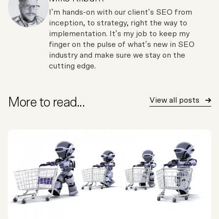
I’m hands-on with our client’s SEO from
inception, to strategy, right the way to
implementation. It’s my job to keep my
finger on the pulse of what’s new in SEO
industry and make sure we stay on the
cutting edge.
More to read...
View all posts