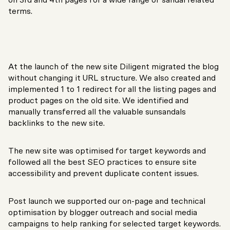
on 3rd and 4th pages for a wide range of sandal related
terms.
At the launch of the new site Diligent migrated the blog
without changing it URL structure. We also created and
implemented 1 to 1 redirect for all the listing pages and
product pages on the old site. We identified and
manually transferred all the valuable sunsandals
backlinks to the new site.
The new site was optimised for target keywords and
followed all the best SEO practices to ensure site
accessibility and prevent duplicate content issues.
Post launch we supported our on-page and technical
optimisation by blogger outreach and social media
campaigns to help ranking for selected target keywords.