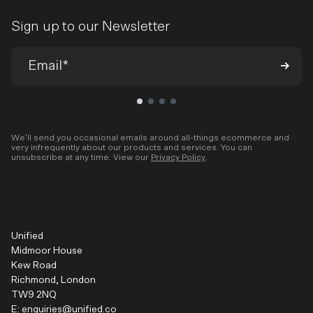
Sign up to our Newsletter
We’ll send you occasional emails around all-things ecommerce and
very infrequently about our products and services. You can
unsubscribe at any time. View our
Privacy Policy
.
Unified
Midmoor House
Kew Road
Richmond, London
TW9 2NQ
E:
enquiries@unified.co