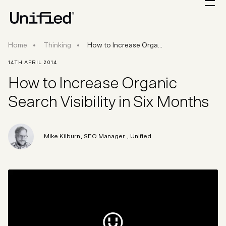
How to Increase Organic Search Visibility in Si
Home
Thinking
How to Increase Orga...
14TH APRIL 2014
How to Increase Organic
Search Visibility in Six Months
Mike Kilburn
,
SEO Manager
, Unified