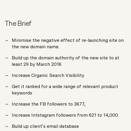
The Brief
Minimise the negative effect of re-launching site on
the new domain name.
Build up the domain authority of the new site to at
least 29 by March 2016
Increase Organic Search Visibility
Get it ranked for a wide range of relevant product
keywords
Increase the FB followers to 3677,
Increase Intstagram followers from 621 to 14,000
Build up client’s email database