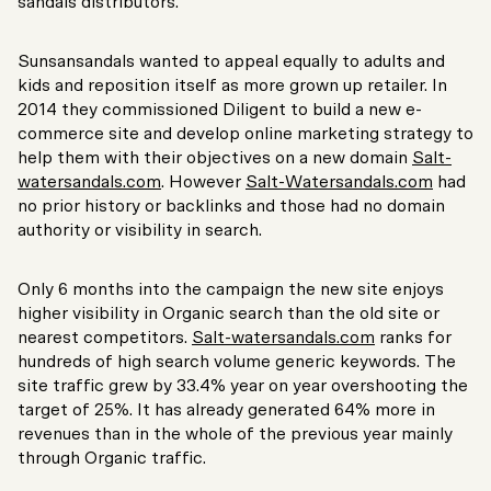
sandals distributors.
Sunsansandals wanted to appeal equally to adults and
kids and reposition itself as more grown up retailer. In
2014 they commissioned Diligent to build a new e-
commerce site and develop online marketing strategy to
help them with their objectives on a new domain
Salt-
watersandals.com
. However
Salt-Watersandals.com
had
no prior history or backlinks and those had no domain
authority or visibility in search.
Only 6 months into the campaign the new site enjoys
higher visibility in Organic search than the old site or
nearest competitors.
Salt-watersandals.com
ranks for
hundreds of high search volume generic keywords. The
site traffic grew by 33.4% year on year overshooting the
target of 25%. It has already generated 64% more in
revenues than in the whole of the previous year mainly
through Organic traffic.