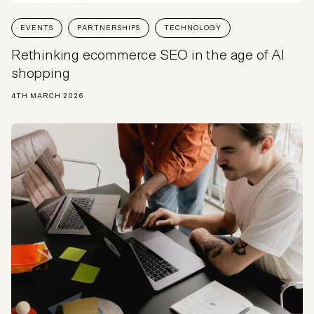
EVENTS
PARTNERSHIPS
TECHNOLOGY
Rethinking ecommerce SEO in the age of AI
shopping
4TH MARCH 2026