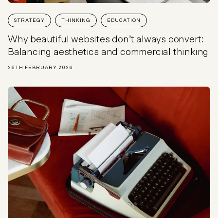
STRATEGY
THINKING
EDUCATION
Why beautiful websites don’t always convert:
Balancing aesthetics and commercial thinking
26TH FEBRUARY 2026