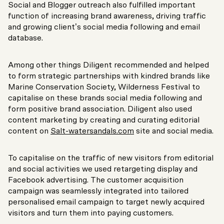
Social and Blogger outreach also fulfilled important
function of increasing brand awareness, driving traffic
and growing client’s social media following and email
database.
Among other things Diligent recommended and helped
to form strategic partnerships with kindred brands like
Marine Conservation Society, Wilderness Festival to
capitalise on these brands social media following and
form positive brand association. Diligent also used
content marketing by creating and curating editorial
content on
Salt-watersandals.com
site and social media.
To capitalise on the traffic of new visitors from editorial
and social activities we used retargeting display and
Facebook advertising. The customer acquisition
campaign was seamlessly integrated into tailored
personalised email campaign to target newly acquired
visitors and turn them into paying customers.