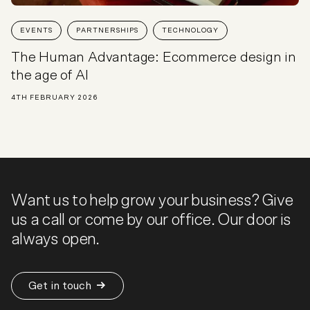
EVENTS
PARTNERSHIPS
TECHNOLOGY
The Human Advantage: Ecommerce design in
the age of AI
4TH FEBRUARY 2026
Want us to help grow your business? Give
us a call or come by our office. Our door is
always open.
Get in touch