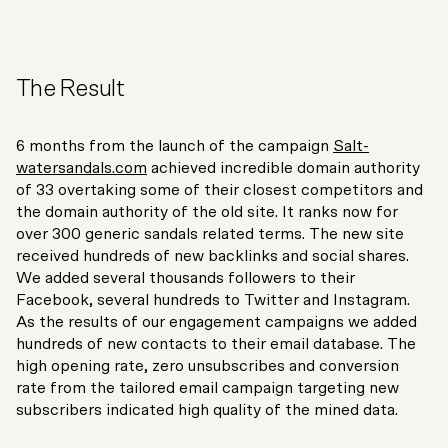
The Result
6 months from the launch of the campaign
Salt-
watersandals.com
achieved incredible domain authority
of 33 overtaking some of their closest competitors and
the domain authority of the old site. It ranks now for
over 300 generic sandals related terms. The new site
received hundreds of new backlinks and social shares.
We added several thousands followers to their
Facebook, several hundreds to Twitter and Instagram.
As the results of our engagement campaigns we added
hundreds of new contacts to their email database. The
high opening rate, zero unsubscribes and conversion
rate from the tailored email campaign targeting new
subscribers indicated high quality of the mined data.