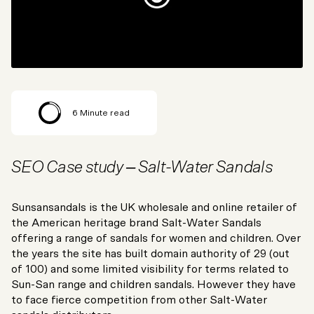
6
Minute read
SEO Case study – Salt-Water Sandals
Sunsansandals is the UK wholesale and online retailer of
the American heritage brand Salt-Water Sandals
offering a range of sandals for women and children. Over
the years the site has built domain authority of 29 (out
of 100) and some limited visibility for terms related to
Sun-San range and children sandals. However they have
to face fierce competition from other Salt-Water