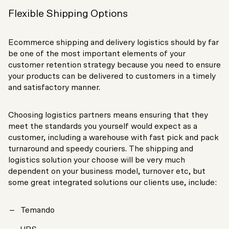
Flexible Shipping Options
Ecommerce shipping and delivery logistics should by far
be one of the most important elements of your
customer retention strategy because you need to ensure
your products can be delivered to customers in a timely
and satisfactory manner.
Choosing logistics partners means ensuring that they
meet the standards you yourself would expect as a
customer, including a warehouse with fast pick and pack
turnaround and speedy couriers. The shipping and
logistics solution your choose will be very much
dependent on your business model, turnover etc, but
some great integrated solutions our clients use, include:
Temando