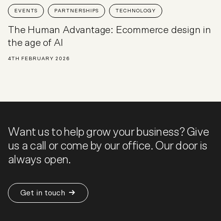
EVENTS
PARTNERSHIPS
TECHNOLOGY
The Human Advantage: Ecommerce design in
the age of AI
4TH FEBRUARY 2026
Want us to help grow your business? Give
us a call or come by our office. Our door is
always open.
Get in touch