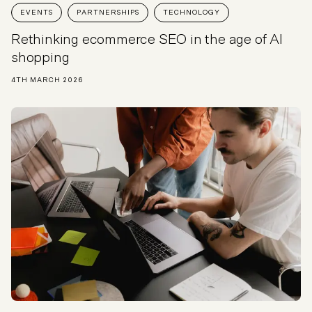
EVENTS
PARTNERSHIPS
TECHNOLOGY
Rethinking ecommerce SEO in the age of AI
shopping
4TH MARCH 2026