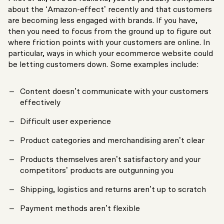
about the ‘Amazon-effect’ recently and that customers
are becoming less engaged with brands. If you have,
then you need to focus from the ground up to figure out
where friction points with your customers are online. In
particular, ways in which your ecommerce website could
be letting customers down. Some examples include:
Content doesn’t communicate with your customers
effectively
Difficult user experience
Product categories and merchandising aren’t clear
Products themselves aren’t satisfactory and your
competitors’ products are outgunning you
Shipping, logistics and returns aren’t up to scratch
Payment methods aren’t flexible