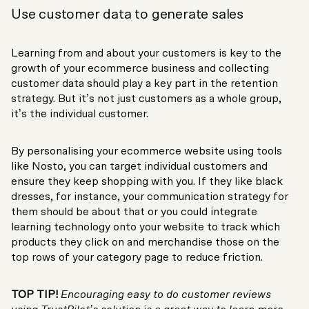
Use customer data to generate sales
Learning from and about your customers is key to the
growth of your ecommerce business and collecting
customer data should play a key part in the retention
strategy. But it’s not just customers as a whole group,
it’s the individual customer.
By personalising your ecommerce website using tools
like Nosto, you can target individual customers and
ensure they keep shopping with you. If they like black
dresses, for instance, your communication strategy for
them should be about that or you could integrate
learning technology onto your website to track which
products they click on and merchandise those on the
top rows of your category page to reduce friction.
TOP TIP!
Encouraging easy to do customer reviews