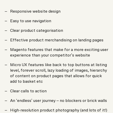
Responsive website design
Easy to use navigation
Clear product categorisation
Effective product merchandising on landing pages
Magento features that make for a more exciting user
experience than your competitor’s website
Micro UX features like back to top buttons at listing
level, forever scroll, lazy loading of images, hierarchy
of content on product pages that allows for quick
add to basket etc
Clear calls to action
An ‘endless’ user journey – no blockers or brick walls
High-resolution product photography (and lots of it!)