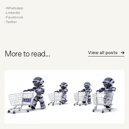
Whatsapp
LinkedIn
Facebook
Twitter
More to read...
View all posts