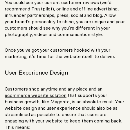
You could use your current customer reviews (we’d
recommend Trustpilot), online and offline advertising,
influencer partnerships, press, social and blog. Allow
your brand’s personality to shine, you are unique and your
customers should see why you’re different in your
photography, videos and communication style.
Once you’ve got your customers hooked with your
marketing, it’s time for the website itself to deliver.
User Experience Design
Customers shop anytime and any place and an
ecommerce website solution
that supports your
business growth, like Magento, is an absolute must. Your
website design and user experience should also be as
streamlined as possible to ensure that users are
engaging with your website to keep them coming back.
This means: