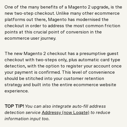
One of the many benefits of a Magento 2 upgrade, is the
new two-step checkout. Unlike many other ecommerce
platforms out there, Magento has modernised the
checkout in order to address the most common friction
points at this crucial point of conversion in the
ecommerce user journey.
The new Magento 2 checkout has a presumptive guest
checkout with two-steps only, plus automatic card type
detection, with the option to register your account once
your payment is confirmed. This level of convenience
should be stitched into your customer retention
strategy and built into the entire ecommerce website
experience.
TOP TIP!
You can also integrate auto-fill address
detection service
Addressy (now Loqate)
to reduce
information input too.