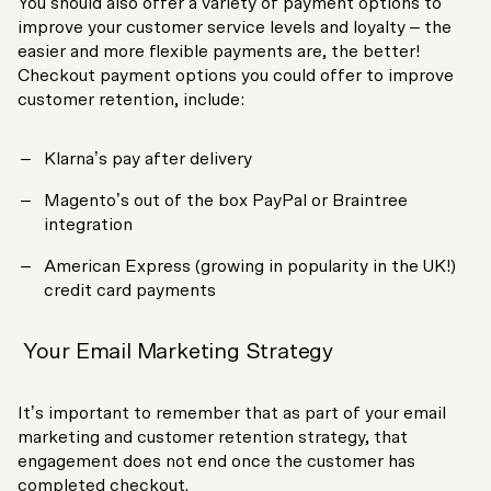
You should also offer a variety of payment options to
improve your customer service levels and loyalty – the
easier and more flexible payments are, the better!
Checkout payment options you could offer to improve
customer retention, include:
Klarna’s pay after delivery
Magento’s out of the box PayPal or Braintree
integration
American Express (growing in popularity in the UK!)
credit card payments
Your Email Marketing Strategy
It’s important to remember that as part of your email
marketing and customer retention strategy, that
engagement does not end once the customer has
completed checkout.