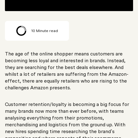
10
Minute read
The age of the online shopper means customers are
becoming less loyal and interested in brands. Instead,
they are searching for the best deals elsewhere. And
whilst a lot of retailers are suffering from the Amazon-
effect, there are equally retailers who are rising to the
challenges Amazon presents.
Customer retention/loyalty is becoming a big focus for
many brands now more than ever before, with teams
analysing everything from their promotions,
merchandising and logistics from the ground up. With
new hires spending time researching the brand’s