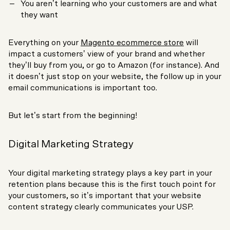
You aren’t learning who your customers are and what
they want
Everything on your
Magento ecommerce store
will
impact a customers’ view of your brand and whether
they’ll buy from you, or go to Amazon (for instance). And
it doesn’t just stop on your website, the follow up in your
email communications is important too.
But let’s start from the beginning!
Digital Marketing Strategy
Your digital marketing strategy plays a key part in your
retention plans because this is the first touch point for
your customers, so it’s important that your website
content strategy clearly communicates your USP.