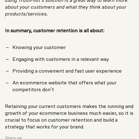
using TrustPilot’s solution is a great way to learn more
about your customers and what they think about your
products/services.
In summary, customer retention is all about:
Knowing your customer
Engaging with customers in a relevant way
Providing a convenient and fast user experience
An ecommerce website that offers what your
competitors don’t
Retaining your current customers makes the running and
growth of your ecommerce business much easier, so it is
crucial to focus on customer retention and build a
strategy that works for your brand.
Share via: