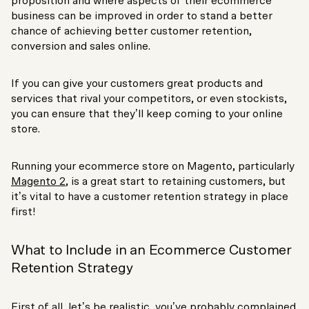
proposition and where aspects of their ecommerce
business can be improved in order to stand a better
chance of achieving better customer retention,
conversion and sales online.
If you can give your customers great products and
services that rival your competitors, or even stockists,
you can ensure that they’ll keep coming to your online
store.
Running your ecommerce store on Magento, particularly
Magento 2
, is a great start to retaining customers, but
it’s vital to have a customer retention strategy in place
first!
What to Include in an Ecommerce Customer
Retention Strategy
First of all, let’s be realistic, you’ve probably complained