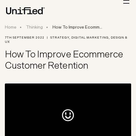
How To Improve Ecommerce Customer Retent
Home
Thinking
How To Improve Ecomm...
7TH SEPTEMBER 2022
|
STRATEGY
,
DIGITAL MARKETING
,
DESIGN &
UX
How To Improve Ecommerce
Customer Retention