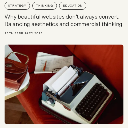
STRATEGY
THINKING
EDUCATION
Why beautiful websites don’t always convert:
Balancing aesthetics and commercial thinking
26TH FEBRUARY 2026