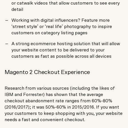
or catwalk videos that allow customers to see every
detail
Working with digital influencers? Feature more
‘street style’ or ‘real life’ photography to inspire
customers on category listing pages
A strong ecommerce hosting solution that will allow
your website content to be delivered to your
customers as fast as possible across all devices
Magento 2 Checkout Experience
Research from various sources (including the likes of
IBM and Forrester) has shown that the average
checkout abandonment rate ranges from 60%-80%
(2016/2017); it was 50%-60% in 2015/2016. If you want
your customers to keep shopping with you, your website
needs a fast and convenient checkout.