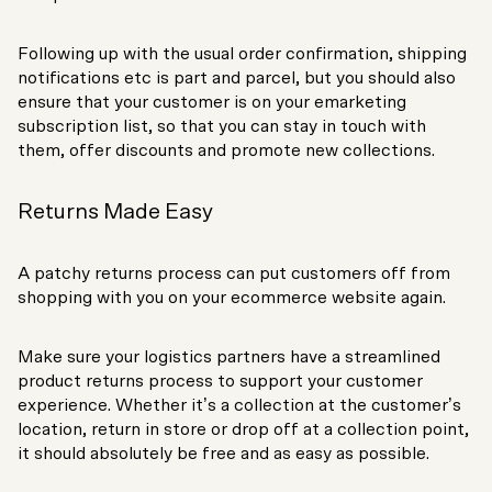
Following up with the usual order confirmation, shipping
notifications etc is part and parcel, but you should also
ensure that your customer is on your emarketing
subscription list, so that you can stay in touch with
them, offer discounts and promote new collections.
Returns Made Easy
A patchy returns process can put customers off from
shopping with you on your ecommerce website again.
Make sure your logistics partners have a streamlined
product returns process to support your customer
experience. Whether it’s a collection at the customer’s
location, return in store or drop off at a collection point,
it should absolutely be free and as easy as possible.