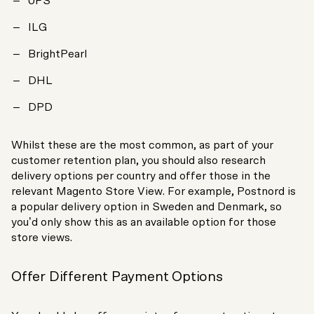
UPS
ILG
BrightPearl
DHL
DPD
Whilst these are the most common, as part of your
customer retention plan, you should also research
delivery options per country and offer those in the
relevant Magento Store View. For example, Postnord is
a popular delivery option in Sweden and Denmark, so
you’d only show this as an available option for those
store views.
Offer Different Payment Options