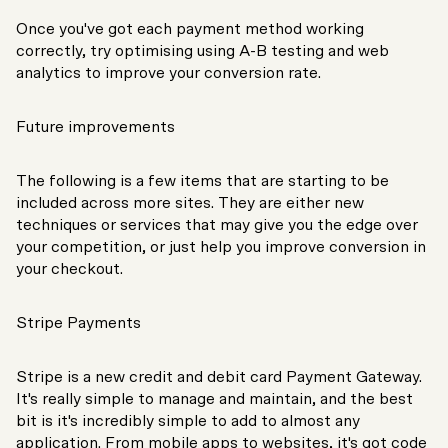
Once you've got each payment method working
correctly, try optimising using A-B testing and web
analytics to improve your conversion rate.
Future improvements
The following is a few items that are starting to be
included across more sites. They are either new
techniques or services that may give you the edge over
your competition, or just help you improve conversion in
your checkout.
Stripe Payments
Stripe is a new credit and debit card Payment Gateway.
It's really simple to manage and maintain, and the best
bit is it's incredibly simple to add to almost any
application. From mobile apps to websites, it's got code