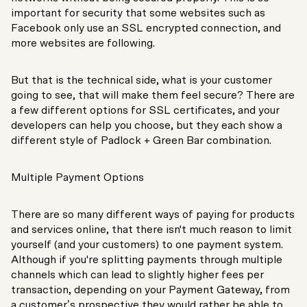
important for security that some websites such as
Facebook only use an SSL encrypted connection, and
more websites are following.
But that is the technical side, what is your customer
going to see, that will make them feel secure? There are
a few different options for SSL certificates, and your
developers can help you choose, but they each show a
different style of Padlock + Green Bar combination.
Multiple Payment Options
There are so many different ways of paying for products
and services online, that there isn't much reason to limit
yourself (and your customers) to one payment system.
Although if you're splitting payments through multiple
channels which can lead to slightly higher fees per
transaction, depending on your Payment Gateway, from
a customer’s prospective they would rather be able to