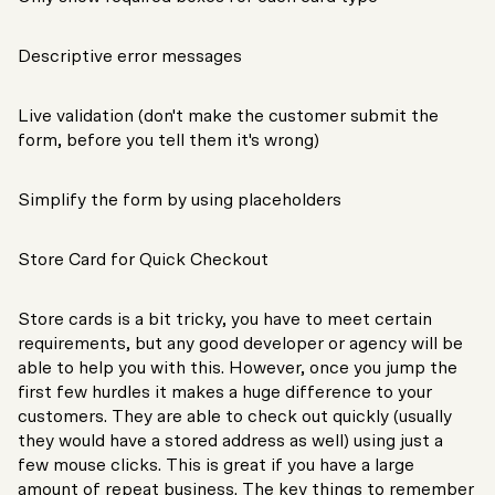
Descriptive error messages
Live validation (don't make the customer submit the
form, before you tell them it's wrong)
Simplify the form by using placeholders
Store Card for Quick Checkout
Store cards is a bit tricky, you have to meet certain
requirements, but any good developer or agency will be
able to help you with this. However, once you jump the
first few hurdles it makes a huge difference to your
customers. They are able to check out quickly (usually
they would have a stored address as well) using just a
few mouse clicks. This is great if you have a large
amount of repeat business. The key things to remember