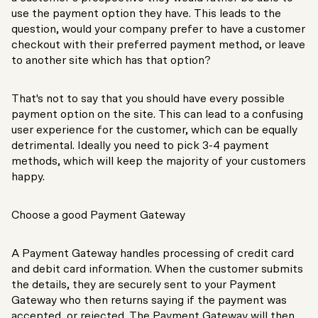
use the payment option they have. This leads to the
question, would your company prefer to have a customer
checkout with their preferred payment method, or leave
to another site which has that option?
That's not to say that you should have every possible
payment option on the site. This can lead to a confusing
user experience for the customer, which can be equally
detrimental. Ideally you need to pick 3-4 payment
methods, which will keep the majority of your customers
happy.
Choose a good Payment Gateway
A Payment Gateway handles processing of credit card
and debit card information. When the customer submits
the details, they are securely sent to your Payment
Gateway who then returns saying if the payment was
accepted, or rejected. The Payment Gateway will then