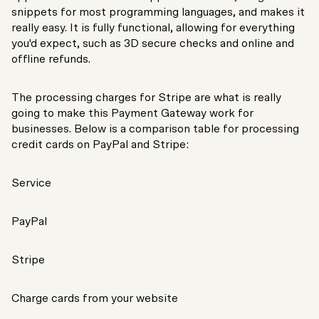
snippets for most programming languages, and makes it
really easy. It is fully functional, allowing for everything
you'd expect, such as 3D secure checks and online and
offline refunds.
The processing charges for Stripe are what is really
going to make this Payment Gateway work for
businesses. Below is a comparison table for processing
credit cards on PayPal and Stripe:
Service
PayPal
Stripe
Charge cards from your website