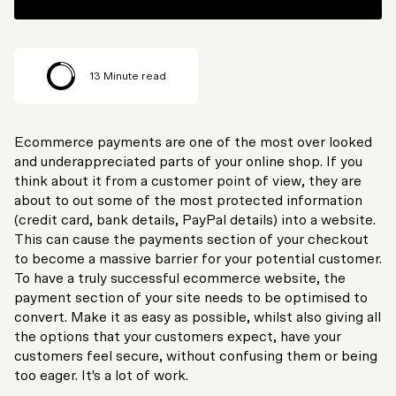
13
Minute read
Ecommerce payments are one of the most over looked
and underappreciated parts of your online shop. If you
think about it from a customer point of view, they are
about to out some of the most protected information
(credit card, bank details, PayPal details) into a website.
This can cause the payments section of your checkout
to become a massive barrier for your potential customer.
To have a truly successful ecommerce website, the
payment section of your site needs to be optimised to
convert. Make it as easy as possible, whilst also giving all
the options that your customers expect, have your
customers feel secure, without confusing them or being
too eager. It's a lot of work.