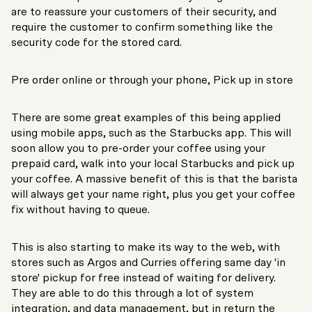
are to reassure your customers of their security, and
require the customer to confirm something like the
security code for the stored card.
Pre order online or through your phone, Pick up in store
There are some great examples of this being applied
using mobile apps, such as the Starbucks app. This will
soon allow you to pre-order your coffee using your
prepaid card, walk into your local Starbucks and pick up
your coffee. A massive benefit of this is that the barista
will always get your name right, plus you get your coffee
fix without having to queue.
This is also starting to make its way to the web, with
stores such as Argos and Curries offering same day 'in
store' pickup for free instead of waiting for delivery.
They are able to do this through a lot of system
integration, and data management, but in return the