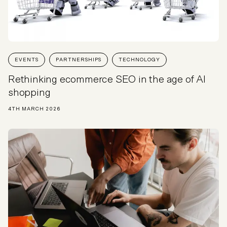
EVENTS
PARTNERSHIPS
TECHNOLOGY
Rethinking ecommerce SEO in the age of AI
shopping
4TH MARCH 2026