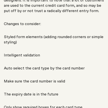
designers. It is important to note that a lot of customers
are used to the current credit card form, and so may be
put off by or not trust a radically different entry form.
Changes to consider:
Styled form elements (adding rounded corners or simple
styling)
Intelligent validation
Auto select the card type by the card number
Make sure the card number is valid
The expiry date is in the future
Only show required boxes for each card type