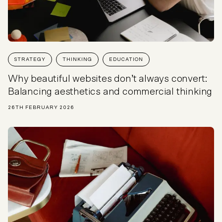
STRATEGY
THINKING
EDUCATION
Why beautiful websites don’t always convert:
Balancing aesthetics and commercial thinking
26TH FEBRUARY 2026