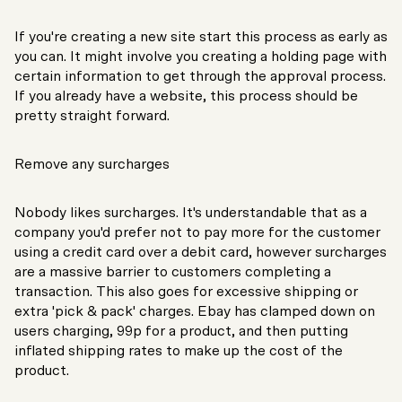
If you're creating a new site start this process as early as
you can. It might involve you creating a holding page with
certain information to get through the approval process.
If you already have a website, this process should be
pretty straight forward.
Remove any surcharges
Nobody likes surcharges. It's understandable that as a
company you'd prefer not to pay more for the customer
using a credit card over a debit card, however surcharges
are a massive barrier to customers completing a
transaction. This also goes for excessive shipping or
extra 'pick & pack' charges. Ebay has clamped down on
users charging, 99p for a product, and then putting
inflated shipping rates to make up the cost of the
product.