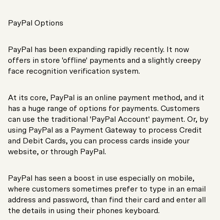
PayPal Options
PayPal has been expanding rapidly recently. It now
offers in store 'offline' payments and a slightly creepy
face recognition verification system.
At its core, PayPal is an online payment method, and it
has a huge range of options for payments. Customers
can use the traditional 'PayPal Account' payment. Or, by
using PayPal as a Payment Gateway to process Credit
and Debit Cards, you can process cards inside your
website, or through PayPal.
PayPal has seen a boost in use especially on mobile,
where customers sometimes prefer to type in an email
address and password, than find their card and enter all
the details in using their phones keyboard.