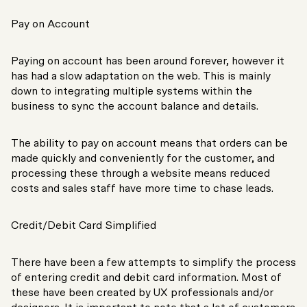
Pay on Account
Paying on account has been around forever, however it
has had a slow adaptation on the web. This is mainly
down to integrating multiple systems within the
business to sync the account balance and details.
The ability to pay on account means that orders can be
made quickly and conveniently for the customer, and
processing these through a website means reduced
costs and sales staff have more time to chase leads.
Credit/Debit Card Simplified
There have been a few attempts to simplify the process
of entering credit and debit card information. Most of
these have been created by UX professionals and/or