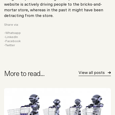
website is actively driving people to the bricks-and-
mortar store, whereas in the past it might have been
detracting from the store.
Share via:
Whatsapp
LinkedIn
Facebook
Twitter
More to read...
View all posts