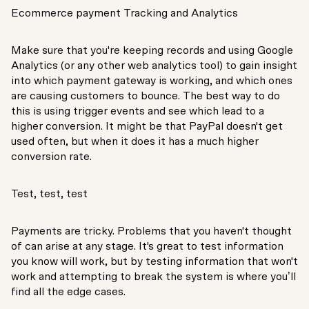
Ecommerce payment Tracking and Analytics
Make sure that you're keeping records and using Google
Analytics (or any other web analytics tool) to gain insight
into which payment gateway is working, and which ones
are causing customers to bounce. The best way to do
this is using trigger events and see which lead to a
higher conversion. It might be that PayPal doesn't get
used often, but when it does it has a much higher
conversion rate.
Test, test, test
Payments are tricky. Problems that you haven't thought
of can arise at any stage. It's great to test information
you know will work, but by testing information that won't
work and attempting to break the system is where you’ll
find all the edge cases.