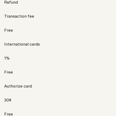
Refund
Transaction fee
Free
International cards
1%
Free
Authorize card
30¢
Free