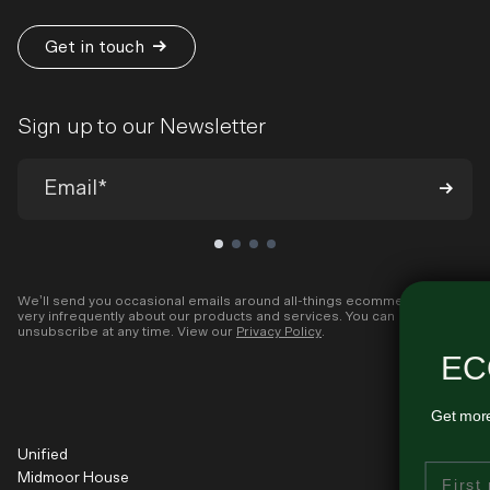
Get in touch
Sign up to our Newsletter
We’ll send you occasional emails around all-things ecommerce and
very infrequently about our products and services. You can
ENJOYING THESE
unsubscribe at any time. View our
Privacy Policy
.
ECOMMERCE INSIGHTS?
Get more ecommerce growth tips like this - delivered regularly
to your inbox...
Unified
First Name
Midmoor House