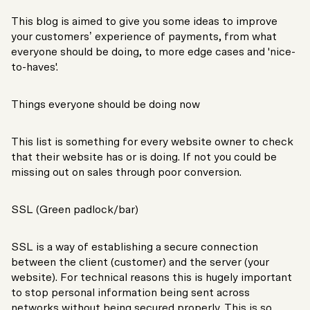
This blog is aimed to give you some ideas to improve
your customers’ experience of payments, from what
everyone should be doing, to more edge cases and 'nice-
to-haves'.
Things everyone should be doing now
This list is something for every website owner to check
that their website has or is doing. If not you could be
missing out on sales through poor conversion.
SSL (Green padlock/bar)
SSL is a way of establishing a secure connection
between the client (customer) and the server (your
website). For technical reasons this is hugely important
to stop personal information being sent across
networks without being secured properly. This is so