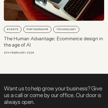
EVENTS
PARTNERSHIPS
TECHNOLOGY
The Human Advantage: Ecommerce design in
the age of AI
4TH FEBRUARY 2026
Want us to help grow your business? Give
us a call or come by our office. Our door is
always open.