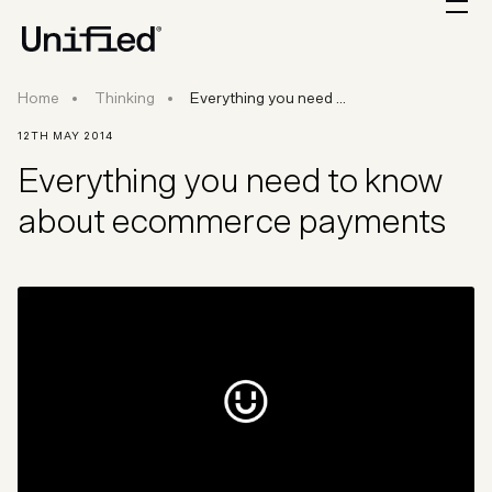
Everything you need to know about ecommer
Home
Thinking
Everything you need ...
12TH MAY 2014
Everything you need to know
about ecommerce payments