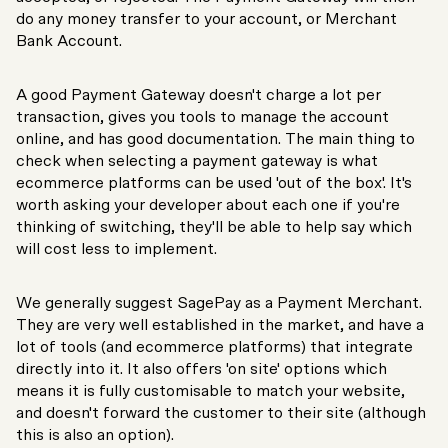
do any money transfer to your account, or Merchant
Bank Account.
A good Payment Gateway doesn't charge a lot per
transaction, gives you tools to manage the account
online, and has good documentation. The main thing to
check when selecting a payment gateway is what
ecommerce platforms can be used 'out of the box'. It's
worth asking your developer about each one if you're
thinking of switching, they'll be able to help say which
will cost less to implement.
We generally suggest SagePay as a Payment Merchant.
They are very well established in the market, and have a
lot of tools (and ecommerce platforms) that integrate
directly into it. It also offers 'on site' options which
means it is fully customisable to match your website,
and doesn't forward the customer to their site (although
this is also an option).