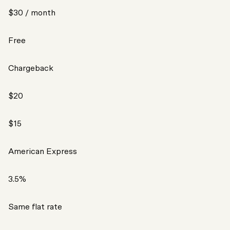
$30 / month
Free
Chargeback
$20
$15
American Express
3.5%
Same flat rate