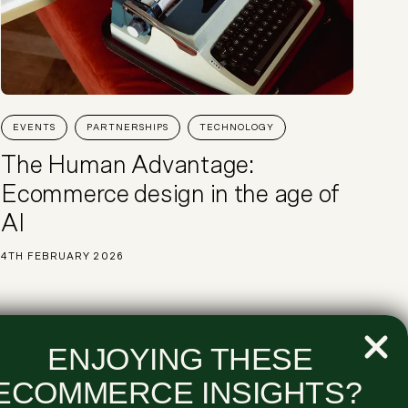
EVENTS
PARTNERSHIPS
TECHNOLOGY
The Human Advantage:
Ecommerce design in the age of
AI
4TH FEBRUARY 2026
ENJOYING THESE
ECOMMERCE INSIGHTS?