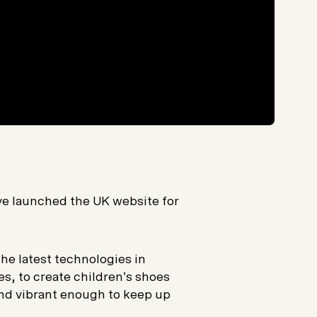
ave launched the UK website for
e latest technologies in
es, to create children’s shoes
and vibrant enough to keep up