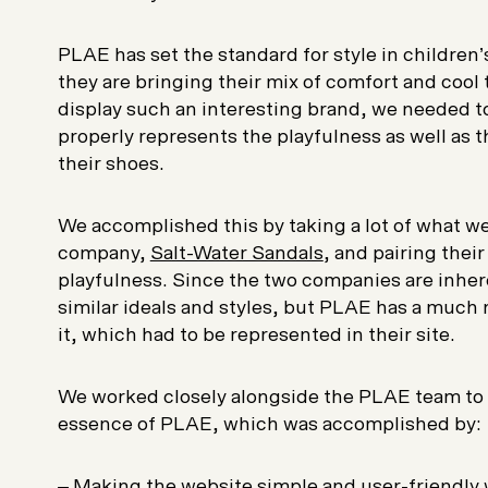
PLAE has set the standard for style in children
they are bringing their mix of comfort and cool 
display such an interesting brand, we needed t
properly represents the playfulness as well as t
their shoes.
We accomplished this by taking a lot of what we
company,
Salt-Water Sandals
, and pairing thei
playfulness. Since the two companies are inhere
similar ideals and styles, but PLAE has a much 
it, which had to be represented in their site.
We worked closely alongside the PLAE team to 
essence of PLAE, which was accomplished by:
– Making the website simple and user-friendly