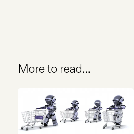
More to read...