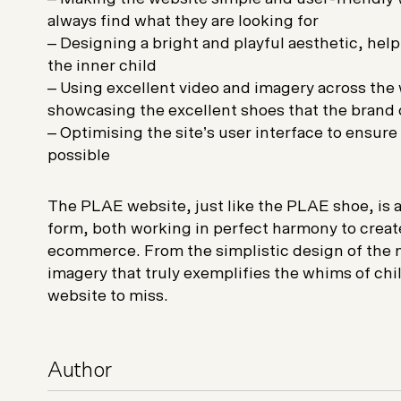
always find what they are looking for
– Designing a bright and playful aesthetic, hel
the inner child
– Using excellent video and imagery across the w
showcasing the excellent shoes that the brand 
– Optimising the site’s user interface to ensur
possible
The PLAE website, just like the PLAE shoe, is 
form, both working in perfect harmony to creat
ecommerce. From the simplistic design of the n
imagery that truly exemplifies the whims of child
website to miss.
Author