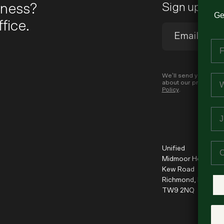
iness?
Sign up to 
Ge
fice.
Fi
Em
We’ll send you occas
about our products a
Policy
.
Jo
Co
Unified
Midmoor House
Kew Road
Richmond, London
TW9 2NQ