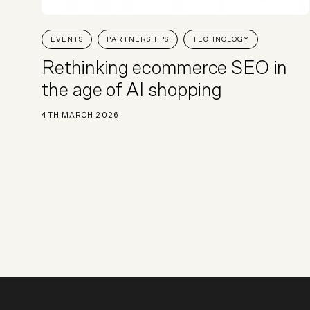
EVENTS
PARTNERSHIPS
TECHNOLOGY
Rethinking ecommerce SEO in
the age of AI shopping
4TH MARCH 2026