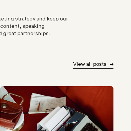
rketing strategy and keep our
 content, speaking
 great partnerships.
View all posts