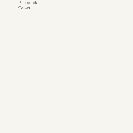
Facebook
Twitter