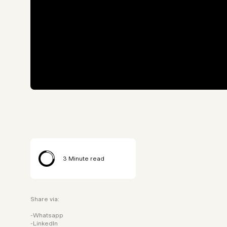
3
Minute read
Share via:
Whatsapp
LinkedIn