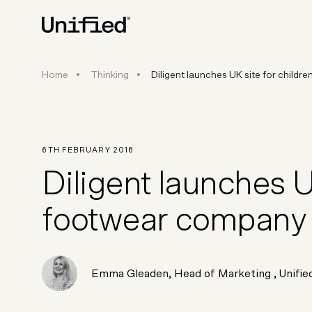
Diligent launches UK site for 
Home
Thinking
Diligent launches UK site for child
BY PLATFORM
STRATEGY & CONS
Ecommerce Strate
Platform Selection 
6TH FEBRUARY 2016
Discovery & Roadm
Diligent launches UK
Data & Analytics
UX Audits & CRO
footwear company
Emma Gleaden
,
Head of Marketing
, Unifie