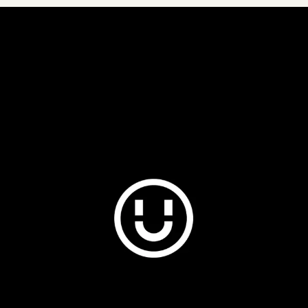
Plus & Adobe Commerce agency