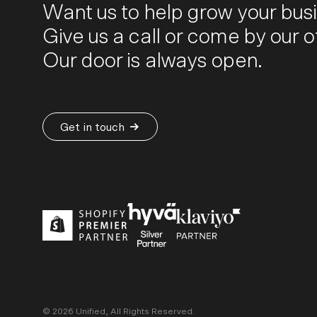
Want us to help grow your bus
Give us a call or come by our of
Our door is always open.
Get in touch
©
2026
Unified, All Rights Reserved.