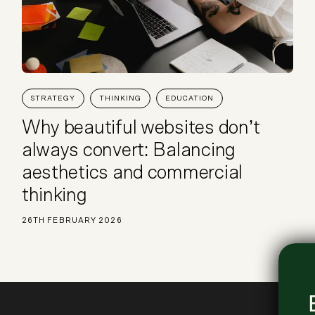
STRATEGY
THINKING
EDUCATION
Why beautiful websites don’t
always convert: Balancing
aesthetics and commercial
thinking
26TH FEBRUARY 2026