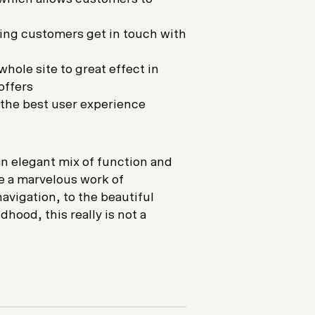
ping customers get in touch with
hole site to great effect in
offers
e the best user experience
an elegant mix of function and
e a marvelous work of
avigation, to the beautiful
hood, this really is not a