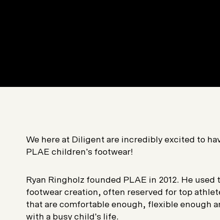
We here at Diligent are incredibly excited to h
PLAE children’s footwear!
Ryan Ringholz founded PLAE in 2012. He used th
footwear creation, often reserved for top athlet
that are comfortable enough, flexible enough 
with a busy child’s life.