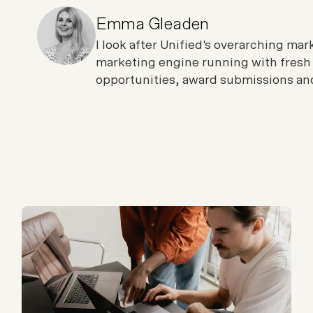
Emma Gleaden
I look after Unified's overarching ma
marketing engine running with fresh
opportunities, award submissions and