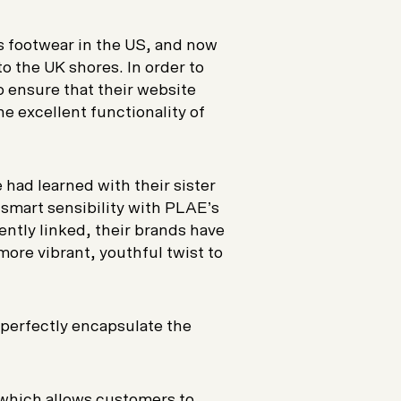
’s footwear in the US, and now
to the UK shores. In order to
o ensure that their website
he excellent functionality of
 had learned with their sister
r smart sensibility with PLAE’s
ntly linked, their brands have
more vibrant, youthful twist to
perfectly encapsulate the
 which allows customers to