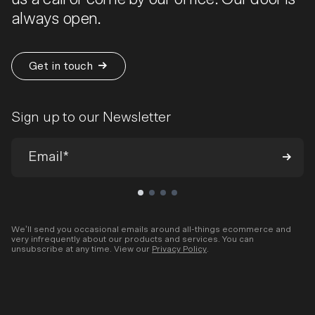
always open.
Get in touch
Sign up to our Newsletter
We’ll send you occasional emails around all-things ecommerce and
very infrequently about our products and services. You can
unsubscribe at any time. View our
Privacy Policy
.