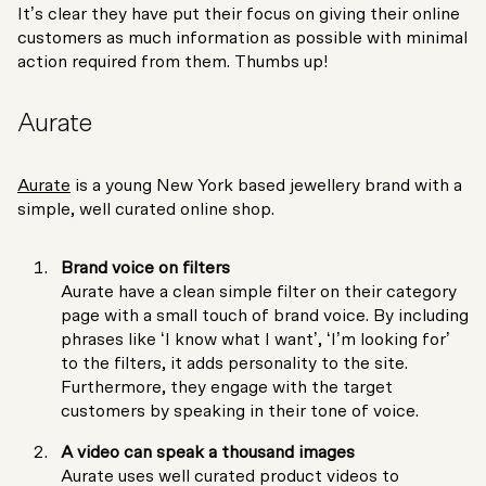
It’s clear they have put their focus on giving their online
customers as much information as possible with minimal
action required from them. Thumbs up!
Aurate
Aurate
is a young New York based jewellery brand with a
simple, well curated online shop.
Brand voice on filters
Aurate have a clean simple filter on their category
page with a small touch of brand voice. By including
phrases like ‘I know what I want’, ‘I’m looking for’
to the filters, it adds personality to the site.
Furthermore, they engage with the target
customers by speaking in their tone of voice.
A video can speak a thousand images
Aurate uses well curated product videos to