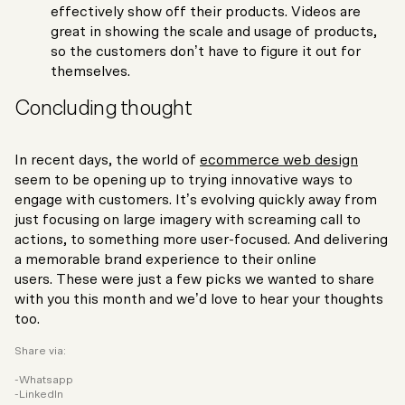
effectively show off their products. Videos are
great in showing the scale and usage of products,
so the customers don’t have to figure it out for
themselves.
Concluding thought
In recent days, the world of
ecommerce web design
seem to be opening up to trying innovative ways to
engage with customers. It’s evolving quickly away from
just focusing on large imagery with screaming call to
actions, to something more user-focused. And delivering
a memorable brand experience to their online
users. These were just a few picks we wanted to share
with you this month and we’d love to hear your thoughts
too.
Share via:
Whatsapp
LinkedIn