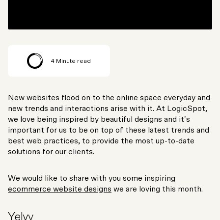
4
Minute read
New websites flood on to the online space everyday and
new trends and interactions arise with it. At LogicSpot,
we love being inspired by beautiful designs and it’s
important for us to be on top of these latest trends and
best web practices, to provide the most up-to-date
solutions for our clients.
We would like to share with you some inspiring
ecommerce website designs
we are loving this month.
Yelvy