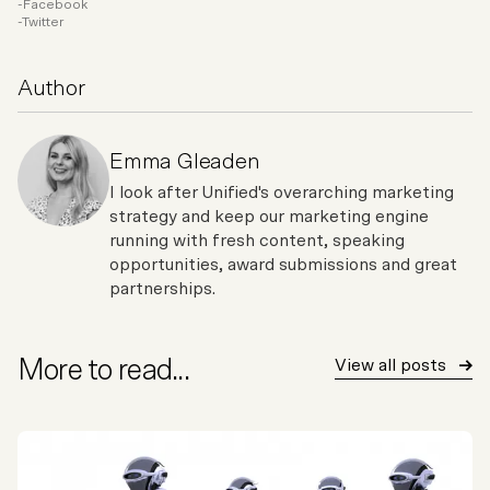
Facebook
Twitter
Author
Emma Gleaden
I look after Unified's overarching marketing
strategy and keep our marketing engine
running with fresh content, speaking
opportunities, award submissions and great
partnerships.
More to read...
View all posts