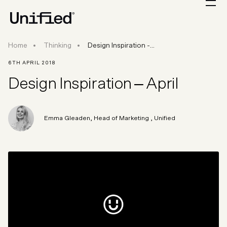
Design Inspiration - April
Home
Thinking
Design Inspiration -...
6TH APRIL 2018
Design Inspiration – April
Emma Gleaden
,
Head of Marketing
, Unified