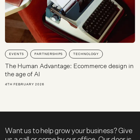
EVENTS
PARTNERSHIPS
TECHNOLOGY
The Human Advantage: Ecommerce design in
the age of AI
4TH FEBRUARY 2026
Want us to help grow your business? Give
us a call or come by our office. Our door is