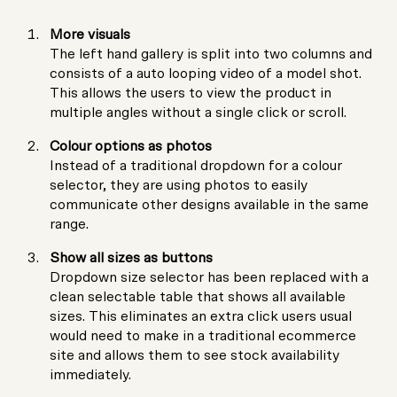
More visuals
The left hand gallery is split into two columns and
consists of a auto looping video of a model shot.
This allows the users to view the product in
multiple angles without a single click or scroll.
Colour options as photos
Instead of a traditional dropdown for a colour
selector, they are using photos to easily
communicate other designs available in the same
range.
Show all sizes as buttons
Dropdown size selector has been replaced with a
clean selectable table that shows all available
sizes. This eliminates an extra click users usual
would need to make in a traditional ecommerce
site and allows them to see stock availability
immediately.