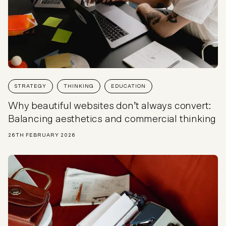
STRATEGY
THINKING
EDUCATION
Why beautiful websites don’t always convert:
Balancing aesthetics and commercial thinking
26TH FEBRUARY 2026