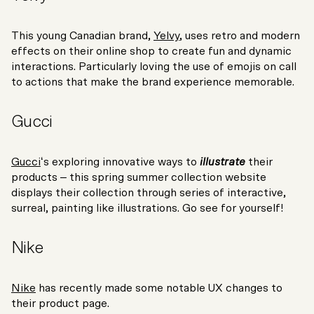
This young Canadian brand,
Yelvy
, uses retro and modern
effects on their online shop to create fun and dynamic
interactions. Particularly loving the use of emojis on call
to actions that make the brand experience memorable.
Gucci
Gucci
‘s exploring innovative ways to
illustrate
their
products – this spring summer collection website
displays their collection through series of interactive,
surreal, painting like illustrations. Go see for yourself!
Nike
Nike
has recently made some notable UX changes to
their product page.