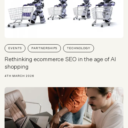
EVENTS
PARTNERSHIPS
TECHNOLOGY
Rethinking ecommerce SEO in the age of AI
shopping
4TH MARCH 2026