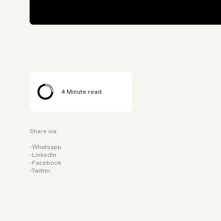
4
Minute read
Share via:
Whatsapp
LinkedIn
Facebook
Twitter