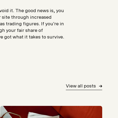
avoid it. The good news is, you
r site through increased
 trading figures. If you’re in
h your fair share of
 got what it takes to survive.
View all posts