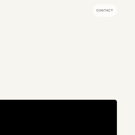
CONTACT
MENT & BUILD
DIGITAL MARKETING
 Shopify Plus
Ecommerce SEO
mmerce (Magento)
Shopify SEO
SEO Migrations
Migration
PPC
s CMS
Email Marketing & Klaviyo
tegrations
CRM
CRO