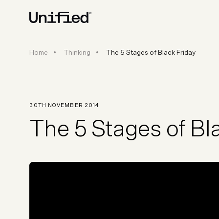
The 5 Stages of Black Friday
Home
Thinking
The 5 Stages of Black Friday
BY PLATFORM
STRATEGY & CONS
Ecommerce Strate
Platform Selection 
30TH NOVEMBER 2014
Discovery & Roadm
The 5 Stages of Bl
Data & Analytics
UX Audits & CRO