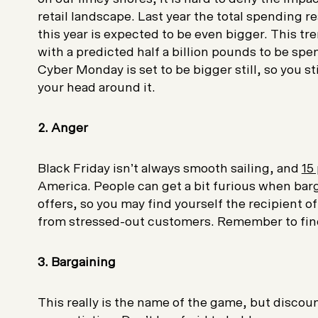
retail landscape. Last year the total spending 
this year is expected to be even bigger. This tr
with a predicted half a billion pounds to be sp
Cyber Monday is set to be bigger still, so you s
your head around it.
2. Anger
Black Friday isn’t always smooth sailing, and
15
America. People can get a bit furious when bar
offers, so you may find yourself the recipient 
from stressed-out customers. Remember to fin
3. Bargaining
This really is the name of the game, but discoun