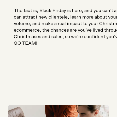
The fact is, Black Friday is here, and you can’t 
can attract new clientele, learn more about you
volume, and make a real impact to your Christmas
ecommerce, the chances are you’ve lived throug
Christmases and sales, so we’re confident you’ve
GO TEAM!