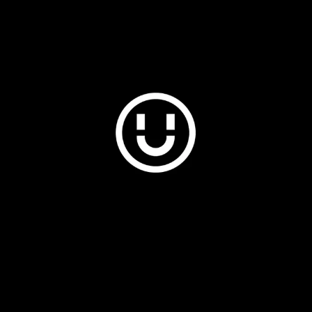
Plus & Adobe Commerce agency