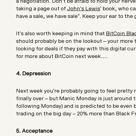
a negotiation. Don’t be afraid to hold your nerve
taking a page out of
John’s Lewis
’ book, who call
have a sale, we have sale”. Keep your ear to the
It’s also worth keeping in mind that
BitCoin Bla
should probably be on the lookout – your more
looking for deals if they pay with this digital c
for more about BitCoin next week….
4. Depression
Next week you’re probably going to feel pretty 
finally over – but Manic Monday is just around th
following Monday) and is predicted to be even 
trading on the big day – 20% more than Black Fr
5. Acceptance