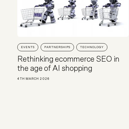
EVENTS
PARTNERSHIPS
TECHNOLOGY
Rethinking ecommerce SEO in
the age of AI shopping
4TH MARCH 2026