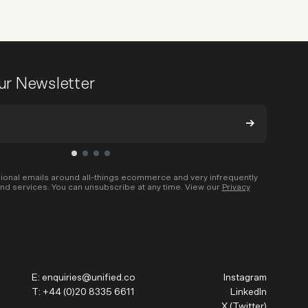
our Newsletter
ional emails around all-things ecommerce and very infrequently
nd services. You can unsubscribe at any time. View our
Privacy
E:
enquiries@unified.co
Instagram
T:
+44 (0)20 8335 6611
LinkedIn
X (Twitter)