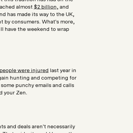
reached almost
$2 billion,
and
end has made its way to the UK,
ent by consumers. What’s more,
till have the weekend to wrap
 people were injured
last year in
gain hunting and competing for
of some punchy emails and calls
d your Zen.
ts and deals aren’t necessarily