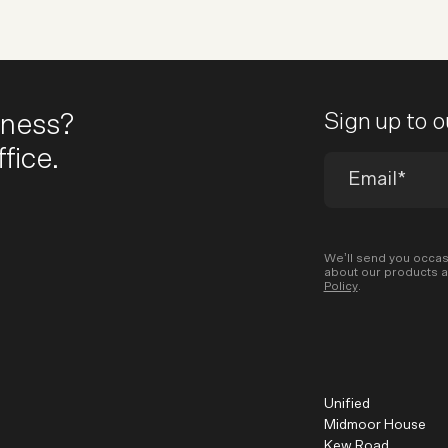
iness?
Sign up to 
fice.
We’ll send you occas
about our products a
Policy
.
Unified
Midmoor House
Kew Road