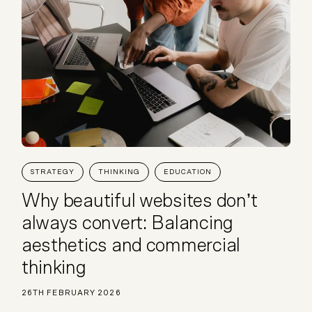
STRATEGY
THINKING
EDUCATION
Why beautiful websites don’t
always convert: Balancing
aesthetics and commercial
thinking
26TH FEBRUARY 2026