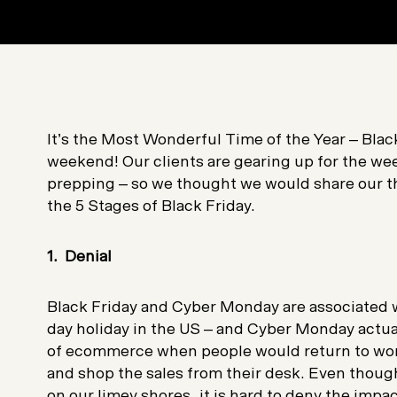
It’s the Most Wonderful Time of the Year – Bla
weekend! Our clients are gearing up for the w
prepping – so we thought we would share our t
the 5 Stages of Black Friday.
1. Denial
Black Friday and Cyber Monday are associated w
day holiday in the US – and Cyber Monday actual
of ecommerce when people would return to wor
and shop the sales from their desk. Even though
on our limey shores, it is hard to deny the impac