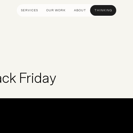
SERVICES
OUR WORK
ABOUT
THINKING
ULTANCY
DESIGN AND UX
DEVELOP
gy
UI Design
Shopify &
& Advisory
UX Design
Adobe Co
apping
Creative Direction
Hyvä
ack Friday
Visual Identity
Platform 
Wireframing And Prototyping
Headles
Apps & In