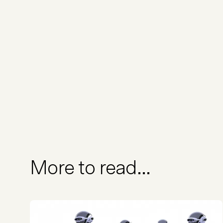
More to read...