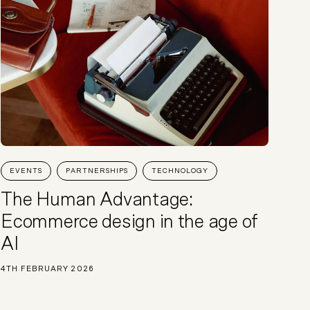
EVENTS
PARTNERSHIPS
TECHNOLOGY
The Human Advantage:
Ecommerce design in the age of
AI
4TH FEBRUARY 2026