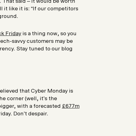
. That said – it would be worth
 it like it is: “If our competitors
 ground.
ck Friday
is a thing now, so you
 tech-savvy customers may be
urrency. Stay tuned to our blog
relieved that Cyber Monday is
e corner (well, it’s the
bigger, with a forecasted
£677m
iday. Don’t despair.