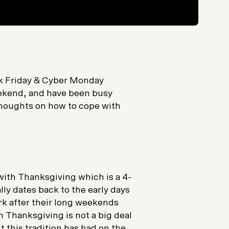
ck Friday & Cyber Monday
eekend, and have been busy
houghts on how to cope with
ith Thanksgiving which is a 4-
ly dates back to the early days
k after their long weekends
 Thanksgiving is not a big deal
t this tradition has had on the