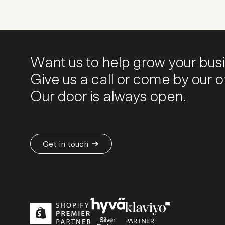
Want us to help grow your bus
Give us a call or come by our of
Our door is always open.
Get in touch