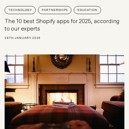
TECHNOLOGY
PARTNERSHIPS
EDUCATION
The 10 best Shopify apps for 2025, according
to our experts
29TH JANUARY 2025