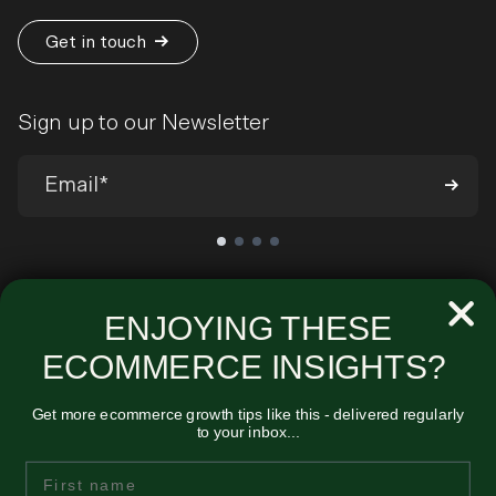
Get in touch
Sign up to our Newsletter
We’ll send you occasional emails around all-things ecommerce and
very infrequently about our products and services. You can
ENJOYING THESE
unsubscribe at any time. View our
Privacy Policy
.
ECOMMERCE INSIGHTS?
Get more ecommerce growth tips like this - delivered regularly
to your inbox...
Unified
First Name
Midmoor House