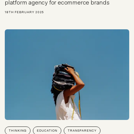
platform agency for ecommerce brands
18TH FEBRUARY 2025
THINKING
EDUCATION
TRANSPARENCY