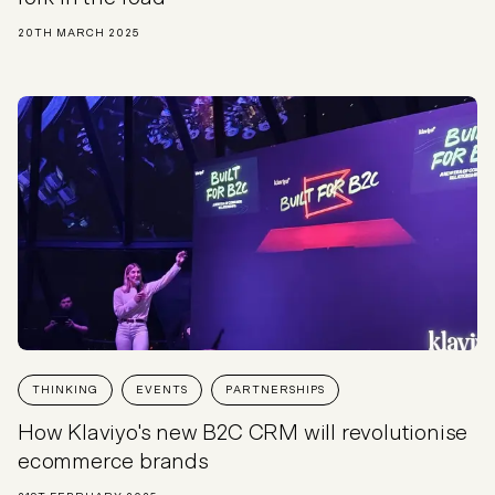
20TH MARCH 2025
THINKING
EVENTS
PARTNERSHIPS
How Klaviyo's new B2C CRM will revolutionise
ecommerce brands