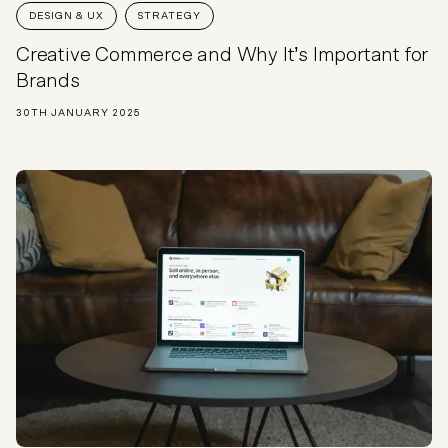
DESIGN & UX
STRATEGY
Creative Commerce and Why It’s Important for
Brands
30TH JANUARY 2025