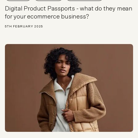
Digital Product Passports - what do they mean
for your ecommerce business?
5TH FEBRUARY 2025