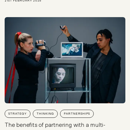
21ST FEBRUARY 2025
STRATEGY
THINKING
PARTNERSHIPS
The benefits of partnering with a multi-