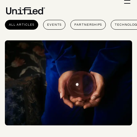
ALL ARTICLES
EVENTS
PARTNERSHIPS
TECHNOLO