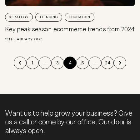
STRATEGY
THINKING
EDUCATION
Key peak season ecommerce trends from 2024
15TH JANUARY 2025
1
...
3
4
5
...
24
Want us to help grow your business? Give
us a call or come by our office. Our door is
always open.