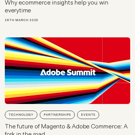
Why ecommerce insights help you win
everytime
26TH MARCH 2025
TECHNOLOGY
PARTNERSHIPS
EVENTS
The future of Magento & Adobe Commerce: A
fork in the road