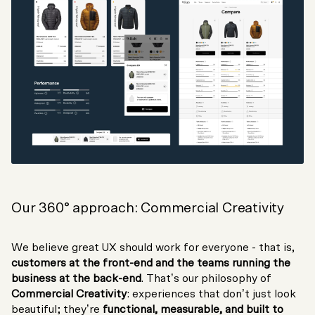
Our 360° approach: Commercial Creativity
We believe great UX should work for everyone - that is,
customers at the front-end and the teams running the
business at the back-end
. That’s our philosophy of
Commercial Creativity
: experiences that don’t just look
beautiful; they’re
functional, measurable, and built to