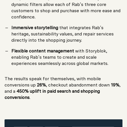
dynamic filters allow each of Rab’s three core
customers to shop and purchase with more ease and
confidence.
Immersive storytelling
that integrates Rab’s
heritage, sustainability values, and repair services
directly into the shopping journey.
Flexible content management
with Storyblok,
enabling Rab’s teams to create and scale
experiences seamlessly across global markets.
The results speak for themselves, with mobile
conversions up
26%
, checkout abandonment down
19%
,
and a
450% uplift in paid search and shopping
conversions
.