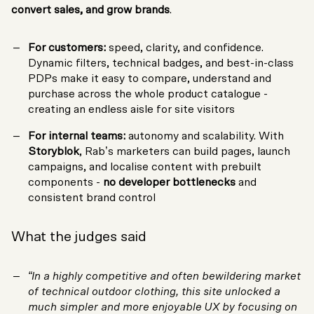
convert sales, and grow brands
.
For customers:
speed, clarity, and confidence.
Dynamic filters, technical badges, and best-in-class
PDPs make it easy to compare, understand and
purchase across the whole product catalogue -
creating an endless aisle for site visitors
For internal teams:
autonomy and scalability. With
Storyblok
, Rab’s marketers can build pages, launch
campaigns, and localise content with prebuilt
components -
no developer bottlenecks
and
consistent brand control
What the judges said
“In a highly competitive and often bewildering market
of technical outdoor clothing, this site unlocked a
much simpler and more enjoyable UX by focusing on