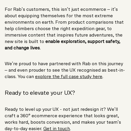
For Rab’s customers, this isn’t just ecommerce – it’s
about equipping themselves for the most extreme
environments on earth. From product comparisons that
help climbers choose the right expedition gear, to
immersive content that inspires future adventures, the
new site is built to
enable exploration, support safety,
and change lives
.
We’re proud to have partnered with Rab on this journey
– and even prouder to see the UX recognised as best-in-
class. You can
explore the full case study here
.
Ready to elevate your UX?
Ready to level up your UX - not just redesign it? We’ll
craft a 360° ecommerce experience that looks great,
works hard, boosts conversion, and makes your team’s
day-to-day easier.
Get in touch
.