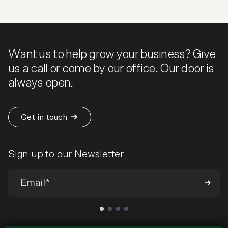
Want us to help grow your business? Give
us a call or come by our office. Our door is
always open.
Get in touch
Sign up to our Newsletter