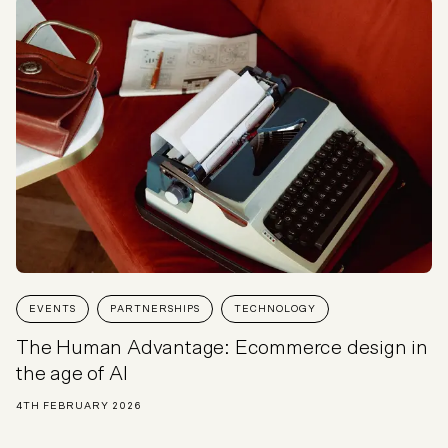
EVENTS
PARTNERSHIPS
TECHNOLOGY
The Human Advantage: Ecommerce design in
the age of AI
4TH FEBRUARY 2026