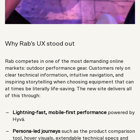
Why Rab’s UX stood out
Rab competes in one of the most demanding online
markets: outdoor performance gear. Customers rely on
clear technical information, intuitive navigation, and
inspiring storytelling when choosing equipment that can
at times be literally life-saving. The new site delivers all
of this through:
Lightning-fast, mobile-first performance
powered by
Hyvä.
Persona-led journeys
such as the product comparison
tool, hover visuals, extendable technical specs and