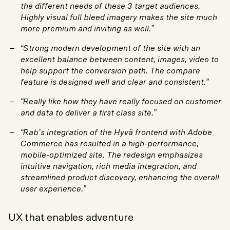
the different needs of these 3 target audiences.
Highly visual full bleed imagery makes the site much
more premium and inviting as well.”
“Strong modern development of the site with an
excellent balance between content, images, video to
help support the conversion path. The compare
feature is designed well and clear and consistent.”
“Really like how they have really focused on customer
and data to deliver a first class site.”
“Rab’s integration of the Hyvä frontend with Adobe
Commerce has resulted in a high-performance,
mobile-optimized site. The redesign emphasizes
intuitive navigation, rich media integration, and
streamlined product discovery, enhancing the overall
user experience.”
UX that enables adventure