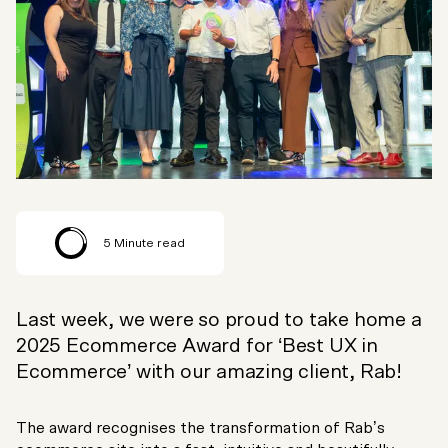
5
Minute read
Last week, we were so proud to take home a
2025 Ecommerce Award for ‘Best UX in
Ecommerce’ with our amazing client, Rab!
The award recognises the transformation of Rab’s