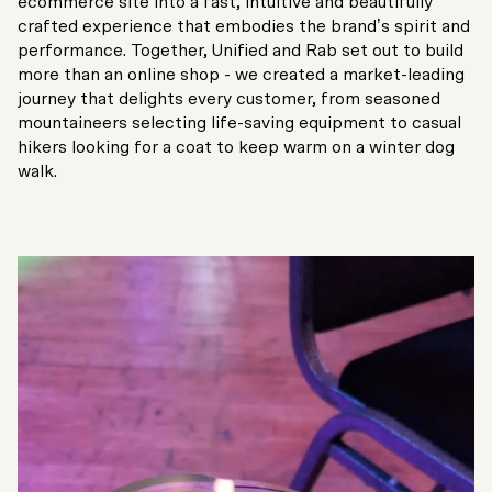
ecommerce site into a fast, intuitive and beautifully
crafted experience that embodies the brand’s spirit and
performance. Together, Unified and Rab set out to build
more than an online shop - we created a market-leading
journey that delights every customer, from seasoned
mountaineers selecting life-saving equipment to casual
hikers looking for a coat to keep warm on a winter dog
walk.