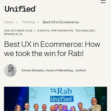
Best UX in Ecommerce: How we took the win fo
Home
Thinking
Best UX in Ecommerce...
2ND OCTOBER 2025
|
EVENTS
,
PARTNERSHIPS
,
TECHNOLOGY
,
DESIGN & UX
Best UX in Ecommerce: How
we took the win for Rab!
Emma Gleaden
,
Head of Marketing
, Unified