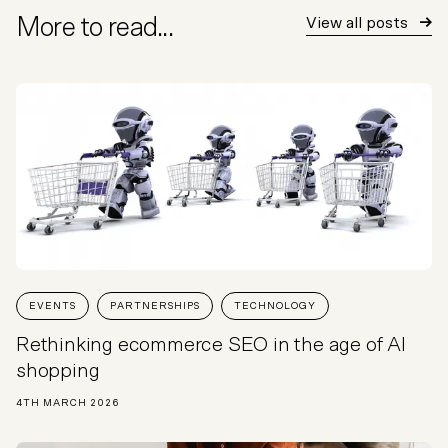
More to read...
View all posts
EVENTS
PARTNERSHIPS
TECHNOLOGY
Rethinking ecommerce SEO in the age of AI
shopping
4TH MARCH 2026