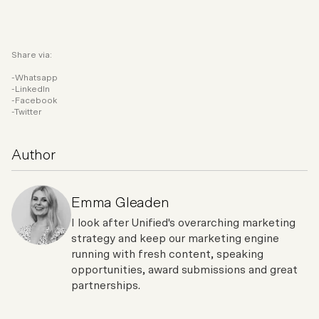
Share via:
Whatsapp
LinkedIn
Facebook
Twitter
Author
Emma Gleaden
I look after Unified's overarching marketing
strategy and keep our marketing engine
running with fresh content, speaking
opportunities, award submissions and great
partnerships.