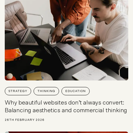
STRATEGY
THINKING
EDUCATION
Why beautiful websites don’t always convert:
Balancing aesthetics and commercial thinking
26TH FEBRUARY 2026