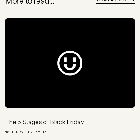
More to read...
The 5 Stages of Black Friday
30TH NOVEMBER 2014