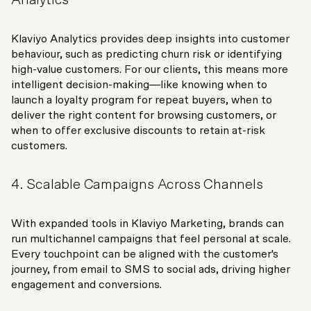
Klaviyo Analytics provides deep insights into customer
behaviour, such as predicting churn risk or identifying
high-value customers. For our clients, this means more
intelligent decision-making—like knowing when to
launch a loyalty program for repeat buyers, when to
deliver the right content for browsing customers, or
when to offer exclusive discounts to retain at-risk
customers.
4. Scalable Campaigns Across Channels
With expanded tools in Klaviyo Marketing, brands can
run multichannel campaigns that feel personal at scale.
Every touchpoint can be aligned with the customer's
journey, from email to SMS to social ads, driving higher
engagement and conversions.