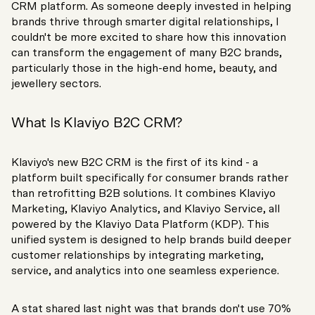
CRM platform. As someone deeply invested in helping
brands thrive through smarter digital relationships, I
couldn't be more excited to share how this innovation
can transform the engagement of many B2C brands,
particularly those in the high-end home, beauty, and
jewellery sectors.
What Is Klaviyo B2C CRM?
Klaviyo's new B2C CRM is the first of its kind - a
platform built specifically for consumer brands rather
than retrofitting B2B solutions. It combines Klaviyo
Marketing, Klaviyo Analytics, and Klaviyo Service, all
powered by the Klaviyo Data Platform (KDP). This
unified system is designed to help brands build deeper
customer relationships by integrating marketing,
service, and analytics into one seamless experience.
A stat shared last night was that brands don't use 70%