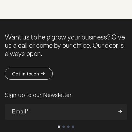
Want us to help grow your business? Give
us a call or come by our office. Our door is
always open.
Get in touch
Sign up to our Newsletter