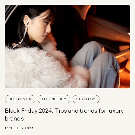
DESIGN & UX
TECHNOLOGY
STRATEGY
Black Friday 2024: Tips and trends for luxury
brands
10TH JULY 2024