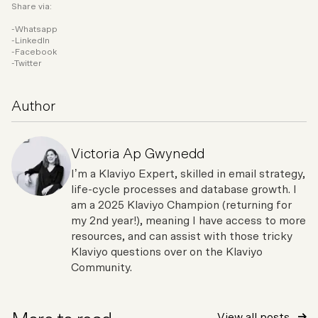
Share via:
Whatsapp
LinkedIn
Facebook
Twitter
Author
Victoria Ap Gwynedd
I’m a Klaviyo Expert, skilled in email strategy,
life-cycle processes and database growth. I
am a 2025 Klaviyo Champion (returning for
my 2nd year!), meaning I have access to more
resources, and can assist with those tricky
Klaviyo questions over on the Klaviyo
Community.
View all posts