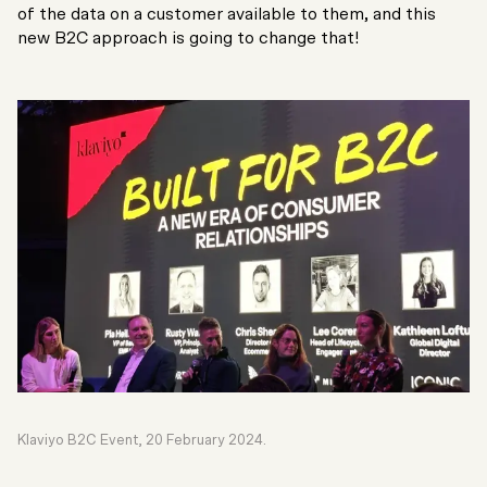
of the data on a customer available to them, and this
new B2C approach is going to change that!
Klaviyo B2C Event, 20 February 2024.