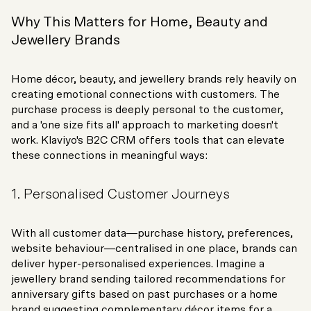
Why This Matters for Home, Beauty and
Jewellery Brands
Home décor, beauty, and jewellery brands rely heavily on
creating emotional connections with customers. The
purchase process is deeply personal to the customer,
and a 'one size fits all' approach to marketing doesn't
work. Klaviyo's B2C CRM offers tools that can elevate
these connections in meaningful ways:
1. Personalised Customer Journeys
With all customer data—purchase history, preferences,
website behaviour—centralised in one place, brands can
deliver hyper-personalised experiences. Imagine a
jewellery brand sending tailored recommendations for
anniversary gifts based on past purchases or a home
brand suggesting complementary décor items for a