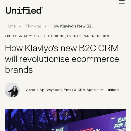
How Klaviyo's New B2C CRM Will Revolutionise
Home
Thinking
How Klaviyo's New B2...
21ST FEBRUARY 2025
|
THINKING
,
EVENTS
,
PARTNERSHIPS
How Klaviyo's new B2C CRM
will revolutionise ecommerce
brands
Victoria Ap Gwynedd
,
Email & CRM Specialist
, Unified