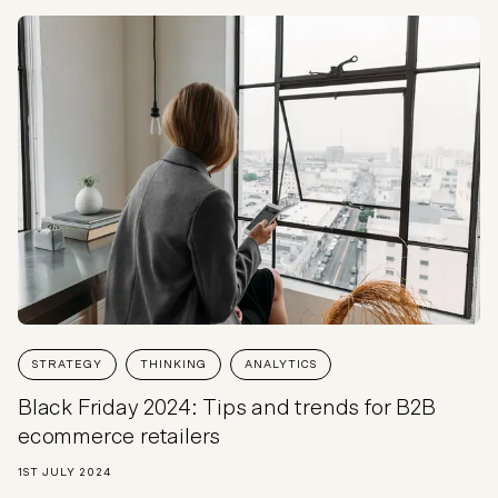
STRATEGY
THINKING
ANALYTICS
Black Friday 2024: Tips and trends for B2B
ecommerce retailers
1ST JULY 2024