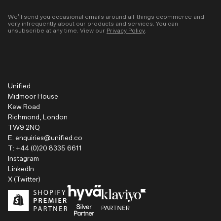
We’ll send you occasional emails around all-things ecommerce and
very infrequently about our products and services. You can
unsubscribe at any time. View our
Privacy Policy
.
Unified
Midmoor House
Kew Road
Richmond, London
TW9 2NQ
E:
enquiries@unified.co
T:
+44 (0)20 8335 6611
Instagram
LinkedIn
X (Twitter)