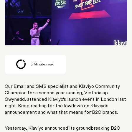
5
Minute read
Our Email and SMS specialist and Klaviyo Community
Champion for a second year running, Victoria ap
Gwynedd, attended Klaviyo's launch event in London last
night. Keep reading for the lowdown on Klaviyo's
announcement and what that means for B2C brands.
Yesterday, Klaviyo announced its groundbreaking B2C