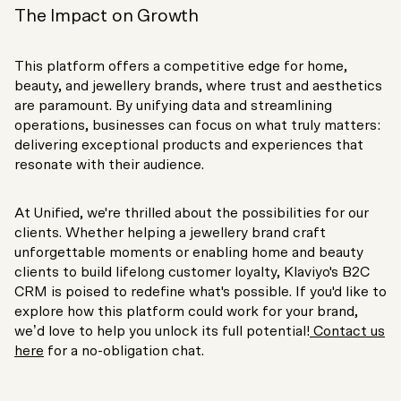
The Impact on Growth
This platform offers a competitive edge for home,
beauty, and jewellery brands, where trust and aesthetics
are paramount. By unifying data and streamlining
operations, businesses can focus on what truly matters:
delivering exceptional products and experiences that
resonate with their audience.
At Unified, we're thrilled about the possibilities for our
clients. Whether helping a jewellery brand craft
unforgettable moments or enabling home and beauty
clients to build lifelong customer loyalty, Klaviyo's B2C
CRM is poised to redefine what's possible. If you'd like to
explore how this platform could work for your brand,
we’d love to help you unlock its full potential!
Contact us
here
for a no-obligation chat.