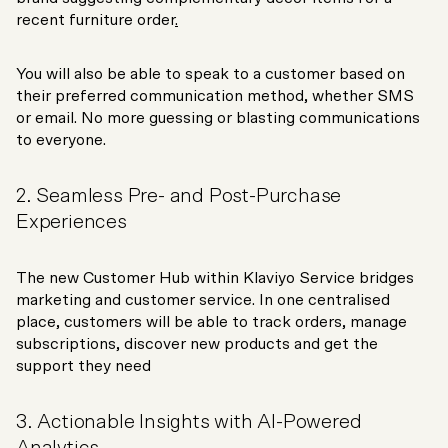
recent furniture order
.
You will also be able to speak to a customer based on
their preferred communication method, whether SMS
or email. No more guessing or blasting communications
to everyone.
2. Seamless Pre- and Post-Purchase
Experiences
The new Customer Hub within Klaviyo Service bridges
marketing and customer service. In one centralised
place, customers will be able to track orders, manage
subscriptions, discover new products and get the
support they need
3. Actionable Insights with AI-Powered
Analytics